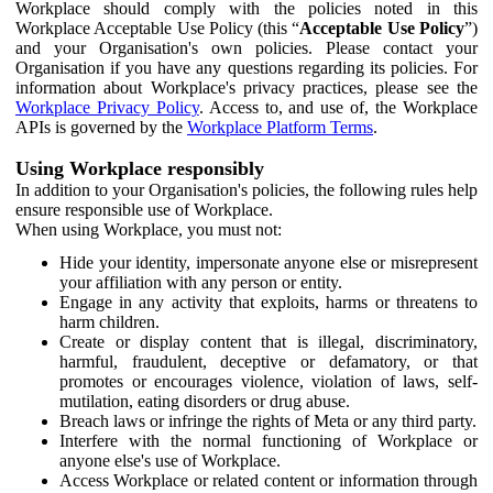
Workplace should comply with the policies noted in this
Workplace Acceptable Use Policy (this “
Acceptable Use Policy
”)
and your Organisation's own policies. Please contact your
Organisation if you have any questions regarding its policies. For
information about Workplace's privacy practices, please see the
Workplace Privacy Policy
. Access to, and use of, the Workplace
APIs is governed by the
Workplace Platform Terms
.
Using Workplace responsibly
In addition to your Organisation's policies, the following rules help
ensure responsible use of Workplace.
When using Workplace, you must not:
Hide your identity, impersonate anyone else or misrepresent
your affiliation with any person or entity.
Engage in any activity that exploits, harms or threatens to
harm children.
Create or display content that is illegal, discriminatory,
harmful, fraudulent, deceptive or defamatory, or that
promotes or encourages violence, violation of laws, self-
mutilation, eating disorders or drug abuse.
Breach laws or infringe the rights of Meta or any third party.
Interfere with the normal functioning of Workplace or
anyone else's use of Workplace.
Access Workplace or related content or information through