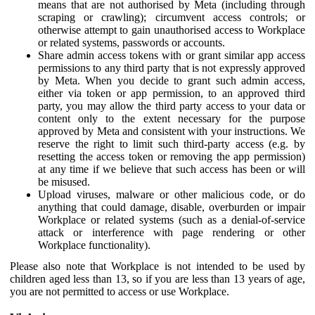
means that are not authorised by Meta (including through
scraping or crawling); circumvent access controls; or
otherwise attempt to gain unauthorised access to Workplace
or related systems, passwords or accounts.
Share admin access tokens with or grant similar app access
permissions to any third party that is not expressly approved
by Meta. When you decide to grant such admin access,
either via token or app permission, to an approved third
party, you may allow the third party access to your data or
content only to the extent necessary for the purpose
approved by Meta and consistent with your instructions. We
reserve the right to limit such third-party access (e.g. by
resetting the access token or removing the app permission)
at any time if we believe that such access has been or will
be misused.
Upload viruses, malware or other malicious code, or do
anything that could damage, disable, overburden or impair
Workplace or related systems (such as a denial-of-service
attack or interference with page rendering or other
Workplace functionality).
Please also note that Workplace is not intended to be used by
children aged less than 13, so if you are less than 13 years of age,
you are not permitted to access or use Workplace.