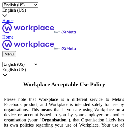
English (US)
Home
Home
Menu
English (US)
Workplace Acceptable Use Policy
Please note that Workplace is a different service to Meta’s
Facebook product, and Workplace is intended solely for use by
organisations. This means that if you are using Workplace on a
device or account issued to you by your employer or another
organisation (your "
Organisation
"), that Organisation likely has
its own policies regarding your use of Workplace. Your use of