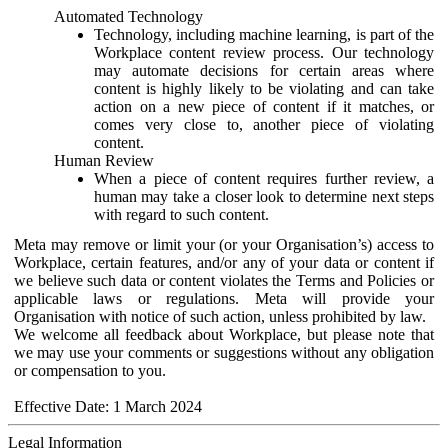
Automated Technology
Technology, including machine learning, is part of the
Workplace content review process. Our technology
may automate decisions for certain areas where
content is highly likely to be violating and can take
action on a new piece of content if it matches, or
comes very close to, another piece of violating
content.
Human Review
When a piece of content requires further review, a
human may take a closer look to determine next steps
with regard to such content.
Meta may remove or limit your (or your Organisation’s) access to
Workplace, certain features, and/or any of your data or content if
we believe such data or content violates the Terms and Policies or
applicable laws or regulations. Meta will provide your
Organisation with notice of such action, unless prohibited by law.
We welcome all feedback about Workplace, but please note that
we may use your comments or suggestions without any obligation
or compensation to you.
Effective Date: 1 March 2024
Legal Information