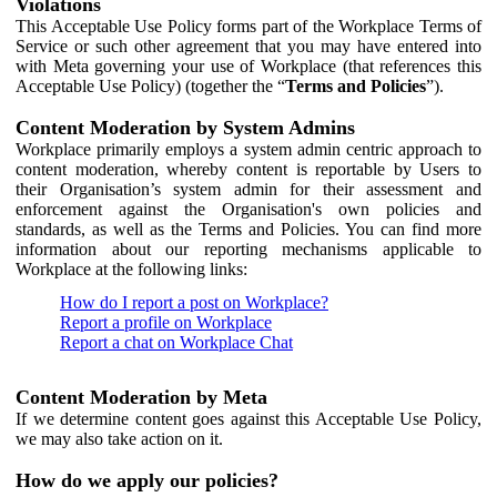
Violations
This Acceptable Use Policy forms part of the Workplace Terms of
Service or such other agreement that you may have entered into
with Meta governing your use of Workplace (that references this
Acceptable Use Policy) (together the “
Terms and Policies
”).
Content Moderation by System Admins
Workplace primarily employs a system admin centric approach to
content moderation, whereby content is reportable by Users to
their Organisation’s system admin for their assessment and
enforcement against the Organisation's own policies and
standards, as well as the Terms and Policies. You can find more
information about our reporting mechanisms applicable to
Workplace at the following links:
How do I report a post on Workplace?
Report a profile on Workplace
Report a chat on Workplace Chat
Content Moderation by Meta
If we determine content goes against this Acceptable Use Policy,
we may also take action on it.
How do we apply our policies?