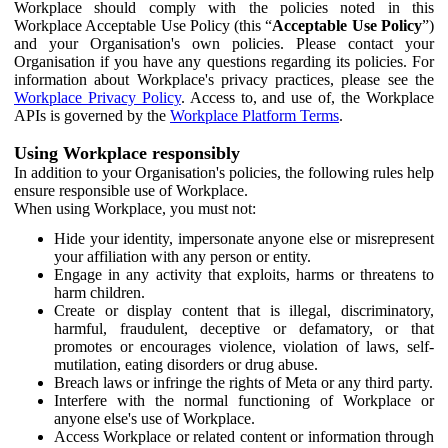
Workplace should comply with the policies noted in this
Workplace Acceptable Use Policy (this “
Acceptable Use Policy
”)
and your Organisation's own policies. Please contact your
Organisation if you have any questions regarding its policies. For
information about Workplace's privacy practices, please see the
Workplace Privacy Policy
. Access to, and use of, the Workplace
APIs is governed by the
Workplace Platform Terms
.
Using Workplace responsibly
In addition to your Organisation's policies, the following rules help
ensure responsible use of Workplace.
When using Workplace, you must not:
Hide your identity, impersonate anyone else or misrepresent
your affiliation with any person or entity.
Engage in any activity that exploits, harms or threatens to
harm children.
Create or display content that is illegal, discriminatory,
harmful, fraudulent, deceptive or defamatory, or that
promotes or encourages violence, violation of laws, self-
mutilation, eating disorders or drug abuse.
Breach laws or infringe the rights of Meta or any third party.
Interfere with the normal functioning of Workplace or
anyone else's use of Workplace.
Access Workplace or related content or information through