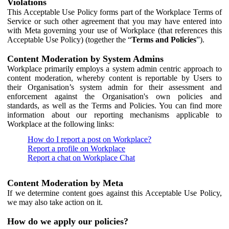
Violations
This Acceptable Use Policy forms part of the Workplace Terms of
Service or such other agreement that you may have entered into
with Meta governing your use of Workplace (that references this
Acceptable Use Policy) (together the “
Terms and Policies
”).
Content Moderation by System Admins
Workplace primarily employs a system admin centric approach to
content moderation, whereby content is reportable by Users to
their Organisation’s system admin for their assessment and
enforcement against the Organisation's own policies and
standards, as well as the Terms and Policies. You can find more
information about our reporting mechanisms applicable to
Workplace at the following links:
How do I report a post on Workplace?
Report a profile on Workplace
Report a chat on Workplace Chat
Content Moderation by Meta
If we determine content goes against this Acceptable Use Policy,
we may also take action on it.
How do we apply our policies?