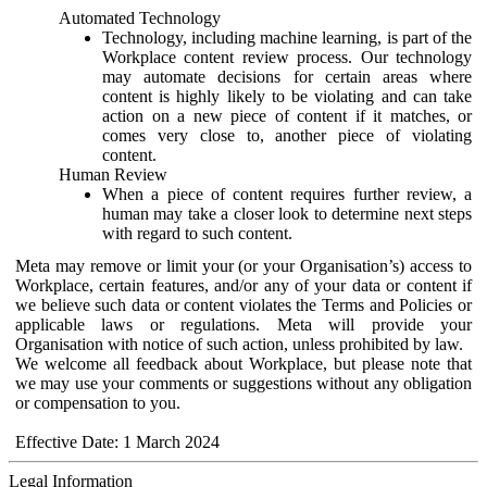
Automated Technology
Technology, including machine learning, is part of the
Workplace content review process. Our technology
may automate decisions for certain areas where
content is highly likely to be violating and can take
action on a new piece of content if it matches, or
comes very close to, another piece of violating
content.
Human Review
When a piece of content requires further review, a
human may take a closer look to determine next steps
with regard to such content.
Meta may remove or limit your (or your Organisation’s) access to
Workplace, certain features, and/or any of your data or content if
we believe such data or content violates the Terms and Policies or
applicable laws or regulations. Meta will provide your
Organisation with notice of such action, unless prohibited by law.
We welcome all feedback about Workplace, but please note that
we may use your comments or suggestions without any obligation
or compensation to you.
Effective Date: 1 March 2024
Legal Information