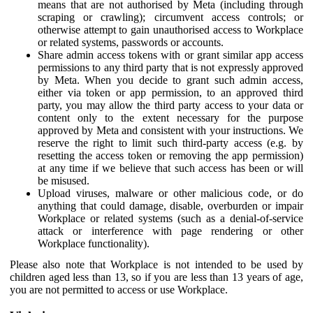
means that are not authorised by Meta (including through
scraping or crawling); circumvent access controls; or
otherwise attempt to gain unauthorised access to Workplace
or related systems, passwords or accounts.
Share admin access tokens with or grant similar app access
permissions to any third party that is not expressly approved
by Meta. When you decide to grant such admin access,
either via token or app permission, to an approved third
party, you may allow the third party access to your data or
content only to the extent necessary for the purpose
approved by Meta and consistent with your instructions. We
reserve the right to limit such third-party access (e.g. by
resetting the access token or removing the app permission)
at any time if we believe that such access has been or will
be misused.
Upload viruses, malware or other malicious code, or do
anything that could damage, disable, overburden or impair
Workplace or related systems (such as a denial-of-service
attack or interference with page rendering or other
Workplace functionality).
Please also note that Workplace is not intended to be used by
children aged less than 13, so if you are less than 13 years of age,
you are not permitted to access or use Workplace.