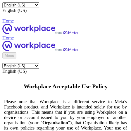
English (US)
Home
Home
Menu
English (US)
Workplace Acceptable Use Policy
Please note that Workplace is a different service to Meta’s
Facebook product, and Workplace is intended solely for use by
organisations. This means that if you are using Workplace on a
device or account issued to you by your employer or another
organisation (your "
Organisation
"), that Organisation likely has
its own policies regarding your use of Workplace. Your use of