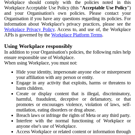
Workplace should comply with the policies noted in this
Workplace Acceptable Use Policy (this “
Acceptable Use Policy
”)
and your Organisation's own policies. Please contact your
Organisation if you have any questions regarding its policies. For
information about Workplace's privacy practices, please see the
Workplace Privacy Policy
. Access to, and use of, the Workplace
APIs is governed by the
Workplace Platform Terms
.
Using Workplace responsibly
In addition to your Organisation's policies, the following rules help
ensure responsible use of Workplace.
When using Workplace, you must not:
Hide your identity, impersonate anyone else or misrepresent
your affiliation with any person or entity.
Engage in any activity that exploits, harms or threatens to
harm children.
Create or display content that is illegal, discriminatory,
harmful, fraudulent, deceptive or defamatory, or that
promotes or encourages violence, violation of laws, self-
mutilation, eating disorders or drug abuse.
Breach laws or infringe the rights of Meta or any third party.
Interfere with the normal functioning of Workplace or
anyone else's use of Workplace.
Access Workplace or related content or information through