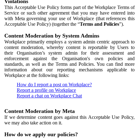
Violations
This Acceptable Use Policy forms part of the Workplace Terms of
Service or such other agreement that you may have entered into
with Meta governing your use of Workplace (that references this
Acceptable Use Policy) (together the “
Terms and Policies
”).
Content Moderation by System Admins
Workplace primarily employs a system admin centric approach to
content moderation, whereby content is reportable by Users to
their Organisation’s system admin for their assessment and
enforcement against the Organisation's own policies and
standards, as well as the Terms and Policies. You can find more
information about our reporting mechanisms applicable to
Workplace at the following links:
How do I report a post on Workplace?
Report a profile on Workplace
Report a chat on Workplace Chat
Content Moderation by Meta
If we determine content goes against this Acceptable Use Policy,
we may also take action on it.
How do we apply our policies?