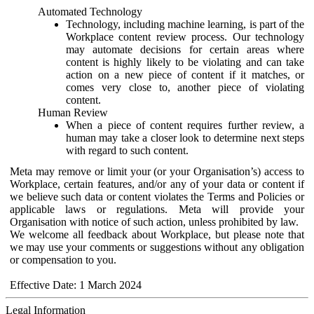
Automated Technology
Technology, including machine learning, is part of the
Workplace content review process. Our technology
may automate decisions for certain areas where
content is highly likely to be violating and can take
action on a new piece of content if it matches, or
comes very close to, another piece of violating
content.
Human Review
When a piece of content requires further review, a
human may take a closer look to determine next steps
with regard to such content.
Meta may remove or limit your (or your Organisation’s) access to
Workplace, certain features, and/or any of your data or content if
we believe such data or content violates the Terms and Policies or
applicable laws or regulations. Meta will provide your
Organisation with notice of such action, unless prohibited by law.
We welcome all feedback about Workplace, but please note that
we may use your comments or suggestions without any obligation
or compensation to you.
Effective Date: 1 March 2024
Legal Information