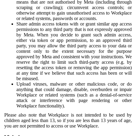
means that are not authorised by Meta (including through
scraping or crawling); circumvent access controls; or
otherwise attempt to gain unauthorised access to Workplace
or related systems, passwords or accounts.
Share admin access tokens with or grant similar app access
permissions to any third party that is not expressly approved
by Meta. When you decide to grant such admin access,
either via token or app permission, to an approved third
party, you may allow the third party access to your data or
content only to the extent necessary for the purpose
approved by Meta and consistent with your instructions. We
reserve the right to limit such third-party access (e.g. by
resetting the access token or removing the app permission)
at any time if we believe that such access has been or will
be misused.
Upload viruses, malware or other malicious code, or do
anything that could damage, disable, overburden or impair
Workplace or related systems (such as a denial-of-service
attack or interference with page rendering or other
Workplace functionality).
Please also note that Workplace is not intended to be used by
children aged less than 13, so if you are less than 13 years of age,
you are not permitted to access or use Workplace.