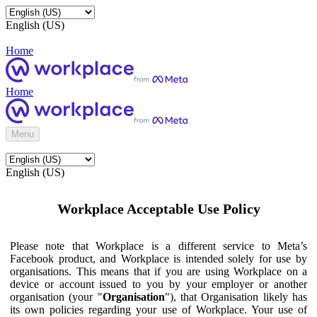
English (US)
Home
Home
Menu
English (US)
Workplace Acceptable Use Policy
Please note that Workplace is a different service to Meta’s
Facebook product, and Workplace is intended solely for use by
organisations. This means that if you are using Workplace on a
device or account issued to you by your employer or another
organisation (your "
Organisation
"), that Organisation likely has
its own policies regarding your use of Workplace. Your use of