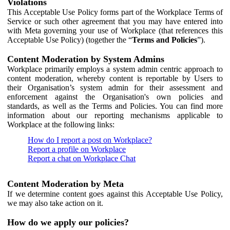
Violations
This Acceptable Use Policy forms part of the Workplace Terms of
Service or such other agreement that you may have entered into
with Meta governing your use of Workplace (that references this
Acceptable Use Policy) (together the “
Terms and Policies
”).
Content Moderation by System Admins
Workplace primarily employs a system admin centric approach to
content moderation, whereby content is reportable by Users to
their Organisation’s system admin for their assessment and
enforcement against the Organisation's own policies and
standards, as well as the Terms and Policies. You can find more
information about our reporting mechanisms applicable to
Workplace at the following links:
How do I report a post on Workplace?
Report a profile on Workplace
Report a chat on Workplace Chat
Content Moderation by Meta
If we determine content goes against this Acceptable Use Policy,
we may also take action on it.
How do we apply our policies?