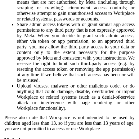
means that are not authorised by Meta (including through
scraping or crawling); circumvent access controls; or
otherwise attempt to gain unauthorised access to Workplace
or related systems, passwords or accounts.
Share admin access tokens with or grant similar app access
permissions to any third party that is not expressly approved
by Meta. When you decide to grant such admin access,
either via token or app permission, to an approved third
party, you may allow the third party access to your data or
content only to the extent necessary for the purpose
approved by Meta and consistent with your instructions. We
reserve the right to limit such third-party access (e.g. by
resetting the access token or removing the app permission)
at any time if we believe that such access has been or will
be misused.
Upload viruses, malware or other malicious code, or do
anything that could damage, disable, overburden or impair
Workplace or related systems (such as a denial-of-service
attack or interference with page rendering or other
Workplace functionality).
Please also note that Workplace is not intended to be used by
children aged less than 13, so if you are less than 13 years of age,
you are not permitted to access or use Workplace.