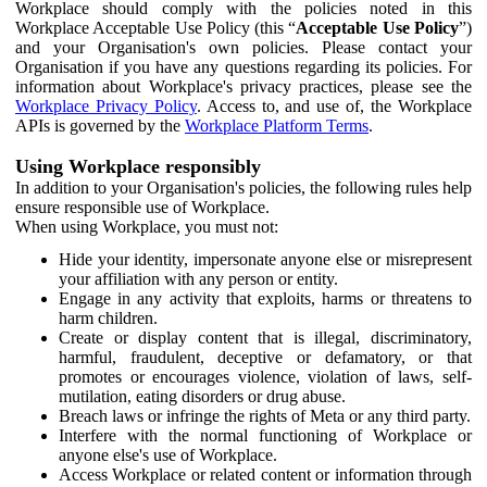
Workplace should comply with the policies noted in this
Workplace Acceptable Use Policy (this “
Acceptable Use Policy
”)
and your Organisation's own policies. Please contact your
Organisation if you have any questions regarding its policies. For
information about Workplace's privacy practices, please see the
Workplace Privacy Policy
. Access to, and use of, the Workplace
APIs is governed by the
Workplace Platform Terms
.
Using Workplace responsibly
In addition to your Organisation's policies, the following rules help
ensure responsible use of Workplace.
When using Workplace, you must not:
Hide your identity, impersonate anyone else or misrepresent
your affiliation with any person or entity.
Engage in any activity that exploits, harms or threatens to
harm children.
Create or display content that is illegal, discriminatory,
harmful, fraudulent, deceptive or defamatory, or that
promotes or encourages violence, violation of laws, self-
mutilation, eating disorders or drug abuse.
Breach laws or infringe the rights of Meta or any third party.
Interfere with the normal functioning of Workplace or
anyone else's use of Workplace.
Access Workplace or related content or information through