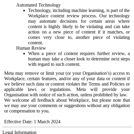
Automated Technology
Technology, including machine learning, is part of the
Workplace content review process. Our technology
may automate decisions for certain areas where
content is highly likely to be violating and can take
action on a new piece of content if it matches, or
comes very close to, another piece of violating
content.
Human Review
When a piece of content requires further review, a
human may take a closer look to determine next steps
with regard to such content.
Meta may remove or limit your (or your Organisation’s) access to
Workplace, certain features, and/or any of your data or content if
we believe such data or content violates the Terms and Policies or
applicable laws or regulations. Meta will provide your
Organisation with notice of such action, unless prohibited by law.
We welcome all feedback about Workplace, but please note that
we may use your comments or suggestions without any obligation
or compensation to you.
Effective Date: 1 March 2024
Legal Information