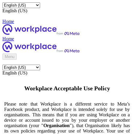
English (US)
Home
Home
Menu
English (US)
Workplace Acceptable Use Policy
Please note that Workplace is a different service to Meta’s
Facebook product, and Workplace is intended solely for use by
organisations. This means that if you are using Workplace on a
device or account issued to you by your employer or another
organisation (your "
Organisation
"), that Organisation likely has
its own policies regarding your use of Workplace. Your use of