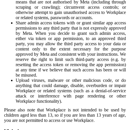
means that are not authorised by Meta (including through
scraping or crawling); circumvent access controls; or
otherwise attempt to gain unauthorised access to Workplace
or related systems, passwords or accounts.
Share admin access tokens with or grant similar app access
permissions to any third party that is not expressly approved
by Meta. When you decide to grant such admin access,
either via token or app permission, to an approved third
party, you may allow the third party access to your data or
content only to the extent necessary for the purpose
approved by Meta and consistent with your instructions. We
reserve the right to limit such third-party access (e.g. by
resetting the access token or removing the app permission)
at any time if we believe that such access has been or will
be misused.
Upload viruses, malware or other malicious code, or do
anything that could damage, disable, overburden or impair
Workplace or related systems (such as a denial-of-service
attack or interference with page rendering or other
Workplace functionality).
Please also note that Workplace is not intended to be used by
children aged less than 13, so if you are less than 13 years of age,
you are not permitted to access or use Workplace.