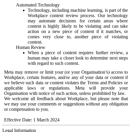
Automated Technology
Technology, including machine learning, is part of the
Workplace content review process. Our technology
may automate decisions for certain areas where
content is highly likely to be violating and can take
action on a new piece of content if it matches, or
comes very close to, another piece of violating
content.
Human Review
When a piece of content requires further review, a
human may take a closer look to determine next steps
with regard to such content.
Meta may remove or limit your (or your Organisation’s) access to
Workplace, certain features, and/or any of your data or content if
we believe such data or content violates the Terms and Policies or
applicable laws or regulations. Meta will provide your
Organisation with notice of such action, unless prohibited by law.
We welcome all feedback about Workplace, but please note that
we may use your comments or suggestions without any obligation
or compensation to you.
Effective Date: 1 March 2024
Legal Information