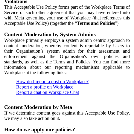
Violations
This Acceptable Use Policy forms part of the Workplace Terms of
Service or such other agreement that you may have entered into
with Meta governing your use of Workplace (that references this
Acceptable Use Policy) (together the “
Terms and Policies
”).
Content Moderation by System Admins
Workplace primarily employs a system admin centric approach to
content moderation, whereby content is reportable by Users to
their Organisation’s system admin for their assessment and
enforcement against the Organisation's own policies and
standards, as well as the Terms and Policies. You can find more
information about our reporting mechanisms applicable to
Workplace at the following links:
How do I report a post on Workplace?
Report a profile on Workplace
Report a chat on Workplace Chat
Content Moderation by Meta
If we determine content goes against this Acceptable Use Policy,
we may also take action on it.
How do we apply our policies?