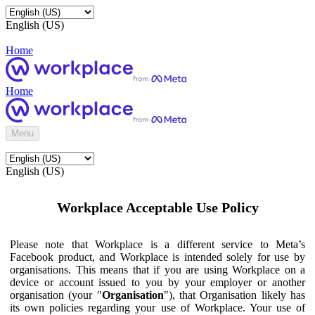
English (US)
Home
Home
Menu
English (US)
Workplace Acceptable Use Policy
Please note that Workplace is a different service to Meta’s
Facebook product, and Workplace is intended solely for use by
organisations. This means that if you are using Workplace on a
device or account issued to you by your employer or another
organisation (your "
Organisation
"), that Organisation likely has
its own policies regarding your use of Workplace. Your use of