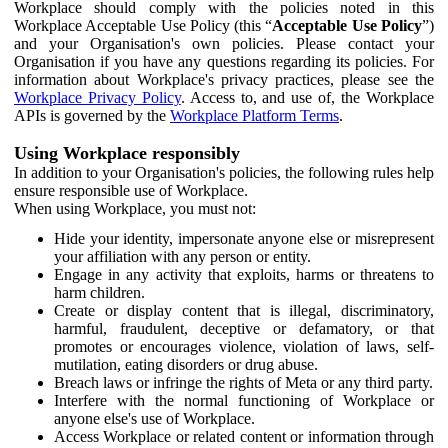
Workplace should comply with the policies noted in this
Workplace Acceptable Use Policy (this “
Acceptable Use Policy
”)
and your Organisation's own policies. Please contact your
Organisation if you have any questions regarding its policies. For
information about Workplace's privacy practices, please see the
Workplace Privacy Policy
. Access to, and use of, the Workplace
APIs is governed by the
Workplace Platform Terms
.
Using Workplace responsibly
In addition to your Organisation's policies, the following rules help
ensure responsible use of Workplace.
When using Workplace, you must not:
Hide your identity, impersonate anyone else or misrepresent
your affiliation with any person or entity.
Engage in any activity that exploits, harms or threatens to
harm children.
Create or display content that is illegal, discriminatory,
harmful, fraudulent, deceptive or defamatory, or that
promotes or encourages violence, violation of laws, self-
mutilation, eating disorders or drug abuse.
Breach laws or infringe the rights of Meta or any third party.
Interfere with the normal functioning of Workplace or
anyone else's use of Workplace.
Access Workplace or related content or information through