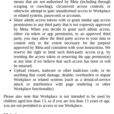
means that are not authorised by Meta (including through
scraping or crawling); circumvent access controls; or
otherwise attempt to gain unauthorised access to Workplace
or related systems, passwords or accounts.
Share admin access tokens with or grant similar app access
permissions to any third party that is not expressly approved
by Meta. When you decide to grant such admin access,
either via token or app permission, to an approved third
party, you may allow the third party access to your data or
content only to the extent necessary for the purpose
approved by Meta and consistent with your instructions. We
reserve the right to limit such third-party access (e.g. by
resetting the access token or removing the app permission)
at any time if we believe that such access has been or will
be misused.
Upload viruses, malware or other malicious code, or do
anything that could damage, disable, overburden or impair
Workplace or related systems (such as a denial-of-service
attack or interference with page rendering or other
Workplace functionality).
Please also note that Workplace is not intended to be used by
children aged less than 13, so if you are less than 13 years of age,
you are not permitted to access or use Workplace.