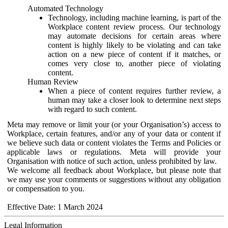
Automated Technology
Technology, including machine learning, is part of the
Workplace content review process. Our technology
may automate decisions for certain areas where
content is highly likely to be violating and can take
action on a new piece of content if it matches, or
comes very close to, another piece of violating
content.
Human Review
When a piece of content requires further review, a
human may take a closer look to determine next steps
with regard to such content.
Meta may remove or limit your (or your Organisation’s) access to
Workplace, certain features, and/or any of your data or content if
we believe such data or content violates the Terms and Policies or
applicable laws or regulations. Meta will provide your
Organisation with notice of such action, unless prohibited by law.
We welcome all feedback about Workplace, but please note that
we may use your comments or suggestions without any obligation
or compensation to you.
Effective Date: 1 March 2024
Legal Information