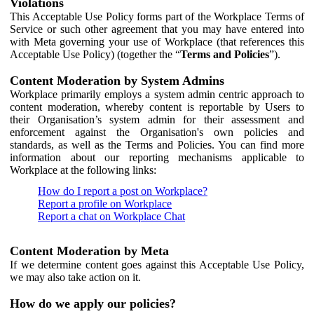
Violations
This Acceptable Use Policy forms part of the Workplace Terms of
Service or such other agreement that you may have entered into
with Meta governing your use of Workplace (that references this
Acceptable Use Policy) (together the “
Terms and Policies
”).
Content Moderation by System Admins
Workplace primarily employs a system admin centric approach to
content moderation, whereby content is reportable by Users to
their Organisation’s system admin for their assessment and
enforcement against the Organisation's own policies and
standards, as well as the Terms and Policies. You can find more
information about our reporting mechanisms applicable to
Workplace at the following links:
How do I report a post on Workplace?
Report a profile on Workplace
Report a chat on Workplace Chat
Content Moderation by Meta
If we determine content goes against this Acceptable Use Policy,
we may also take action on it.
How do we apply our policies?