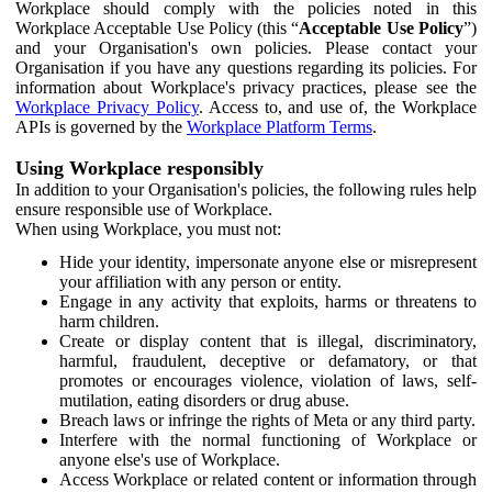
Workplace should comply with the policies noted in this
Workplace Acceptable Use Policy (this “
Acceptable Use Policy
”)
and your Organisation's own policies. Please contact your
Organisation if you have any questions regarding its policies. For
information about Workplace's privacy practices, please see the
Workplace Privacy Policy
. Access to, and use of, the Workplace
APIs is governed by the
Workplace Platform Terms
.
Using Workplace responsibly
In addition to your Organisation's policies, the following rules help
ensure responsible use of Workplace.
When using Workplace, you must not:
Hide your identity, impersonate anyone else or misrepresent
your affiliation with any person or entity.
Engage in any activity that exploits, harms or threatens to
harm children.
Create or display content that is illegal, discriminatory,
harmful, fraudulent, deceptive or defamatory, or that
promotes or encourages violence, violation of laws, self-
mutilation, eating disorders or drug abuse.
Breach laws or infringe the rights of Meta or any third party.
Interfere with the normal functioning of Workplace or
anyone else's use of Workplace.
Access Workplace or related content or information through