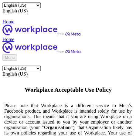
English (US)
Home
Home
Menu
English (US)
Workplace Acceptable Use Policy
Please note that Workplace is a different service to Meta’s
Facebook product, and Workplace is intended solely for use by
organisations. This means that if you are using Workplace on a
device or account issued to you by your employer or another
organisation (your "
Organisation
"), that Organisation likely has
its own policies regarding your use of Workplace. Your use of