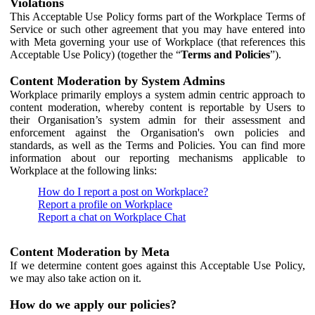
Violations
This Acceptable Use Policy forms part of the Workplace Terms of
Service or such other agreement that you may have entered into
with Meta governing your use of Workplace (that references this
Acceptable Use Policy) (together the “
Terms and Policies
”).
Content Moderation by System Admins
Workplace primarily employs a system admin centric approach to
content moderation, whereby content is reportable by Users to
their Organisation’s system admin for their assessment and
enforcement against the Organisation's own policies and
standards, as well as the Terms and Policies. You can find more
information about our reporting mechanisms applicable to
Workplace at the following links:
How do I report a post on Workplace?
Report a profile on Workplace
Report a chat on Workplace Chat
Content Moderation by Meta
If we determine content goes against this Acceptable Use Policy,
we may also take action on it.
How do we apply our policies?