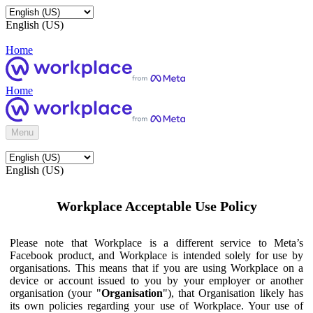
English (US)
Home
Home
Menu
English (US)
Workplace Acceptable Use Policy
Please note that Workplace is a different service to Meta’s
Facebook product, and Workplace is intended solely for use by
organisations. This means that if you are using Workplace on a
device or account issued to you by your employer or another
organisation (your "
Organisation
"), that Organisation likely has
its own policies regarding your use of Workplace. Your use of