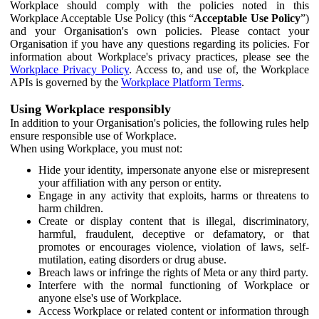
Workplace should comply with the policies noted in this
Workplace Acceptable Use Policy (this “
Acceptable Use Policy
”)
and your Organisation's own policies. Please contact your
Organisation if you have any questions regarding its policies. For
information about Workplace's privacy practices, please see the
Workplace Privacy Policy
. Access to, and use of, the Workplace
APIs is governed by the
Workplace Platform Terms
.
Using Workplace responsibly
In addition to your Organisation's policies, the following rules help
ensure responsible use of Workplace.
When using Workplace, you must not:
Hide your identity, impersonate anyone else or misrepresent
your affiliation with any person or entity.
Engage in any activity that exploits, harms or threatens to
harm children.
Create or display content that is illegal, discriminatory,
harmful, fraudulent, deceptive or defamatory, or that
promotes or encourages violence, violation of laws, self-
mutilation, eating disorders or drug abuse.
Breach laws or infringe the rights of Meta or any third party.
Interfere with the normal functioning of Workplace or
anyone else's use of Workplace.
Access Workplace or related content or information through