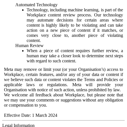
Automated Technology
Technology, including machine learning, is part of the
Workplace content review process. Our technology
may automate decisions for certain areas where
content is highly likely to be violating and can take
action on a new piece of content if it matches, or
comes very close to, another piece of violating
content.
Human Review
When a piece of content requires further review, a
human may take a closer look to determine next steps
with regard to such content.
Meta may remove or limit your (or your Organisation’s) access to
Workplace, certain features, and/or any of your data or content if
we believe such data or content violates the Terms and Policies or
applicable laws or regulations. Meta will provide your
Organisation with notice of such action, unless prohibited by law.
We welcome all feedback about Workplace, but please note that
we may use your comments or suggestions without any obligation
or compensation to you.
Effective Date: 1 March 2024
Legal Information