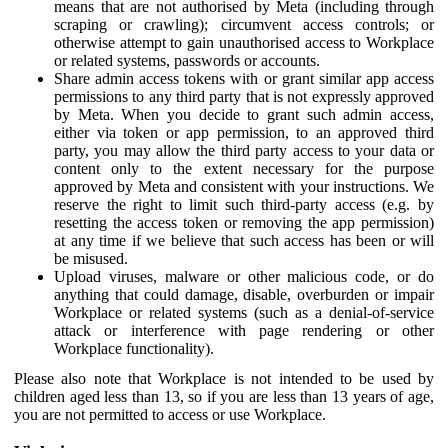
means that are not authorised by Meta (including through
scraping or crawling); circumvent access controls; or
otherwise attempt to gain unauthorised access to Workplace
or related systems, passwords or accounts.
Share admin access tokens with or grant similar app access
permissions to any third party that is not expressly approved
by Meta. When you decide to grant such admin access,
either via token or app permission, to an approved third
party, you may allow the third party access to your data or
content only to the extent necessary for the purpose
approved by Meta and consistent with your instructions. We
reserve the right to limit such third-party access (e.g. by
resetting the access token or removing the app permission)
at any time if we believe that such access has been or will
be misused.
Upload viruses, malware or other malicious code, or do
anything that could damage, disable, overburden or impair
Workplace or related systems (such as a denial-of-service
attack or interference with page rendering or other
Workplace functionality).
Please also note that Workplace is not intended to be used by
children aged less than 13, so if you are less than 13 years of age,
you are not permitted to access or use Workplace.