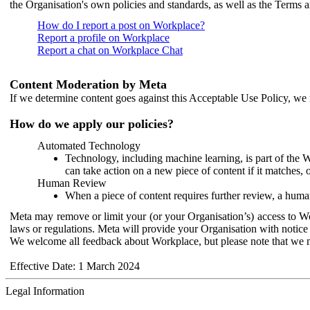
the Organisation's own policies and standards, as well as the Terms 
How do I report a post on Workplace?
Report a profile on Workplace
Report a chat on Workplace Chat
Content Moderation by Meta
If we determine content goes against this Acceptable Use Policy, we m
How do we apply our policies?
Automated Technology
Technology, including machine learning, is part of the 
can take action on a new piece of content if it matches, 
Human Review
When a piece of content requires further review, a human
Meta may remove or limit your (or your Organisation’s) access to Wor
laws or regulations. Meta will provide your Organisation with notice 
We welcome all feedback about Workplace, but please note that we 
Effective Date: 1 March 2024
Legal Information