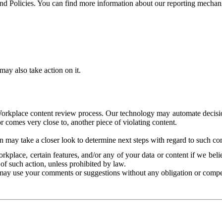
and Policies. You can find more information about our reporting mechan
ay also take action on it.
Workplace content review process. Our technology may automate decisions
or comes very close to, another piece of violating content.
 may take a closer look to determine next steps with regard to such con
kplace, certain features, and/or any of your data or content if we belie
of such action, unless prohibited by law.
may use your comments or suggestions without any obligation or compe