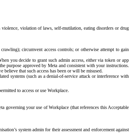
 violence, violation of laws, self-mutilation, eating disorders or drug
crawling); circumvent access controls; or otherwise attempt to gain
 When you decide to grant such admin access, either via token or app
r the purpose approved by Meta and consistent with your instructions.
 we believe that such access has been or will be misused.
ted systems (such as a denial-of-service attack or interference with
 permitted to access or use Workplace.
ta governing your use of Workplace (that references this Acceptable
isation’s system admin for their assessment and enforcement against