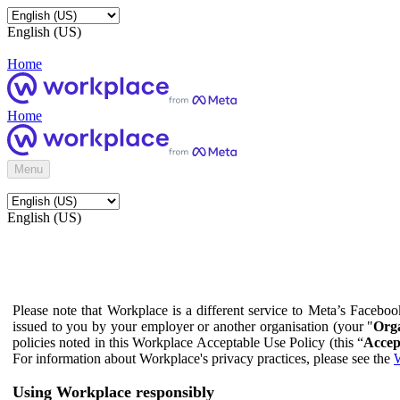
English (US)
Home
Home
Menu
English (US)
Please note that Workplace is a different service to Meta’s Facebo
issued to you by your employer or another organisation (your "
Orga
policies noted in this Workplace Acceptable Use Policy (this “
Accep
For information about Workplace's privacy practices, please see the
W
Using Workplace responsibly