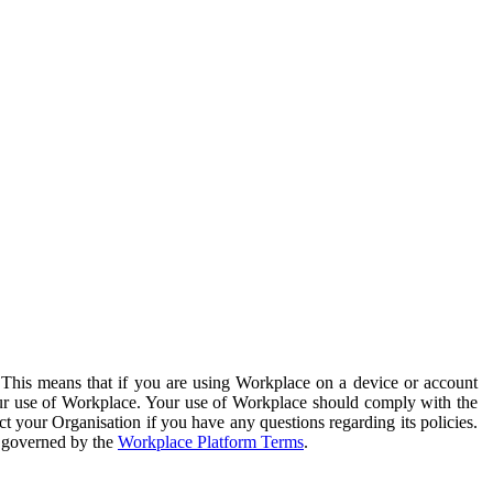
. This means that if you are using Workplace on a device or account
your use of Workplace. Your use of Workplace should comply with the
ct your Organisation if you have any questions regarding its policies.
s governed by the
Workplace Platform Terms
.