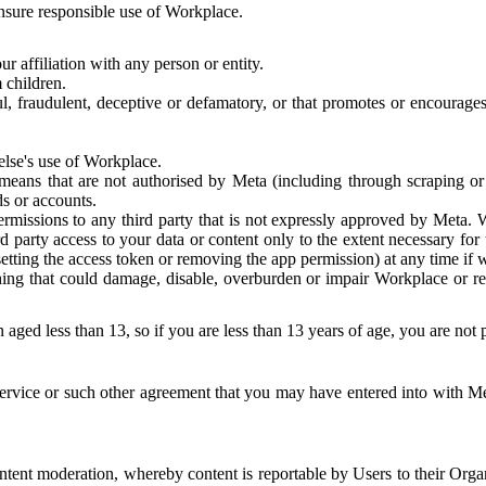
 ensure responsible use of Workplace.
r affiliation with any person or entity.
 children.
ful, fraudulent, deceptive or defamatory, or that promotes or encourages
else's use of Workplace.
eans that are not authorised by Meta (including through scraping or 
s or accounts.
ermissions to any third party that is not expressly approved by Meta.
d party access to your data or content only to the extent necessary fo
esetting the access token or removing the app permission) at any time if
ng that could damage, disable, overburden or impair Workplace or rela
 aged less than 13, so if you are less than 13 years of age, you are not
rvice or such other agreement that you may have entered into with Me
tent moderation, whereby content is reportable by Users to their Organ