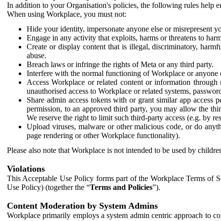
In addition to your Organisation's policies, the following rules help
When using Workplace, you must not:
Hide your identity, impersonate anyone else or misrepresent you
Engage in any activity that exploits, harms or threatens to harm
Create or display content that is illegal, discriminatory, harm
abuse.
Breach laws or infringe the rights of Meta or any third party.
Interfere with the normal functioning of Workplace or anyone 
Access Workplace or related content or information through m
unauthorised access to Workplace or related systems, password
Share admin access tokens with or grant similar app access p
permission, to an approved third party, you may allow the thir
We reserve the right to limit such third-party access (e.g. by r
Upload viruses, malware or other malicious code, or do anythi
page rendering or other Workplace functionality).
Please also note that Workplace is not intended to be used by children
Violations
This Acceptable Use Policy forms part of the Workplace Terms of Se
Use Policy) (together the “
Terms and Policies
”).
Content Moderation by System Admins
Workplace primarily employs a system admin centric approach to con