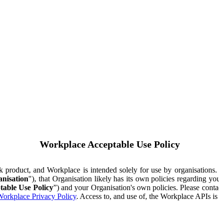
Workplace Acceptable Use Policy
ok product, and Workplace is intended solely for use by organisations
nisation
"), that Organisation likely has its own policies regarding 
table Use Policy
”) and your Organisation's own policies. Please conta
orkplace Privacy Policy
. Access to, and use of, the Workplace APIs i