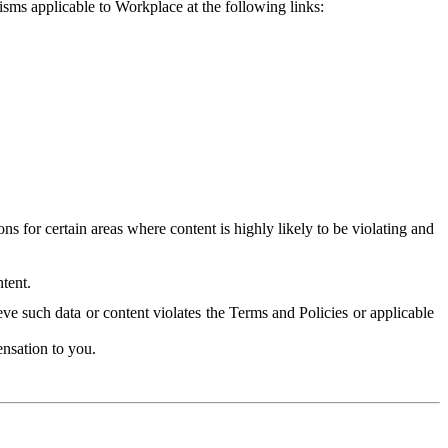
isms applicable to Workplace at the following links:
 for certain areas where content is highly likely to be violating and
tent.
ve such data or content violates the Terms and Policies or applicable
nsation to you.