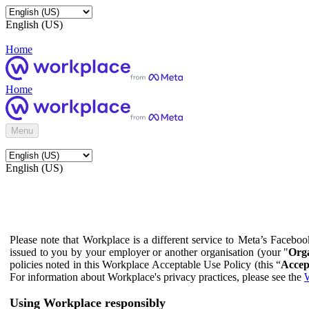
English (US)
Home
Home
Menu
English (US)
Please note that Workplace is a different service to Meta’s Facebo
issued to you by your employer or another organisation (your "
Orga
policies noted in this Workplace Acceptable Use Policy (this “
Accep
For information about Workplace's privacy practices, please see the
W
Using Workplace responsibly