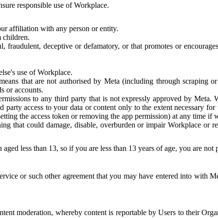
 ensure responsible use of Workplace.
r affiliation with any person or entity.
 children.
ful, fraudulent, deceptive or defamatory, or that promotes or encourages
else's use of Workplace.
eans that are not authorised by Meta (including through scraping or 
s or accounts.
ermissions to any third party that is not expressly approved by Meta.
d party access to your data or content only to the extent necessary fo
esetting the access token or removing the app permission) at any time if
ng that could damage, disable, overburden or impair Workplace or rela
 aged less than 13, so if you are less than 13 years of age, you are not
rvice or such other agreement that you may have entered into with Me
tent moderation, whereby content is reportable by Users to their Organ