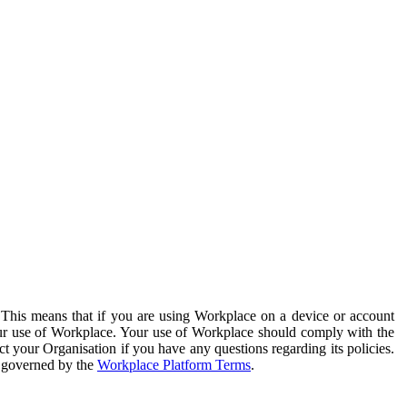
. This means that if you are using Workplace on a device or account
your use of Workplace. Your use of Workplace should comply with the
ct your Organisation if you have any questions regarding its policies.
s governed by the
Workplace Platform Terms
.