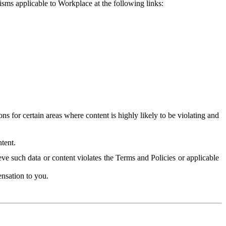
isms applicable to Workplace at the following links:
 for certain areas where content is highly likely to be violating and
tent.
ve such data or content violates the Terms and Policies or applicable
nsation to you.