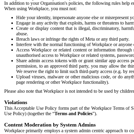
In addition to your Organisation's policies, the following rules help
When using Workplace, you must not:
Hide your identity, impersonate anyone else or misrepresent you
Engage in any activity that exploits, harms or threatens to harm
Create or display content that is illegal, discriminatory, harm
abuse.
Breach laws or infringe the rights of Meta or any third party.
Interfere with the normal functioning of Workplace or anyone 
Access Workplace or related content or information through m
unauthorised access to Workplace or related systems, password
Share admin access tokens with or grant similar app access p
permission, to an approved third party, you may allow the thir
We reserve the right to limit such third-party access (e.g. by r
Upload viruses, malware or other malicious code, or do anythi
page rendering or other Workplace functionality).
Please also note that Workplace is not intended to be used by children
Violations
This Acceptable Use Policy forms part of the Workplace Terms of Se
Use Policy) (together the “
Terms and Policies
”).
Content Moderation by System Admins
Workplace primarily employs a system admin centric approach to con