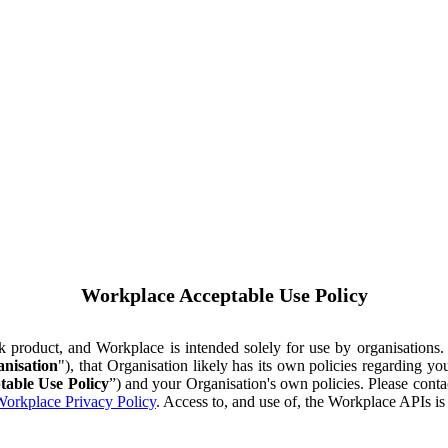
Workplace Acceptable Use Policy
ok product, and Workplace is intended solely for use by organisations
nisation
"), that Organisation likely has its own policies regarding 
table Use Policy
”) and your Organisation's own policies. Please conta
orkplace Privacy Policy
. Access to, and use of, the Workplace APIs i