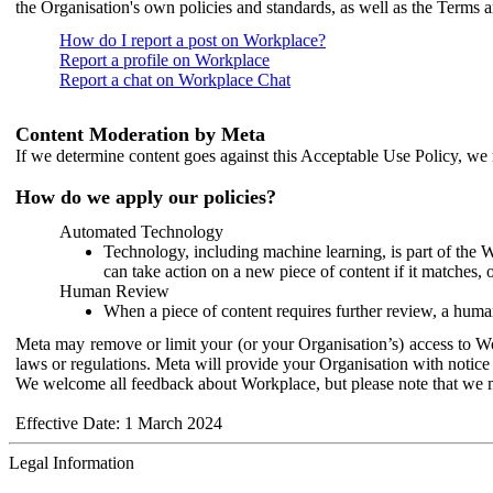
the Organisation's own policies and standards, as well as the Terms 
How do I report a post on Workplace?
Report a profile on Workplace
Report a chat on Workplace Chat
Content Moderation by Meta
If we determine content goes against this Acceptable Use Policy, we m
How do we apply our policies?
Automated Technology
Technology, including machine learning, is part of the 
can take action on a new piece of content if it matches, 
Human Review
When a piece of content requires further review, a human
Meta may remove or limit your (or your Organisation’s) access to Wor
laws or regulations. Meta will provide your Organisation with notice 
We welcome all feedback about Workplace, but please note that we 
Effective Date: 1 March 2024
Legal Information