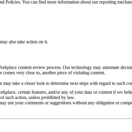
and Policies. You can find more information about our reporting mechan
ay also take action on it.
Workplace content review process. Our technology may automate decisions
or comes very close to, another piece of violating content.
 may take a closer look to determine next steps with regard to such con
kplace, certain features, and/or any of your data or content if we belie
of such action, unless prohibited by law.
may use your comments or suggestions without any obligation or compe