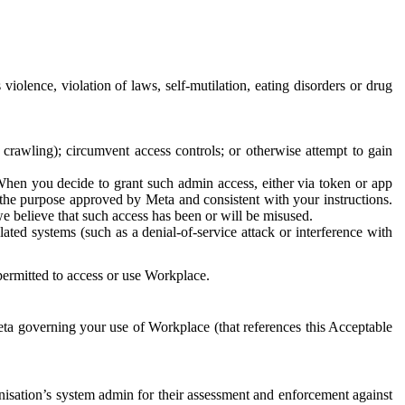
 violence, violation of laws, self-mutilation, eating disorders or drug
crawling); circumvent access controls; or otherwise attempt to gain
 When you decide to grant such admin access, either via token or app
r the purpose approved by Meta and consistent with your instructions.
 we believe that such access has been or will be misused.
ted systems (such as a denial-of-service attack or interference with
 permitted to access or use Workplace.
ta governing your use of Workplace (that references this Acceptable
isation’s system admin for their assessment and enforcement against