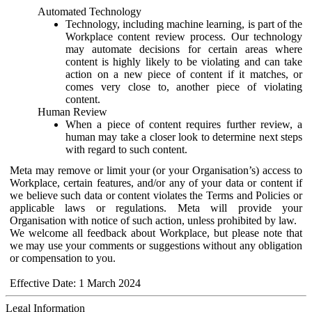
Automated Technology
Technology, including machine learning, is part of the
Workplace content review process. Our technology
may automate decisions for certain areas where
content is highly likely to be violating and can take
action on a new piece of content if it matches, or
comes very close to, another piece of violating
content.
Human Review
When a piece of content requires further review, a
human may take a closer look to determine next steps
with regard to such content.
Meta may remove or limit your (or your Organisation’s) access to
Workplace, certain features, and/or any of your data or content if
we believe such data or content violates the Terms and Policies or
applicable laws or regulations. Meta will provide your
Organisation with notice of such action, unless prohibited by law.
We welcome all feedback about Workplace, but please note that
we may use your comments or suggestions without any obligation
or compensation to you.
Effective Date: 1 March 2024
Legal Information