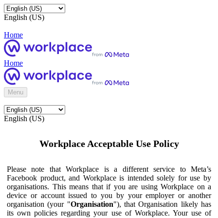
English (US)
Home
Home
Menu
English (US)
Workplace Acceptable Use Policy
Please note that Workplace is a different service to Meta’s
Facebook product, and Workplace is intended solely for use by
organisations. This means that if you are using Workplace on a
device or account issued to you by your employer or another
organisation (your "
Organisation
"), that Organisation likely has
its own policies regarding your use of Workplace. Your use of