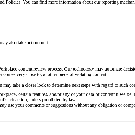
and Policies. You can find more information about our reporting mechan
ay also take action on it.
Workplace content review process. Our technology may automate decisions
or comes very close to, another piece of violating content.
 may take a closer look to determine next steps with regard to such con
kplace, certain features, and/or any of your data or content if we belie
of such action, unless prohibited by law.
may use your comments or suggestions without any obligation or compe