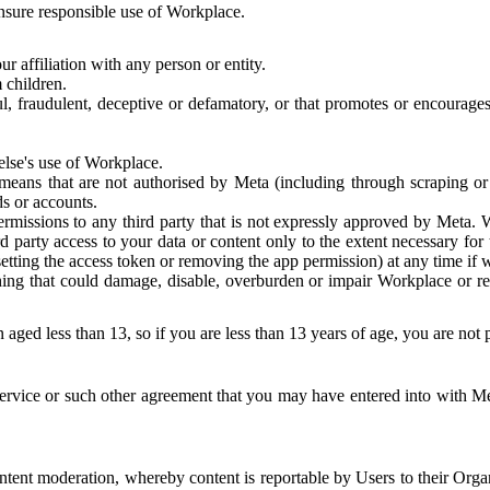
 ensure responsible use of Workplace.
r affiliation with any person or entity.
 children.
ful, fraudulent, deceptive or defamatory, or that promotes or encourages
else's use of Workplace.
eans that are not authorised by Meta (including through scraping or 
s or accounts.
ermissions to any third party that is not expressly approved by Meta.
d party access to your data or content only to the extent necessary fo
esetting the access token or removing the app permission) at any time if
ng that could damage, disable, overburden or impair Workplace or rela
 aged less than 13, so if you are less than 13 years of age, you are not
rvice or such other agreement that you may have entered into with Me
tent moderation, whereby content is reportable by Users to their Organ