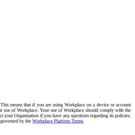
. This means that if you are using Workplace on a device or account
your use of Workplace. Your use of Workplace should comply with the
ct your Organisation if you have any questions regarding its policies.
s governed by the
Workplace Platform Terms
.