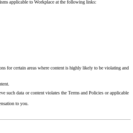
isms applicable to Workplace at the following links:
 for certain areas where content is highly likely to be violating and
tent.
ve such data or content violates the Terms and Policies or applicable
nsation to you.