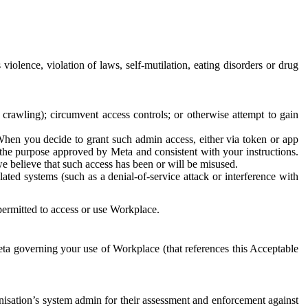
 violence, violation of laws, self-mutilation, eating disorders or drug
crawling); circumvent access controls; or otherwise attempt to gain
 When you decide to grant such admin access, either via token or app
r the purpose approved by Meta and consistent with your instructions.
 we believe that such access has been or will be misused.
ted systems (such as a denial-of-service attack or interference with
 permitted to access or use Workplace.
ta governing your use of Workplace (that references this Acceptable
isation’s system admin for their assessment and enforcement against