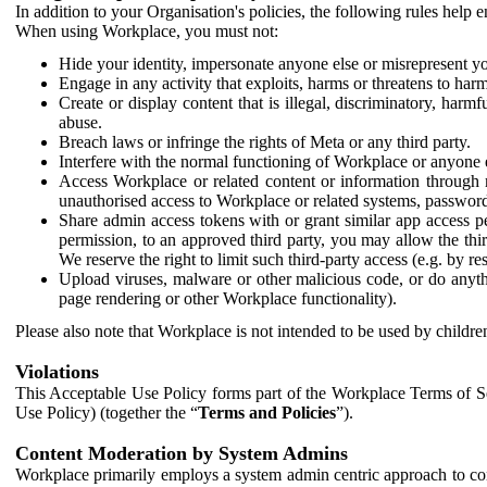
In addition to your Organisation's policies, the following rules help
When using Workplace, you must not:
Hide your identity, impersonate anyone else or misrepresent you
Engage in any activity that exploits, harms or threatens to harm
Create or display content that is illegal, discriminatory, harm
abuse.
Breach laws or infringe the rights of Meta or any third party.
Interfere with the normal functioning of Workplace or anyone 
Access Workplace or related content or information through m
unauthorised access to Workplace or related systems, password
Share admin access tokens with or grant similar app access p
permission, to an approved third party, you may allow the thir
We reserve the right to limit such third-party access (e.g. by r
Upload viruses, malware or other malicious code, or do anythi
page rendering or other Workplace functionality).
Please also note that Workplace is not intended to be used by children
Violations
This Acceptable Use Policy forms part of the Workplace Terms of Se
Use Policy) (together the “
Terms and Policies
”).
Content Moderation by System Admins
Workplace primarily employs a system admin centric approach to con