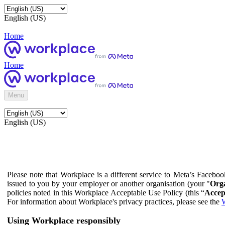
English (US)
Home
Home
Menu
English (US)
Please note that Workplace is a different service to Meta’s Facebo
issued to you by your employer or another organisation (your "
Orga
policies noted in this Workplace Acceptable Use Policy (this “
Accep
For information about Workplace's privacy practices, please see the
W
Using Workplace responsibly