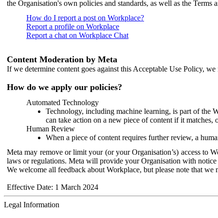
the Organisation's own policies and standards, as well as the Terms 
How do I report a post on Workplace?
Report a profile on Workplace
Report a chat on Workplace Chat
Content Moderation by Meta
If we determine content goes against this Acceptable Use Policy, we m
How do we apply our policies?
Automated Technology
Technology, including machine learning, is part of the 
can take action on a new piece of content if it matches, 
Human Review
When a piece of content requires further review, a human
Meta may remove or limit your (or your Organisation’s) access to Wor
laws or regulations. Meta will provide your Organisation with notice 
We welcome all feedback about Workplace, but please note that we 
Effective Date: 1 March 2024
Legal Information