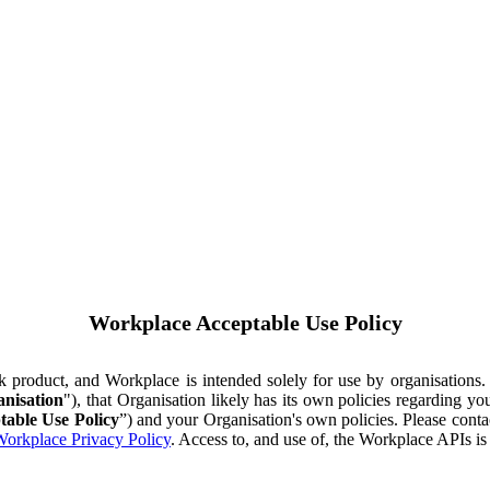
Workplace Acceptable Use Policy
ok product, and Workplace is intended solely for use by organisations
nisation
"), that Organisation likely has its own policies regarding 
table Use Policy
”) and your Organisation's own policies. Please conta
orkplace Privacy Policy
. Access to, and use of, the Workplace APIs i