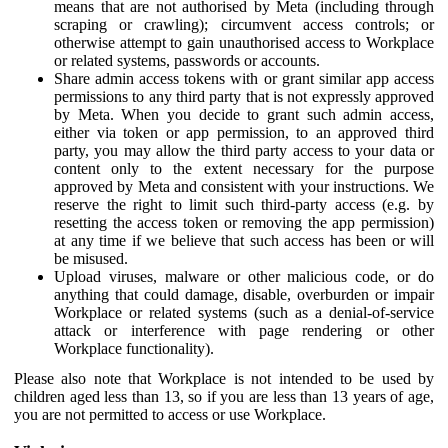
means that are not authorised by Meta (including through
scraping or crawling); circumvent access controls; or
otherwise attempt to gain unauthorised access to Workplace
or related systems, passwords or accounts.
Share admin access tokens with or grant similar app access
permissions to any third party that is not expressly approved
by Meta. When you decide to grant such admin access,
either via token or app permission, to an approved third
party, you may allow the third party access to your data or
content only to the extent necessary for the purpose
approved by Meta and consistent with your instructions. We
reserve the right to limit such third-party access (e.g. by
resetting the access token or removing the app permission)
at any time if we believe that such access has been or will
be misused.
Upload viruses, malware or other malicious code, or do
anything that could damage, disable, overburden or impair
Workplace or related systems (such as a denial-of-service
attack or interference with page rendering or other
Workplace functionality).
Please also note that Workplace is not intended to be used by
children aged less than 13, so if you are less than 13 years of age,
you are not permitted to access or use Workplace.