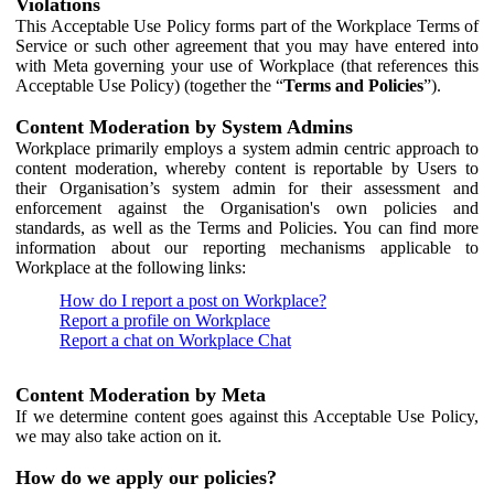
Violations
This Acceptable Use Policy forms part of the Workplace Terms of
Service or such other agreement that you may have entered into
with Meta governing your use of Workplace (that references this
Acceptable Use Policy) (together the “
Terms and Policies
”).
Content Moderation by System Admins
Workplace primarily employs a system admin centric approach to
content moderation, whereby content is reportable by Users to
their Organisation’s system admin for their assessment and
enforcement against the Organisation's own policies and
standards, as well as the Terms and Policies. You can find more
information about our reporting mechanisms applicable to
Workplace at the following links:
How do I report a post on Workplace?
Report a profile on Workplace
Report a chat on Workplace Chat
Content Moderation by Meta
If we determine content goes against this Acceptable Use Policy,
we may also take action on it.
How do we apply our policies?