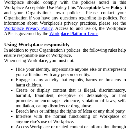
Workplace should comply with the policies noted in this
Workplace Acceptable Use Policy (this “
Acceptable Use Policy
”)
and your Organisation's own policies. Please contact your
Organisation if you have any questions regarding its policies. For
information about Workplace's privacy practices, please see the
Workplace Privacy Policy
. Access to, and use of, the Workplace
APIs is governed by the
Workplace Platform Terms
.
Using Workplace responsibly
In addition to your Organisation's policies, the following rules help
ensure responsible use of Workplace.
When using Workplace, you must not:
Hide your identity, impersonate anyone else or misrepresent
your affiliation with any person or entity.
Engage in any activity that exploits, harms or threatens to
harm children.
Create or display content that is illegal, discriminatory,
harmful, fraudulent, deceptive or defamatory, or that
promotes or encourages violence, violation of laws, self-
mutilation, eating disorders or drug abuse.
Breach laws or infringe the rights of Meta or any third party.
Interfere with the normal functioning of Workplace or
anyone else's use of Workplace.
Access Workplace or related content or information through