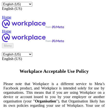
English (US)
Home
Home
Menu
English (US)
Workplace Acceptable Use Policy
Please note that Workplace is a different service to Meta’s
Facebook product, and Workplace is intended solely for use by
organisations. This means that if you are using Workplace on a
device or account issued to you by your employer or another
organisation (your "
Organisation
"), that Organisation likely has
its own policies regarding your use of Workplace. Your use of