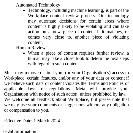
Automated Technology
Technology, including machine learning, is part of the
Workplace content review process. Our technology
may automate decisions for certain areas where
content is highly likely to be violating and can take
action on a new piece of content if it matches, or
comes very close to, another piece of violating
content.
Human Review
When a piece of content requires further review, a
human may take a closer look to determine next steps
with regard to such content.
Meta may remove or limit your (or your Organisation’s) access to
Workplace, certain features, and/or any of your data or content if
we believe such data or content violates the Terms and Policies or
applicable laws or regulations. Meta will provide your
Organisation with notice of such action, unless prohibited by law.
We welcome all feedback about Workplace, but please note that
we may use your comments or suggestions without any obligation
or compensation to you.
Effective Date: 1 March 2024
Legal Information