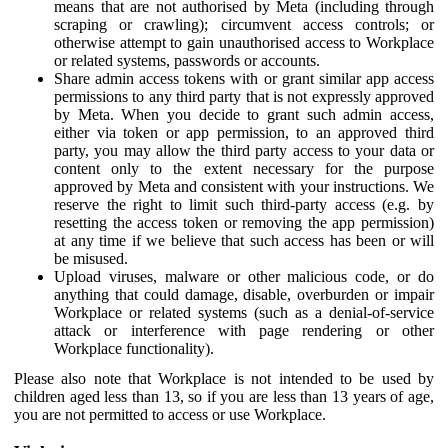
means that are not authorised by Meta (including through
scraping or crawling); circumvent access controls; or
otherwise attempt to gain unauthorised access to Workplace
or related systems, passwords or accounts.
Share admin access tokens with or grant similar app access
permissions to any third party that is not expressly approved
by Meta. When you decide to grant such admin access,
either via token or app permission, to an approved third
party, you may allow the third party access to your data or
content only to the extent necessary for the purpose
approved by Meta and consistent with your instructions. We
reserve the right to limit such third-party access (e.g. by
resetting the access token or removing the app permission)
at any time if we believe that such access has been or will
be misused.
Upload viruses, malware or other malicious code, or do
anything that could damage, disable, overburden or impair
Workplace or related systems (such as a denial-of-service
attack or interference with page rendering or other
Workplace functionality).
Please also note that Workplace is not intended to be used by
children aged less than 13, so if you are less than 13 years of age,
you are not permitted to access or use Workplace.