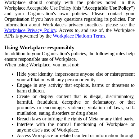
Workplace should comply with the policies noted in this
Workplace Acceptable Use Policy (this “
Acceptable Use Policy
”)
and your Organisation's own policies. Please contact your
Organisation if you have any questions regarding its policies. For
information about Workplace's privacy practices, please see the
Workplace Privacy Policy
. Access to, and use of, the Workplace
APIs is governed by the
Workplace Platform Terms
.
Using Workplace responsibly
In addition to your Organisation's policies, the following rules help
ensure responsible use of Workplace.
When using Workplace, you must not:
Hide your identity, impersonate anyone else or misrepresent
your affiliation with any person or entity.
Engage in any activity that exploits, harms or threatens to
harm children.
Create or display content that is illegal, discriminatory,
harmful, fraudulent, deceptive or defamatory, or that
promotes or encourages violence, violation of laws, self-
mutilation, eating disorders or drug abuse.
Breach laws or infringe the rights of Meta or any third party.
Interfere with the normal functioning of Workplace or
anyone else's use of Workplace.
Access Workplace or related content or information through