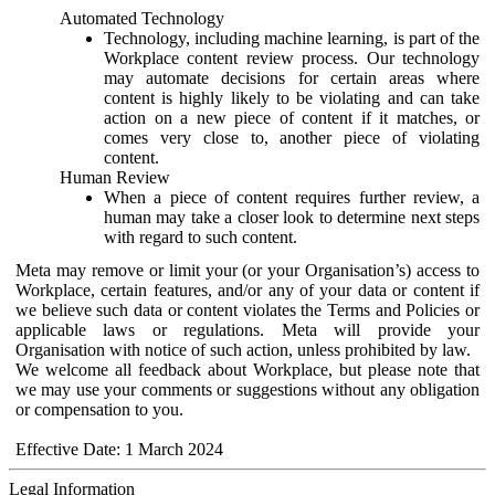
Automated Technology
Technology, including machine learning, is part of the
Workplace content review process. Our technology
may automate decisions for certain areas where
content is highly likely to be violating and can take
action on a new piece of content if it matches, or
comes very close to, another piece of violating
content.
Human Review
When a piece of content requires further review, a
human may take a closer look to determine next steps
with regard to such content.
Meta may remove or limit your (or your Organisation’s) access to
Workplace, certain features, and/or any of your data or content if
we believe such data or content violates the Terms and Policies or
applicable laws or regulations. Meta will provide your
Organisation with notice of such action, unless prohibited by law.
We welcome all feedback about Workplace, but please note that
we may use your comments or suggestions without any obligation
or compensation to you.
Effective Date: 1 March 2024
Legal Information