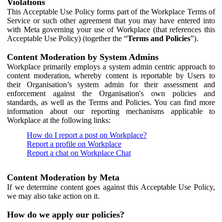
Violations
This Acceptable Use Policy forms part of the Workplace Terms of
Service or such other agreement that you may have entered into
with Meta governing your use of Workplace (that references this
Acceptable Use Policy) (together the “
Terms and Policies
”).
Content Moderation by System Admins
Workplace primarily employs a system admin centric approach to
content moderation, whereby content is reportable by Users to
their Organisation’s system admin for their assessment and
enforcement against the Organisation's own policies and
standards, as well as the Terms and Policies. You can find more
information about our reporting mechanisms applicable to
Workplace at the following links:
How do I report a post on Workplace?
Report a profile on Workplace
Report a chat on Workplace Chat
Content Moderation by Meta
If we determine content goes against this Acceptable Use Policy,
we may also take action on it.
How do we apply our policies?