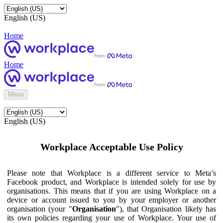
English (US)
Home
Home
Menu
English (US)
Workplace Acceptable Use Policy
Please note that Workplace is a different service to Meta’s
Facebook product, and Workplace is intended solely for use by
organisations. This means that if you are using Workplace on a
device or account issued to you by your employer or another
organisation (your "
Organisation
"), that Organisation likely has
its own policies regarding your use of Workplace. Your use of