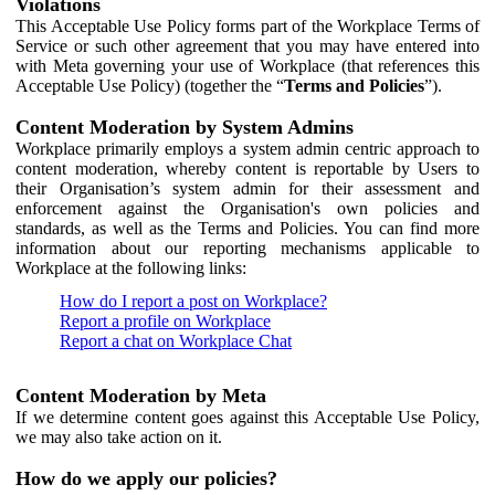
Violations
This Acceptable Use Policy forms part of the Workplace Terms of
Service or such other agreement that you may have entered into
with Meta governing your use of Workplace (that references this
Acceptable Use Policy) (together the “
Terms and Policies
”).
Content Moderation by System Admins
Workplace primarily employs a system admin centric approach to
content moderation, whereby content is reportable by Users to
their Organisation’s system admin for their assessment and
enforcement against the Organisation's own policies and
standards, as well as the Terms and Policies. You can find more
information about our reporting mechanisms applicable to
Workplace at the following links:
How do I report a post on Workplace?
Report a profile on Workplace
Report a chat on Workplace Chat
Content Moderation by Meta
If we determine content goes against this Acceptable Use Policy,
we may also take action on it.
How do we apply our policies?