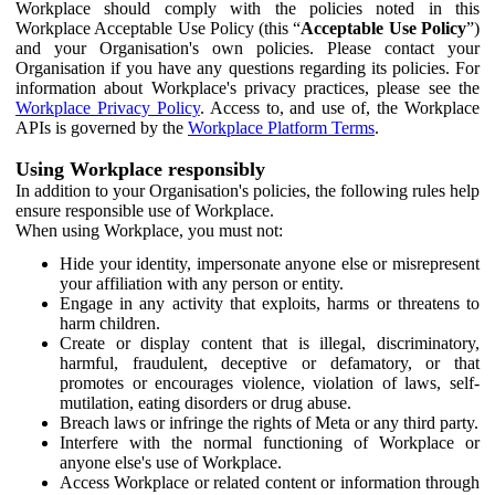
Workplace should comply with the policies noted in this
Workplace Acceptable Use Policy (this “
Acceptable Use Policy
”)
and your Organisation's own policies. Please contact your
Organisation if you have any questions regarding its policies. For
information about Workplace's privacy practices, please see the
Workplace Privacy Policy
. Access to, and use of, the Workplace
APIs is governed by the
Workplace Platform Terms
.
Using Workplace responsibly
In addition to your Organisation's policies, the following rules help
ensure responsible use of Workplace.
When using Workplace, you must not:
Hide your identity, impersonate anyone else or misrepresent
your affiliation with any person or entity.
Engage in any activity that exploits, harms or threatens to
harm children.
Create or display content that is illegal, discriminatory,
harmful, fraudulent, deceptive or defamatory, or that
promotes or encourages violence, violation of laws, self-
mutilation, eating disorders or drug abuse.
Breach laws or infringe the rights of Meta or any third party.
Interfere with the normal functioning of Workplace or
anyone else's use of Workplace.
Access Workplace or related content or information through