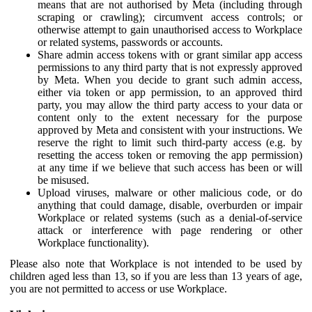
means that are not authorised by Meta (including through
scraping or crawling); circumvent access controls; or
otherwise attempt to gain unauthorised access to Workplace
or related systems, passwords or accounts.
Share admin access tokens with or grant similar app access
permissions to any third party that is not expressly approved
by Meta. When you decide to grant such admin access,
either via token or app permission, to an approved third
party, you may allow the third party access to your data or
content only to the extent necessary for the purpose
approved by Meta and consistent with your instructions. We
reserve the right to limit such third-party access (e.g. by
resetting the access token or removing the app permission)
at any time if we believe that such access has been or will
be misused.
Upload viruses, malware or other malicious code, or do
anything that could damage, disable, overburden or impair
Workplace or related systems (such as a denial-of-service
attack or interference with page rendering or other
Workplace functionality).
Please also note that Workplace is not intended to be used by
children aged less than 13, so if you are less than 13 years of age,
you are not permitted to access or use Workplace.