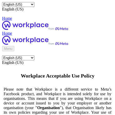
English (US)
Home
Home
Menu
English (US)
Workplace Acceptable Use Policy
Please note that Workplace is a different service to Meta’s
Facebook product, and Workplace is intended solely for use by
organisations. This means that if you are using Workplace on a
device or account issued to you by your employer or another
organisation (your "
Organisation
"), that Organisation likely has
its own policies regarding your use of Workplace. Your use of