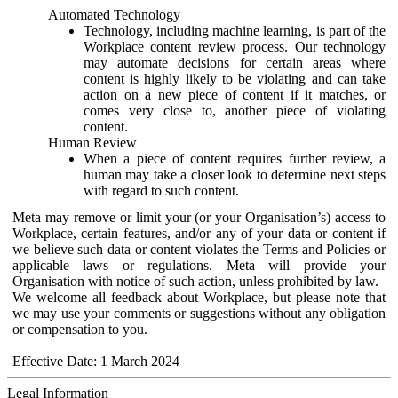
Automated Technology
Technology, including machine learning, is part of the
Workplace content review process. Our technology
may automate decisions for certain areas where
content is highly likely to be violating and can take
action on a new piece of content if it matches, or
comes very close to, another piece of violating
content.
Human Review
When a piece of content requires further review, a
human may take a closer look to determine next steps
with regard to such content.
Meta may remove or limit your (or your Organisation’s) access to
Workplace, certain features, and/or any of your data or content if
we believe such data or content violates the Terms and Policies or
applicable laws or regulations. Meta will provide your
Organisation with notice of such action, unless prohibited by law.
We welcome all feedback about Workplace, but please note that
we may use your comments or suggestions without any obligation
or compensation to you.
Effective Date: 1 March 2024
Legal Information