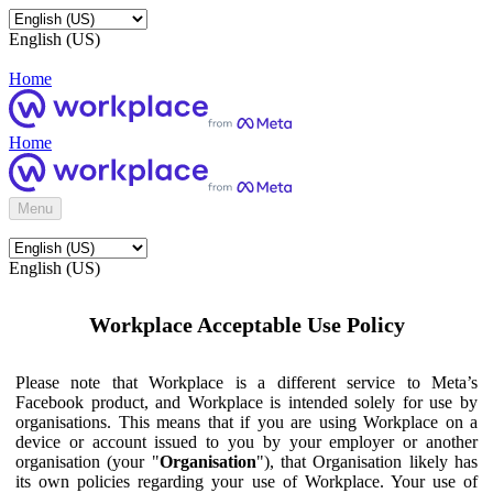
English (US)
Home
Home
Menu
English (US)
Workplace Acceptable Use Policy
Please note that Workplace is a different service to Meta’s
Facebook product, and Workplace is intended solely for use by
organisations. This means that if you are using Workplace on a
device or account issued to you by your employer or another
organisation (your "
Organisation
"), that Organisation likely has
its own policies regarding your use of Workplace. Your use of