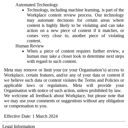
Automated Technology
Technology, including machine learning, is part of the
Workplace content review process. Our technology
may automate decisions for certain areas where
content is highly likely to be violating and can take
action on a new piece of content if it matches, or
comes very close to, another piece of violating
content.
Human Review
When a piece of content requires further review, a
human may take a closer look to determine next steps
with regard to such content.
Meta may remove or limit your (or your Organisation’s) access to
Workplace, certain features, and/or any of your data or content if
we believe such data or content violates the Terms and Policies or
applicable laws or regulations. Meta will provide your
Organisation with notice of such action, unless prohibited by law.
We welcome all feedback about Workplace, but please note that
we may use your comments or suggestions without any obligation
or compensation to you.
Effective Date: 1 March 2024
Legal Information