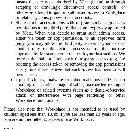
means that are not authorised by Meta (including through
scraping or crawling); circumvent access controls; or
otherwise attempt to gain unauthorised access to Workplace
or related systems, passwords or accounts.
Share admin access tokens with or grant similar app access
permissions to any third party that is not expressly approved
by Meta. When you decide to grant such admin access,
either via token or app permission, to an approved third
party, you may allow the third party access to your data or
content only to the extent necessary for the purpose
approved by Meta and consistent with your instructions. We
reserve the right to limit such third-party access (e.g. by
resetting the access token or removing the app permission)
at any time if we believe that such access has been or will
be misused.
Upload viruses, malware or other malicious code, or do
anything that could damage, disable, overburden or impair
Workplace or related systems (such as a denial-of-service
attack or interference with page rendering or other
Workplace functionality).
Please also note that Workplace is not intended to be used by
children aged less than 13, so if you are less than 13 years of age,
you are not permitted to access or use Workplace.