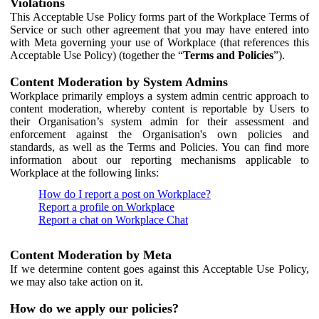
Violations
This Acceptable Use Policy forms part of the Workplace Terms of
Service or such other agreement that you may have entered into
with Meta governing your use of Workplace (that references this
Acceptable Use Policy) (together the “
Terms and Policies
”).
Content Moderation by System Admins
Workplace primarily employs a system admin centric approach to
content moderation, whereby content is reportable by Users to
their Organisation’s system admin for their assessment and
enforcement against the Organisation's own policies and
standards, as well as the Terms and Policies. You can find more
information about our reporting mechanisms applicable to
Workplace at the following links:
How do I report a post on Workplace?
Report a profile on Workplace
Report a chat on Workplace Chat
Content Moderation by Meta
If we determine content goes against this Acceptable Use Policy,
we may also take action on it.
How do we apply our policies?