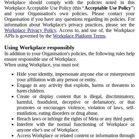
Workplace should comply with the policies noted in this
Workplace Acceptable Use Policy (this “
Acceptable Use Policy
”)
and your Organisation's own policies. Please contact your
Organisation if you have any questions regarding its policies. For
information about Workplace's privacy practices, please see the
Workplace Privacy Policy
. Access to, and use of, the Workplace
APIs is governed by the
Workplace Platform Terms
.
Using Workplace responsibly
In addition to your Organisation's policies, the following rules help
ensure responsible use of Workplace.
When using Workplace, you must not:
Hide your identity, impersonate anyone else or misrepresent
your affiliation with any person or entity.
Engage in any activity that exploits, harms or threatens to
harm children.
Create or display content that is illegal, discriminatory,
harmful, fraudulent, deceptive or defamatory, or that
promotes or encourages violence, violation of laws, self-
mutilation, eating disorders or drug abuse.
Breach laws or infringe the rights of Meta or any third party.
Interfere with the normal functioning of Workplace or
anyone else's use of Workplace.
Access Workplace or related content or information through