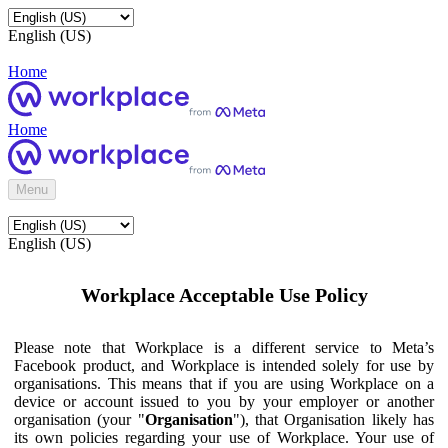
English (US)
Home
Home
Menu
English (US)
Workplace Acceptable Use Policy
Please note that Workplace is a different service to Meta’s
Facebook product, and Workplace is intended solely for use by
organisations. This means that if you are using Workplace on a
device or account issued to you by your employer or another
organisation (your "
Organisation
"), that Organisation likely has
its own policies regarding your use of Workplace. Your use of