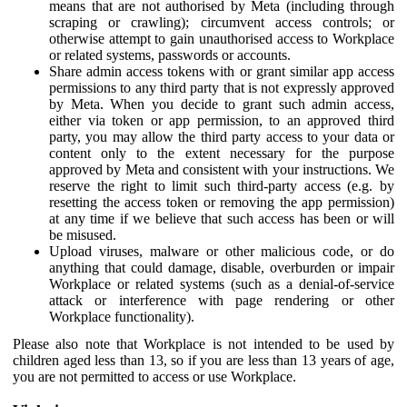
means that are not authorised by Meta (including through
scraping or crawling); circumvent access controls; or
otherwise attempt to gain unauthorised access to Workplace
or related systems, passwords or accounts.
Share admin access tokens with or grant similar app access
permissions to any third party that is not expressly approved
by Meta. When you decide to grant such admin access,
either via token or app permission, to an approved third
party, you may allow the third party access to your data or
content only to the extent necessary for the purpose
approved by Meta and consistent with your instructions. We
reserve the right to limit such third-party access (e.g. by
resetting the access token or removing the app permission)
at any time if we believe that such access has been or will
be misused.
Upload viruses, malware or other malicious code, or do
anything that could damage, disable, overburden or impair
Workplace or related systems (such as a denial-of-service
attack or interference with page rendering or other
Workplace functionality).
Please also note that Workplace is not intended to be used by
children aged less than 13, so if you are less than 13 years of age,
you are not permitted to access or use Workplace.