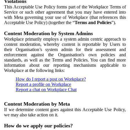
Violations
This Acceptable Use Policy forms part of the Workplace Terms of
Service or such other agreement that you may have entered into
with Meta governing your use of Workplace (that references this
Acceptable Use Policy) (together the “
Terms and Policies
”).
Content Moderation by System Admins
Workplace primarily employs a system admin centric approach to
content moderation, whereby content is reportable by Users to
their Organisation’s system admin for their assessment and
enforcement against the Organisation's own policies and
standards, as well as the Terms and Policies. You can find more
information about our reporting mechanisms applicable to
Workplace at the following links:
How do I report a post on Workplace?
Report a profile on Workplace
Report a chat on Workplace Chat
Content Moderation by Meta
If we determine content goes against this Acceptable Use Policy,
we may also take action on it.
How do we apply our policies?