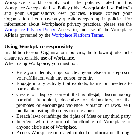
Workplace should comply with the policies noted in this
Workplace Acceptable Use Policy (this “
Acceptable Use Policy
”)
and your Organisation's own policies. Please contact your
Organisation if you have any questions regarding its policies. For
information about Workplace's privacy practices, please see the
Workplace Privacy Policy
. Access to, and use of, the Workplace
APIs is governed by the
Workplace Platform Terms
.
Using Workplace responsibly
In addition to your Organisation's policies, the following rules help
ensure responsible use of Workplace.
When using Workplace, you must not:
Hide your identity, impersonate anyone else or misrepresent
your affiliation with any person or entity.
Engage in any activity that exploits, harms or threatens to
harm children.
Create or display content that is illegal, discriminatory,
harmful, fraudulent, deceptive or defamatory, or that
promotes or encourages violence, violation of laws, self-
mutilation, eating disorders or drug abuse.
Breach laws or infringe the rights of Meta or any third party.
Interfere with the normal functioning of Workplace or
anyone else's use of Workplace.
Access Workplace or related content or information through