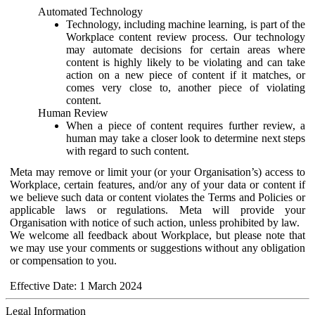
Automated Technology
Technology, including machine learning, is part of the
Workplace content review process. Our technology
may automate decisions for certain areas where
content is highly likely to be violating and can take
action on a new piece of content if it matches, or
comes very close to, another piece of violating
content.
Human Review
When a piece of content requires further review, a
human may take a closer look to determine next steps
with regard to such content.
Meta may remove or limit your (or your Organisation’s) access to
Workplace, certain features, and/or any of your data or content if
we believe such data or content violates the Terms and Policies or
applicable laws or regulations. Meta will provide your
Organisation with notice of such action, unless prohibited by law.
We welcome all feedback about Workplace, but please note that
we may use your comments or suggestions without any obligation
or compensation to you.
Effective Date: 1 March 2024
Legal Information