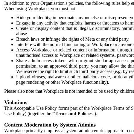
In addition to your Organisation's policies, the following rules help
When using Workplace, you must not:
Hide your identity, impersonate anyone else or misrepresent you
Engage in any activity that exploits, harms or threatens to harm
Create or display content that is illegal, discriminatory, harm
abuse.
Breach laws or infringe the rights of Meta or any third party.
Interfere with the normal functioning of Workplace or anyone 
Access Workplace or related content or information through m
unauthorised access to Workplace or related systems, password
Share admin access tokens with or grant similar app access p
permission, to an approved third party, you may allow the thir
We reserve the right to limit such third-party access (e.g. by r
Upload viruses, malware or other malicious code, or do anythi
page rendering or other Workplace functionality).
Please also note that Workplace is not intended to be used by children
Violations
This Acceptable Use Policy forms part of the Workplace Terms of Se
Use Policy) (together the “
Terms and Policies
”).
Content Moderation by System Admins
Workplace primarily employs a system admin centric approach to con