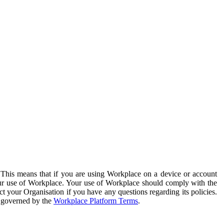
. This means that if you are using Workplace on a device or account
your use of Workplace. Your use of Workplace should comply with the
ct your Organisation if you have any questions regarding its policies.
s governed by the
Workplace Platform Terms
.