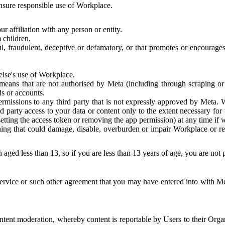
 ensure responsible use of Workplace.
r affiliation with any person or entity.
 children.
ful, fraudulent, deceptive or defamatory, or that promotes or encourages
else's use of Workplace.
eans that are not authorised by Meta (including through scraping or 
s or accounts.
ermissions to any third party that is not expressly approved by Meta.
d party access to your data or content only to the extent necessary fo
esetting the access token or removing the app permission) at any time if
ng that could damage, disable, overburden or impair Workplace or rela
 aged less than 13, so if you are less than 13 years of age, you are not
rvice or such other agreement that you may have entered into with Me
tent moderation, whereby content is reportable by Users to their Organ