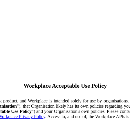
Workplace Acceptable Use Policy
ok product, and Workplace is intended solely for use by organisations
nisation
"), that Organisation likely has its own policies regarding 
table Use Policy
”) and your Organisation's own policies. Please conta
orkplace Privacy Policy
. Access to, and use of, the Workplace APIs i