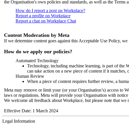
the Organisation's own policies and standards, as well as the Terms 
How do I report a post on Workplace?
Report a profile on Workplace
Report a chat on Workplace Chat
Content Moderation by Meta
If we determine content goes against this Acceptable Use Policy, we m
How do we apply our policies?
Automated Technology
Technology, including machine learning, is part of the 
can take action on a new piece of content if it matches, 
Human Review
When a piece of content requires further review, a human
Meta may remove or limit your (or your Organisation’s) access to Wor
laws or regulations. Meta will provide your Organisation with notice 
We welcome all feedback about Workplace, but please note that we 
Effective Date: 1 March 2024
Legal Information