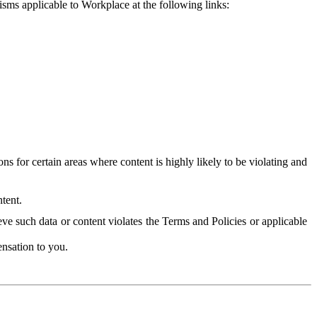
isms applicable to Workplace at the following links:
 for certain areas where content is highly likely to be violating and
tent.
ve such data or content violates the Terms and Policies or applicable
nsation to you.