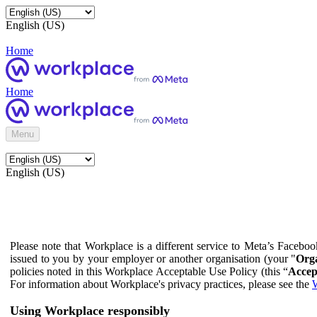
English (US)
Home
Home
Menu
English (US)
Please note that Workplace is a different service to Meta’s Facebo
issued to you by your employer or another organisation (your "
Orga
policies noted in this Workplace Acceptable Use Policy (this “
Accep
For information about Workplace's privacy practices, please see the
W
Using Workplace responsibly