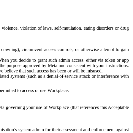
 violence, violation of laws, self-mutilation, eating disorders or drug
crawling); circumvent access controls; or otherwise attempt to gain
 When you decide to grant such admin access, either via token or app
r the purpose approved by Meta and consistent with your instructions.
 we believe that such access has been or will be misused.
ted systems (such as a denial-of-service attack or interference with
 permitted to access or use Workplace.
ta governing your use of Workplace (that references this Acceptable
isation’s system admin for their assessment and enforcement against