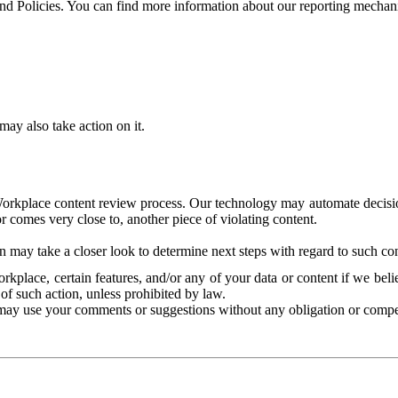
and Policies. You can find more information about our reporting mechan
ay also take action on it.
Workplace content review process. Our technology may automate decisions
or comes very close to, another piece of violating content.
 may take a closer look to determine next steps with regard to such con
kplace, certain features, and/or any of your data or content if we belie
of such action, unless prohibited by law.
may use your comments or suggestions without any obligation or compe