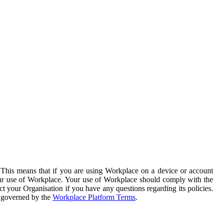
. This means that if you are using Workplace on a device or account
your use of Workplace. Your use of Workplace should comply with the
ct your Organisation if you have any questions regarding its policies.
s governed by the
Workplace Platform Terms
.