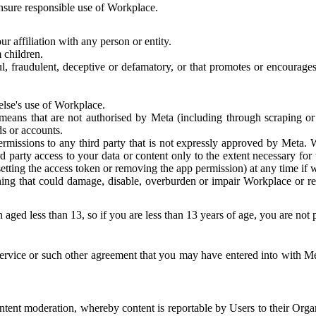
 ensure responsible use of Workplace.
r affiliation with any person or entity.
 children.
ful, fraudulent, deceptive or defamatory, or that promotes or encourages
else's use of Workplace.
eans that are not authorised by Meta (including through scraping or 
s or accounts.
ermissions to any third party that is not expressly approved by Meta.
d party access to your data or content only to the extent necessary fo
esetting the access token or removing the app permission) at any time if
ng that could damage, disable, overburden or impair Workplace or rela
 aged less than 13, so if you are less than 13 years of age, you are not
rvice or such other agreement that you may have entered into with Me
tent moderation, whereby content is reportable by Users to their Organ