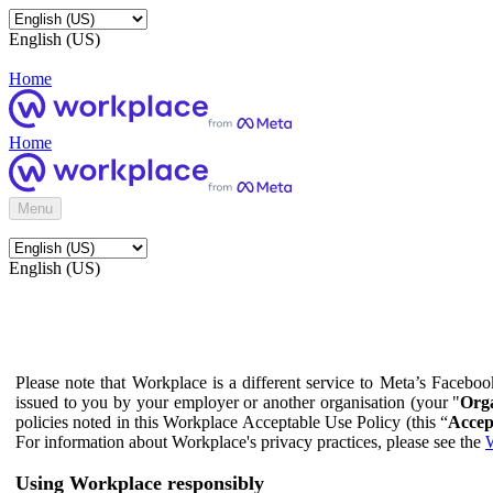
English (US)
Home
Home
Menu
English (US)
Please note that Workplace is a different service to Meta’s Facebo
issued to you by your employer or another organisation (your "
Orga
policies noted in this Workplace Acceptable Use Policy (this “
Accep
For information about Workplace's privacy practices, please see the
W
Using Workplace responsibly