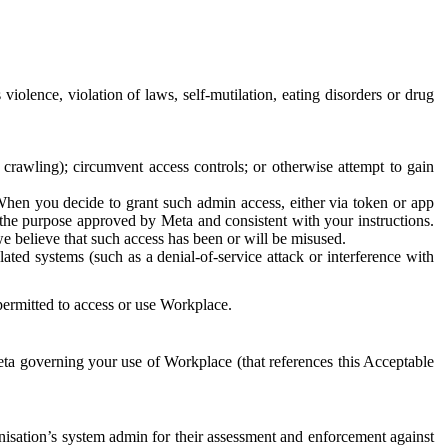
 violence, violation of laws, self-mutilation, eating disorders or drug
crawling); circumvent access controls; or otherwise attempt to gain
 When you decide to grant such admin access, either via token or app
r the purpose approved by Meta and consistent with your instructions.
 we believe that such access has been or will be misused.
ted systems (such as a denial-of-service attack or interference with
 permitted to access or use Workplace.
ta governing your use of Workplace (that references this Acceptable
isation’s system admin for their assessment and enforcement against