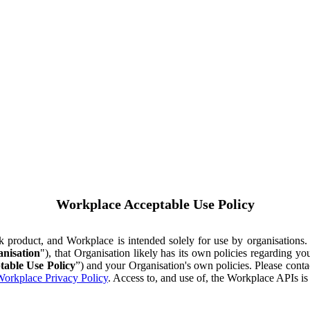
Workplace Acceptable Use Policy
ok product, and Workplace is intended solely for use by organisations
nisation
"), that Organisation likely has its own policies regarding 
table Use Policy
”) and your Organisation's own policies. Please conta
orkplace Privacy Policy
. Access to, and use of, the Workplace APIs i