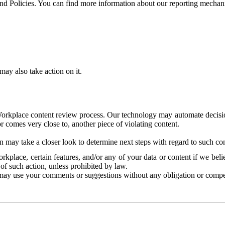
and Policies. You can find more information about our reporting mechan
ay also take action on it.
Workplace content review process. Our technology may automate decisions
or comes very close to, another piece of violating content.
 may take a closer look to determine next steps with regard to such con
kplace, certain features, and/or any of your data or content if we belie
of such action, unless prohibited by law.
may use your comments or suggestions without any obligation or compe