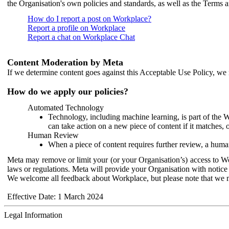
the Organisation's own policies and standards, as well as the Terms 
How do I report a post on Workplace?
Report a profile on Workplace
Report a chat on Workplace Chat
Content Moderation by Meta
If we determine content goes against this Acceptable Use Policy, we m
How do we apply our policies?
Automated Technology
Technology, including machine learning, is part of the 
can take action on a new piece of content if it matches, 
Human Review
When a piece of content requires further review, a human
Meta may remove or limit your (or your Organisation’s) access to Wor
laws or regulations. Meta will provide your Organisation with notice 
We welcome all feedback about Workplace, but please note that we 
Effective Date: 1 March 2024
Legal Information