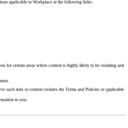
isms applicable to Workplace at the following links:
 for certain areas where content is highly likely to be violating and
tent.
ve such data or content violates the Terms and Policies or applicable
nsation to you.