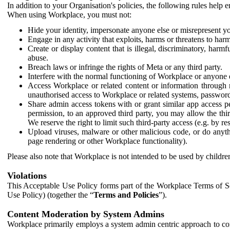
In addition to your Organisation's policies, the following rules help
When using Workplace, you must not:
Hide your identity, impersonate anyone else or misrepresent you
Engage in any activity that exploits, harms or threatens to harm
Create or display content that is illegal, discriminatory, harm
abuse.
Breach laws or infringe the rights of Meta or any third party.
Interfere with the normal functioning of Workplace or anyone 
Access Workplace or related content or information through m
unauthorised access to Workplace or related systems, password
Share admin access tokens with or grant similar app access p
permission, to an approved third party, you may allow the thir
We reserve the right to limit such third-party access (e.g. by r
Upload viruses, malware or other malicious code, or do anythi
page rendering or other Workplace functionality).
Please also note that Workplace is not intended to be used by children
Violations
This Acceptable Use Policy forms part of the Workplace Terms of Se
Use Policy) (together the “
Terms and Policies
”).
Content Moderation by System Admins
Workplace primarily employs a system admin centric approach to con