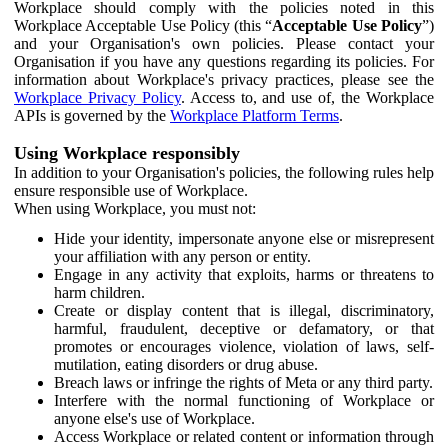
Workplace should comply with the policies noted in this
Workplace Acceptable Use Policy (this “
Acceptable Use Policy
”)
and your Organisation's own policies. Please contact your
Organisation if you have any questions regarding its policies. For
information about Workplace's privacy practices, please see the
Workplace Privacy Policy
. Access to, and use of, the Workplace
APIs is governed by the
Workplace Platform Terms
.
Using Workplace responsibly
In addition to your Organisation's policies, the following rules help
ensure responsible use of Workplace.
When using Workplace, you must not:
Hide your identity, impersonate anyone else or misrepresent
your affiliation with any person or entity.
Engage in any activity that exploits, harms or threatens to
harm children.
Create or display content that is illegal, discriminatory,
harmful, fraudulent, deceptive or defamatory, or that
promotes or encourages violence, violation of laws, self-
mutilation, eating disorders or drug abuse.
Breach laws or infringe the rights of Meta or any third party.
Interfere with the normal functioning of Workplace or
anyone else's use of Workplace.
Access Workplace or related content or information through