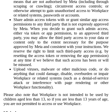
means that are not authorised by Meta (including through
scraping or crawling); circumvent access controls; or
otherwise attempt to gain unauthorised access to Workplace
or related systems, passwords or accounts.
Share admin access tokens with or grant similar app access
permissions to any third party that is not expressly approved
by Meta. When you decide to grant such admin access,
either via token or app permission, to an approved third
party, you may allow the third party access to your data or
content only to the extent necessary for the purpose
approved by Meta and consistent with your instructions. We
reserve the right to limit such third-party access (e.g. by
resetting the access token or removing the app permission)
at any time if we believe that such access has been or will
be misused.
Upload viruses, malware or other malicious code, or do
anything that could damage, disable, overburden or impair
Workplace or related systems (such as a denial-of-service
attack or interference with page rendering or other
Workplace functionality).
Please also note that Workplace is not intended to be used by
children aged less than 13, so if you are less than 13 years of age,
you are not permitted to access or use Workplace.