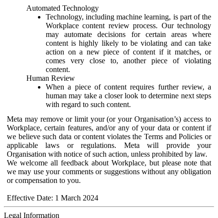
Automated Technology
Technology, including machine learning, is part of the
Workplace content review process. Our technology
may automate decisions for certain areas where
content is highly likely to be violating and can take
action on a new piece of content if it matches, or
comes very close to, another piece of violating
content.
Human Review
When a piece of content requires further review, a
human may take a closer look to determine next steps
with regard to such content.
Meta may remove or limit your (or your Organisation’s) access to
Workplace, certain features, and/or any of your data or content if
we believe such data or content violates the Terms and Policies or
applicable laws or regulations. Meta will provide your
Organisation with notice of such action, unless prohibited by law.
We welcome all feedback about Workplace, but please note that
we may use your comments or suggestions without any obligation
or compensation to you.
Effective Date: 1 March 2024
Legal Information