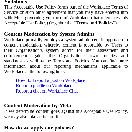
Violations
This Acceptable Use Policy forms part of the Workplace Terms of
Service or such other agreement that you may have entered into
with Meta governing your use of Workplace (that references this
Acceptable Use Policy) (together the “
Terms and Policies
”).
Content Moderation by System Admins
Workplace primarily employs a system admin centric approach to
content moderation, whereby content is reportable by Users to
their Organisation’s system admin for their assessment and
enforcement against the Organisation's own policies and
standards, as well as the Terms and Policies. You can find more
information about our reporting mechanisms applicable to
Workplace at the following links:
How do I report a post on Workplace?
Report a profile on Workplace
Report a chat on Workplace Chat
Content Moderation by Meta
If we determine content goes against this Acceptable Use Policy,
we may also take action on it.
How do we apply our policies?