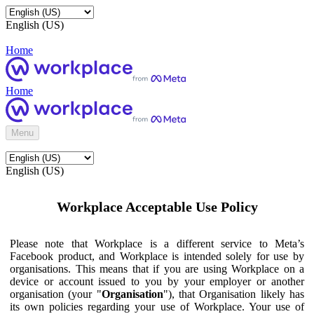
English (US)
Home
Home
Menu
English (US)
Workplace Acceptable Use Policy
Please note that Workplace is a different service to Meta’s
Facebook product, and Workplace is intended solely for use by
organisations. This means that if you are using Workplace on a
device or account issued to you by your employer or another
organisation (your "
Organisation
"), that Organisation likely has
its own policies regarding your use of Workplace. Your use of