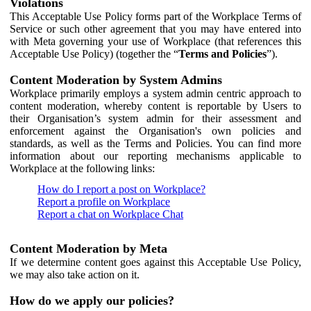
Violations
This Acceptable Use Policy forms part of the Workplace Terms of
Service or such other agreement that you may have entered into
with Meta governing your use of Workplace (that references this
Acceptable Use Policy) (together the “
Terms and Policies
”).
Content Moderation by System Admins
Workplace primarily employs a system admin centric approach to
content moderation, whereby content is reportable by Users to
their Organisation’s system admin for their assessment and
enforcement against the Organisation's own policies and
standards, as well as the Terms and Policies. You can find more
information about our reporting mechanisms applicable to
Workplace at the following links:
How do I report a post on Workplace?
Report a profile on Workplace
Report a chat on Workplace Chat
Content Moderation by Meta
If we determine content goes against this Acceptable Use Policy,
we may also take action on it.
How do we apply our policies?