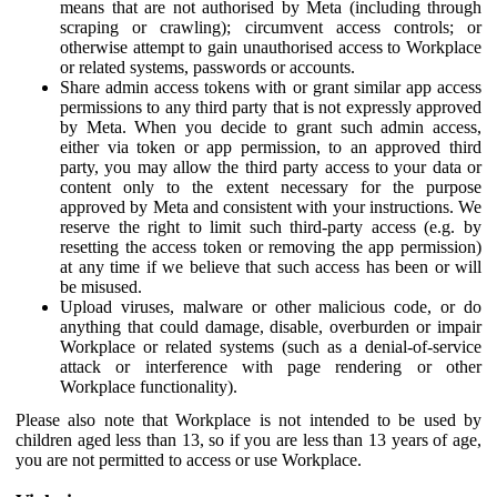
means that are not authorised by Meta (including through
scraping or crawling); circumvent access controls; or
otherwise attempt to gain unauthorised access to Workplace
or related systems, passwords or accounts.
Share admin access tokens with or grant similar app access
permissions to any third party that is not expressly approved
by Meta. When you decide to grant such admin access,
either via token or app permission, to an approved third
party, you may allow the third party access to your data or
content only to the extent necessary for the purpose
approved by Meta and consistent with your instructions. We
reserve the right to limit such third-party access (e.g. by
resetting the access token or removing the app permission)
at any time if we believe that such access has been or will
be misused.
Upload viruses, malware or other malicious code, or do
anything that could damage, disable, overburden or impair
Workplace or related systems (such as a denial-of-service
attack or interference with page rendering or other
Workplace functionality).
Please also note that Workplace is not intended to be used by
children aged less than 13, so if you are less than 13 years of age,
you are not permitted to access or use Workplace.