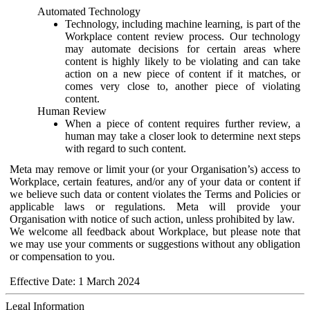
Automated Technology
Technology, including machine learning, is part of the
Workplace content review process. Our technology
may automate decisions for certain areas where
content is highly likely to be violating and can take
action on a new piece of content if it matches, or
comes very close to, another piece of violating
content.
Human Review
When a piece of content requires further review, a
human may take a closer look to determine next steps
with regard to such content.
Meta may remove or limit your (or your Organisation’s) access to
Workplace, certain features, and/or any of your data or content if
we believe such data or content violates the Terms and Policies or
applicable laws or regulations. Meta will provide your
Organisation with notice of such action, unless prohibited by law.
We welcome all feedback about Workplace, but please note that
we may use your comments or suggestions without any obligation
or compensation to you.
Effective Date: 1 March 2024
Legal Information