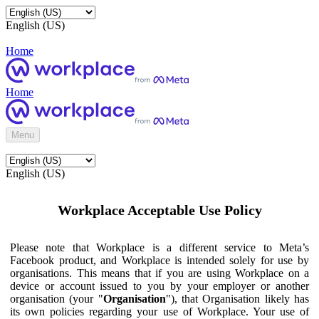
English (US)
Home
Home
Menu
English (US)
Workplace Acceptable Use Policy
Please note that Workplace is a different service to Meta’s
Facebook product, and Workplace is intended solely for use by
organisations. This means that if you are using Workplace on a
device or account issued to you by your employer or another
organisation (your "
Organisation
"), that Organisation likely has
its own policies regarding your use of Workplace. Your use of