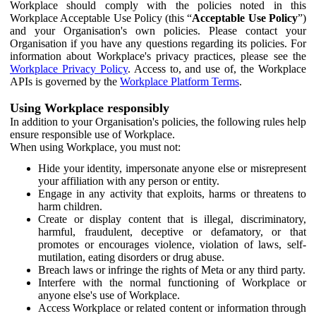
Workplace should comply with the policies noted in this
Workplace Acceptable Use Policy (this “
Acceptable Use Policy
”)
and your Organisation's own policies. Please contact your
Organisation if you have any questions regarding its policies. For
information about Workplace's privacy practices, please see the
Workplace Privacy Policy
. Access to, and use of, the Workplace
APIs is governed by the
Workplace Platform Terms
.
Using Workplace responsibly
In addition to your Organisation's policies, the following rules help
ensure responsible use of Workplace.
When using Workplace, you must not:
Hide your identity, impersonate anyone else or misrepresent
your affiliation with any person or entity.
Engage in any activity that exploits, harms or threatens to
harm children.
Create or display content that is illegal, discriminatory,
harmful, fraudulent, deceptive or defamatory, or that
promotes or encourages violence, violation of laws, self-
mutilation, eating disorders or drug abuse.
Breach laws or infringe the rights of Meta or any third party.
Interfere with the normal functioning of Workplace or
anyone else's use of Workplace.
Access Workplace or related content or information through