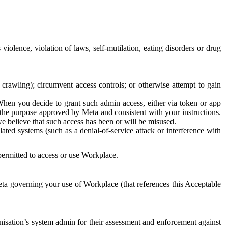
 violence, violation of laws, self-mutilation, eating disorders or drug
crawling); circumvent access controls; or otherwise attempt to gain
 When you decide to grant such admin access, either via token or app
r the purpose approved by Meta and consistent with your instructions.
 we believe that such access has been or will be misused.
ted systems (such as a denial-of-service attack or interference with
 permitted to access or use Workplace.
ta governing your use of Workplace (that references this Acceptable
isation’s system admin for their assessment and enforcement against