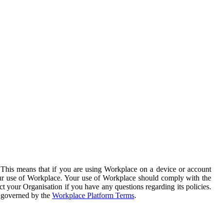
. This means that if you are using Workplace on a device or account
your use of Workplace. Your use of Workplace should comply with the
ct your Organisation if you have any questions regarding its policies.
s governed by the
Workplace Platform Terms
.