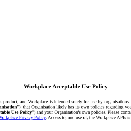
Workplace Acceptable Use Policy
ok product, and Workplace is intended solely for use by organisations
nisation
"), that Organisation likely has its own policies regarding 
table Use Policy
”) and your Organisation's own policies. Please conta
orkplace Privacy Policy
. Access to, and use of, the Workplace APIs i