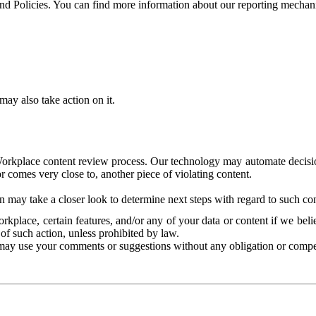
and Policies. You can find more information about our reporting mechan
ay also take action on it.
Workplace content review process. Our technology may automate decisions
or comes very close to, another piece of violating content.
 may take a closer look to determine next steps with regard to such con
kplace, certain features, and/or any of your data or content if we belie
of such action, unless prohibited by law.
may use your comments or suggestions without any obligation or compe