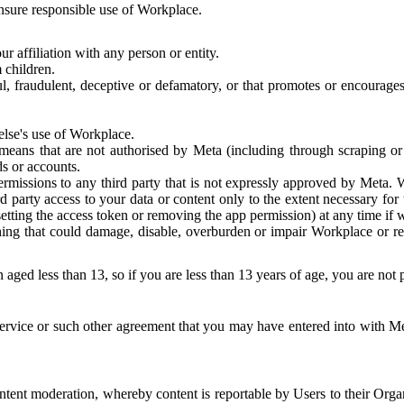
 ensure responsible use of Workplace.
r affiliation with any person or entity.
 children.
ful, fraudulent, deceptive or defamatory, or that promotes or encourages
else's use of Workplace.
eans that are not authorised by Meta (including through scraping or 
s or accounts.
ermissions to any third party that is not expressly approved by Meta.
d party access to your data or content only to the extent necessary fo
esetting the access token or removing the app permission) at any time if
ng that could damage, disable, overburden or impair Workplace or rela
 aged less than 13, so if you are less than 13 years of age, you are not
rvice or such other agreement that you may have entered into with Me
tent moderation, whereby content is reportable by Users to their Organ