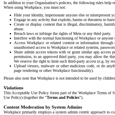
In addition to your Organisation's policies, the following rules help
When using Workplace, you must not:
Hide your identity, impersonate anyone else or misrepresent you
Engage in any activity that exploits, harms or threatens to harm
Create or display content that is illegal, discriminatory, harm
abuse.
Breach laws or infringe the rights of Meta or any third party.
Interfere with the normal functioning of Workplace or anyone 
Access Workplace or related content or information through m
unauthorised access to Workplace or related systems, password
Share admin access tokens with or grant similar app access p
permission, to an approved third party, you may allow the thir
We reserve the right to limit such third-party access (e.g. by r
Upload viruses, malware or other malicious code, or do anythi
page rendering or other Workplace functionality).
Please also note that Workplace is not intended to be used by children
Violations
This Acceptable Use Policy forms part of the Workplace Terms of Se
Use Policy) (together the “
Terms and Policies
”).
Content Moderation by System Admins
Workplace primarily employs a system admin centric approach to con