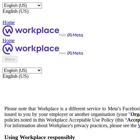
English (US)
Home
Home
Menu
English (US)
Please note that Workplace is a different service to Meta’s Facebo
issued to you by your employer or another organisation (your "
Orga
policies noted in this Workplace Acceptable Use Policy (this “
Accep
For information about Workplace's privacy practices, please see the
W
Using Workplace responsibly