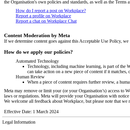
the Organisation's own policies and standards, as well as the Terms 
How do I report a post on Workplace?
Report a profile on Workplace
Report a chat on Workplace Chat
Content Moderation by Meta
If we determine content goes against this Acceptable Use Policy, we m
How do we apply our policies?
Automated Technology
Technology, including machine learning, is part of the 
can take action on a new piece of content if it matches, 
Human Review
When a piece of content requires further review, a human
Meta may remove or limit your (or your Organisation’s) access to Wor
laws or regulations. Meta will provide your Organisation with notice 
We welcome all feedback about Workplace, but please note that we 
Effective Date: 1 March 2024
Legal Information