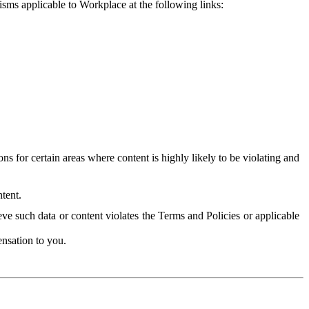
isms applicable to Workplace at the following links:
 for certain areas where content is highly likely to be violating and
tent.
ve such data or content violates the Terms and Policies or applicable
nsation to you.