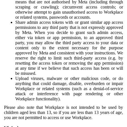
means that are not authorised by Meta (including through
scraping or crawling); circumvent access controls; or
otherwise attempt to gain unauthorised access to Workplace
or related systems, passwords or accounts.
Share admin access tokens with or grant similar app access
permissions to any third party that is not expressly approved
by Meta. When you decide to grant such admin access,
either via token or app permission, to an approved third
party, you may allow the third party access to your data or
content only to the extent necessary for the purpose
approved by Meta and consistent with your instructions. We
reserve the right to limit such third-party access (e.g. by
resetting the access token or removing the app permission)
at any time if we believe that such access has been or will
be misused.
Upload viruses, malware or other malicious code, or do
anything that could damage, disable, overburden or impair
Workplace or related systems (such as a denial-of-service
attack or interference with page rendering or other
Workplace functionality).
Please also note that Workplace is not intended to be used by
children aged less than 13, so if you are less than 13 years of age,
you are not permitted to access or use Workplace.