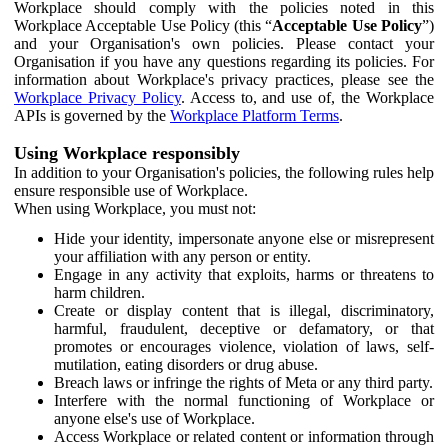
Workplace should comply with the policies noted in this
Workplace Acceptable Use Policy (this “
Acceptable Use Policy
”)
and your Organisation's own policies. Please contact your
Organisation if you have any questions regarding its policies. For
information about Workplace's privacy practices, please see the
Workplace Privacy Policy
. Access to, and use of, the Workplace
APIs is governed by the
Workplace Platform Terms
.
Using Workplace responsibly
In addition to your Organisation's policies, the following rules help
ensure responsible use of Workplace.
When using Workplace, you must not:
Hide your identity, impersonate anyone else or misrepresent
your affiliation with any person or entity.
Engage in any activity that exploits, harms or threatens to
harm children.
Create or display content that is illegal, discriminatory,
harmful, fraudulent, deceptive or defamatory, or that
promotes or encourages violence, violation of laws, self-
mutilation, eating disorders or drug abuse.
Breach laws or infringe the rights of Meta or any third party.
Interfere with the normal functioning of Workplace or
anyone else's use of Workplace.
Access Workplace or related content or information through