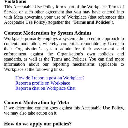
Violations
This Acceptable Use Policy forms part of the Workplace Terms of
Service or such other agreement that you may have entered into
with Meta governing your use of Workplace (that references this
Acceptable Use Policy) (together the “
Terms and Policies
”).
Content Moderation by System Admins
Workplace primarily employs a system admin centric approach to
content moderation, whereby content is reportable by Users to
their Organisation’s system admin for their assessment and
enforcement against the Organisation's own policies and
standards, as well as the Terms and Policies. You can find more
information about our reporting mechanisms applicable to
Workplace at the following links:
How do I report a post on Workplace?
Report a profile on Workplace
Report a chat on Workplace Chat
Content Moderation by Meta
If we determine content goes against this Acceptable Use Policy,
we may also take action on it.
How do we apply our policies?