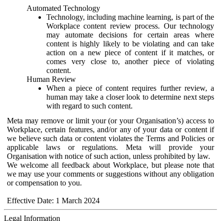
Automated Technology
Technology, including machine learning, is part of the
Workplace content review process. Our technology
may automate decisions for certain areas where
content is highly likely to be violating and can take
action on a new piece of content if it matches, or
comes very close to, another piece of violating
content.
Human Review
When a piece of content requires further review, a
human may take a closer look to determine next steps
with regard to such content.
Meta may remove or limit your (or your Organisation’s) access to
Workplace, certain features, and/or any of your data or content if
we believe such data or content violates the Terms and Policies or
applicable laws or regulations. Meta will provide your
Organisation with notice of such action, unless prohibited by law.
We welcome all feedback about Workplace, but please note that
we may use your comments or suggestions without any obligation
or compensation to you.
Effective Date: 1 March 2024
Legal Information