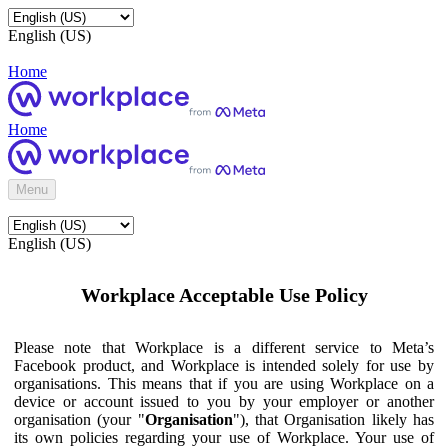
English (US)
Home
Home
Menu
English (US)
Workplace Acceptable Use Policy
Please note that Workplace is a different service to Meta’s
Facebook product, and Workplace is intended solely for use by
organisations. This means that if you are using Workplace on a
device or account issued to you by your employer or another
organisation (your "
Organisation
"), that Organisation likely has
its own policies regarding your use of Workplace. Your use of