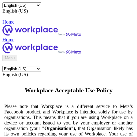
English (US)
Home
Home
Menu
English (US)
Workplace Acceptable Use Policy
Please note that Workplace is a different service to Meta’s
Facebook product, and Workplace is intended solely for use by
organisations. This means that if you are using Workplace on a
device or account issued to you by your employer or another
organisation (your "
Organisation
"), that Organisation likely has
its own policies regarding your use of Workplace. Your use of