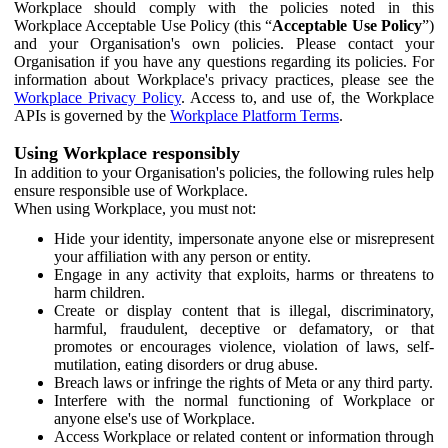
Workplace should comply with the policies noted in this
Workplace Acceptable Use Policy (this “
Acceptable Use Policy
”)
and your Organisation's own policies. Please contact your
Organisation if you have any questions regarding its policies. For
information about Workplace's privacy practices, please see the
Workplace Privacy Policy
. Access to, and use of, the Workplace
APIs is governed by the
Workplace Platform Terms
.
Using Workplace responsibly
In addition to your Organisation's policies, the following rules help
ensure responsible use of Workplace.
When using Workplace, you must not:
Hide your identity, impersonate anyone else or misrepresent
your affiliation with any person or entity.
Engage in any activity that exploits, harms or threatens to
harm children.
Create or display content that is illegal, discriminatory,
harmful, fraudulent, deceptive or defamatory, or that
promotes or encourages violence, violation of laws, self-
mutilation, eating disorders or drug abuse.
Breach laws or infringe the rights of Meta or any third party.
Interfere with the normal functioning of Workplace or
anyone else's use of Workplace.
Access Workplace or related content or information through