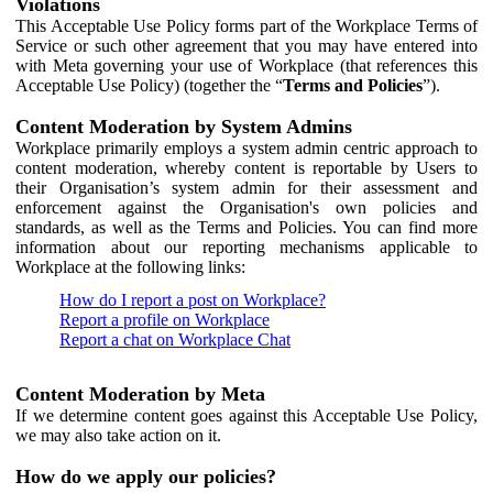
Violations
This Acceptable Use Policy forms part of the Workplace Terms of
Service or such other agreement that you may have entered into
with Meta governing your use of Workplace (that references this
Acceptable Use Policy) (together the “
Terms and Policies
”).
Content Moderation by System Admins
Workplace primarily employs a system admin centric approach to
content moderation, whereby content is reportable by Users to
their Organisation’s system admin for their assessment and
enforcement against the Organisation's own policies and
standards, as well as the Terms and Policies. You can find more
information about our reporting mechanisms applicable to
Workplace at the following links:
How do I report a post on Workplace?
Report a profile on Workplace
Report a chat on Workplace Chat
Content Moderation by Meta
If we determine content goes against this Acceptable Use Policy,
we may also take action on it.
How do we apply our policies?