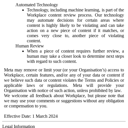
Automated Technology
Technology, including machine learning, is part of the
Workplace content review process. Our technology
may automate decisions for certain areas where
content is highly likely to be violating and can take
action on a new piece of content if it matches, or
comes very close to, another piece of violating
content.
Human Review
When a piece of content requires further review, a
human may take a closer look to determine next steps
with regard to such content.
Meta may remove or limit your (or your Organisation’s) access to
Workplace, certain features, and/or any of your data or content if
we believe such data or content violates the Terms and Policies or
applicable laws or regulations. Meta will provide your
Organisation with notice of such action, unless prohibited by law.
We welcome all feedback about Workplace, but please note that
we may use your comments or suggestions without any obligation
or compensation to you.
Effective Date: 1 March 2024
Legal Information