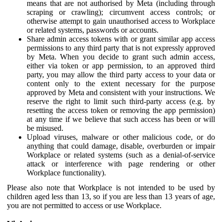
means that are not authorised by Meta (including through
scraping or crawling); circumvent access controls; or
otherwise attempt to gain unauthorised access to Workplace
or related systems, passwords or accounts.
Share admin access tokens with or grant similar app access
permissions to any third party that is not expressly approved
by Meta. When you decide to grant such admin access,
either via token or app permission, to an approved third
party, you may allow the third party access to your data or
content only to the extent necessary for the purpose
approved by Meta and consistent with your instructions. We
reserve the right to limit such third-party access (e.g. by
resetting the access token or removing the app permission)
at any time if we believe that such access has been or will
be misused.
Upload viruses, malware or other malicious code, or do
anything that could damage, disable, overburden or impair
Workplace or related systems (such as a denial-of-service
attack or interference with page rendering or other
Workplace functionality).
Please also note that Workplace is not intended to be used by
children aged less than 13, so if you are less than 13 years of age,
you are not permitted to access or use Workplace.