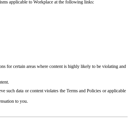
isms applicable to Workplace at the following links:
 for certain areas where content is highly likely to be violating and
tent.
ve such data or content violates the Terms and Policies or applicable
nsation to you.