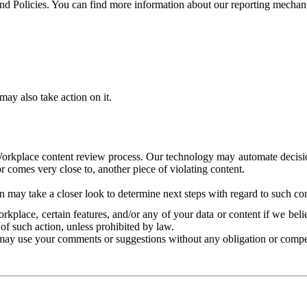
and Policies. You can find more information about our reporting mechan
ay also take action on it.
Workplace content review process. Our technology may automate decisions
or comes very close to, another piece of violating content.
 may take a closer look to determine next steps with regard to such con
kplace, certain features, and/or any of your data or content if we belie
of such action, unless prohibited by law.
may use your comments or suggestions without any obligation or compe