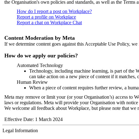
the Organisation's own policies and standards, as well as the Terms 
How do I report a post on Workplace?
Report a profile on Workplace
Report a chat on Workplace Chat
Content Moderation by Meta
If we determine content goes against this Acceptable Use Policy, we m
How do we apply our policies?
Automated Technology
Technology, including machine learning, is part of the 
can take action on a new piece of content if it matches, 
Human Review
When a piece of content requires further review, a human
Meta may remove or limit your (or your Organisation’s) access to Wor
laws or regulations. Meta will provide your Organisation with notice 
We welcome all feedback about Workplace, but please note that we 
Effective Date: 1 March 2024
Legal Information