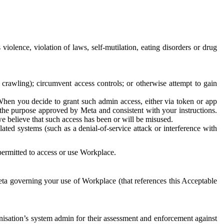
 violence, violation of laws, self-mutilation, eating disorders or drug
crawling); circumvent access controls; or otherwise attempt to gain
 When you decide to grant such admin access, either via token or app
r the purpose approved by Meta and consistent with your instructions.
 we believe that such access has been or will be misused.
ted systems (such as a denial-of-service attack or interference with
 permitted to access or use Workplace.
ta governing your use of Workplace (that references this Acceptable
isation’s system admin for their assessment and enforcement against