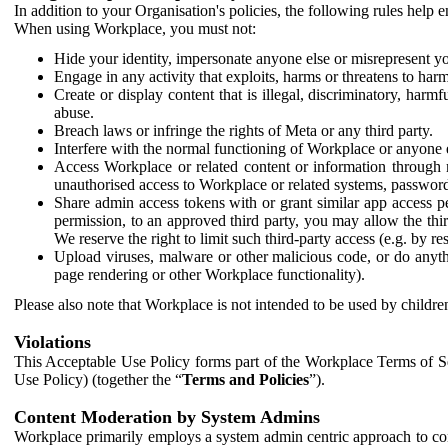
In addition to your Organisation's policies, the following rules help
When using Workplace, you must not:
Hide your identity, impersonate anyone else or misrepresent you
Engage in any activity that exploits, harms or threatens to harm
Create or display content that is illegal, discriminatory, harm
abuse.
Breach laws or infringe the rights of Meta or any third party.
Interfere with the normal functioning of Workplace or anyone 
Access Workplace or related content or information through m
unauthorised access to Workplace or related systems, password
Share admin access tokens with or grant similar app access p
permission, to an approved third party, you may allow the thir
We reserve the right to limit such third-party access (e.g. by r
Upload viruses, malware or other malicious code, or do anythi
page rendering or other Workplace functionality).
Please also note that Workplace is not intended to be used by children
Violations
This Acceptable Use Policy forms part of the Workplace Terms of Se
Use Policy) (together the “
Terms and Policies
”).
Content Moderation by System Admins
Workplace primarily employs a system admin centric approach to con