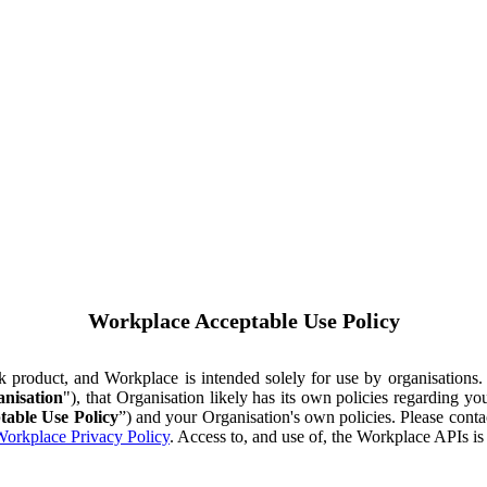
Workplace Acceptable Use Policy
ok product, and Workplace is intended solely for use by organisations
nisation
"), that Organisation likely has its own policies regarding 
table Use Policy
”) and your Organisation's own policies. Please conta
orkplace Privacy Policy
. Access to, and use of, the Workplace APIs i