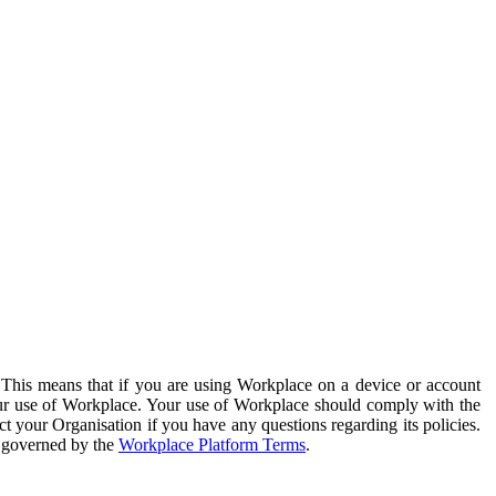
. This means that if you are using Workplace on a device or account
your use of Workplace. Your use of Workplace should comply with the
ct your Organisation if you have any questions regarding its policies.
s governed by the
Workplace Platform Terms
.