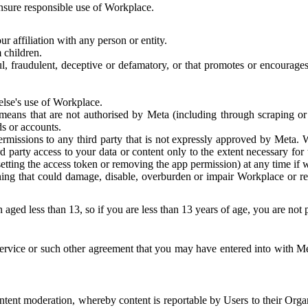
 ensure responsible use of Workplace.
r affiliation with any person or entity.
 children.
ful, fraudulent, deceptive or defamatory, or that promotes or encourages
else's use of Workplace.
eans that are not authorised by Meta (including through scraping or 
s or accounts.
ermissions to any third party that is not expressly approved by Meta.
d party access to your data or content only to the extent necessary fo
esetting the access token or removing the app permission) at any time if
ng that could damage, disable, overburden or impair Workplace or rela
 aged less than 13, so if you are less than 13 years of age, you are not
rvice or such other agreement that you may have entered into with Me
tent moderation, whereby content is reportable by Users to their Organ