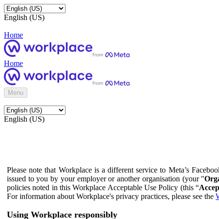
English (US)
Home
Home
Menu
English (US)
Please note that Workplace is a different service to Meta’s Facebo
issued to you by your employer or another organisation (your "
Orga
policies noted in this Workplace Acceptable Use Policy (this “
Accep
For information about Workplace's privacy practices, please see the
W
Using Workplace responsibly