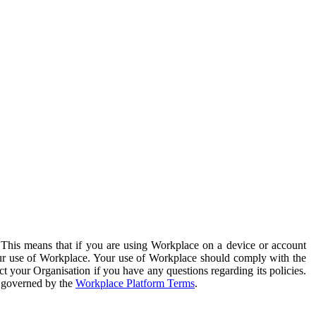
. This means that if you are using Workplace on a device or account
your use of Workplace. Your use of Workplace should comply with the
ct your Organisation if you have any questions regarding its policies.
s governed by the
Workplace Platform Terms
.