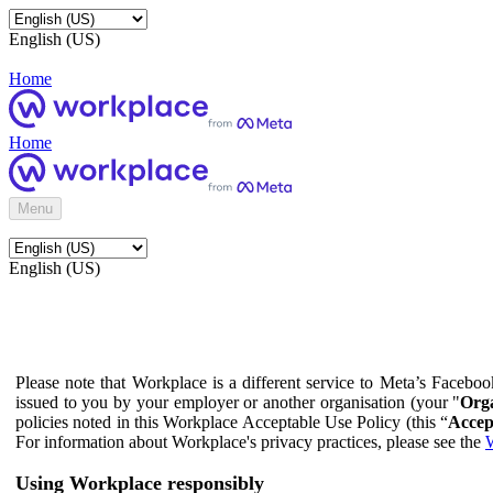
English (US)
Home
Home
Menu
English (US)
Please note that Workplace is a different service to Meta’s Facebo
issued to you by your employer or another organisation (your "
Orga
policies noted in this Workplace Acceptable Use Policy (this “
Accep
For information about Workplace's privacy practices, please see the
W
Using Workplace responsibly