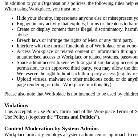
In addition to your Organisation's policies, the following rules help
When using Workplace, you must not:
Hide your identity, impersonate anyone else or misrepresent you
Engage in any activity that exploits, harms or threatens to harm
Create or display content that is illegal, discriminatory, harm
abuse.
Breach laws or infringe the rights of Meta or any third party.
Interfere with the normal functioning of Workplace or anyone 
Access Workplace or related content or information through m
unauthorised access to Workplace or related systems, password
Share admin access tokens with or grant similar app access p
permission, to an approved third party, you may allow the thir
We reserve the right to limit such third-party access (e.g. by r
Upload viruses, malware or other malicious code, or do anythi
page rendering or other Workplace functionality).
Please also note that Workplace is not intended to be used by children
Violations
This Acceptable Use Policy forms part of the Workplace Terms of Se
Use Policy) (together the “
Terms and Policies
”).
Content Moderation by System Admins
Workplace primarily employs a system admin centric approach to con