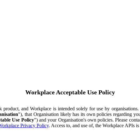
Workplace Acceptable Use Policy
ok product, and Workplace is intended solely for use by organisations
nisation
"), that Organisation likely has its own policies regarding 
table Use Policy
”) and your Organisation's own policies. Please conta
orkplace Privacy Policy
. Access to, and use of, the Workplace APIs i