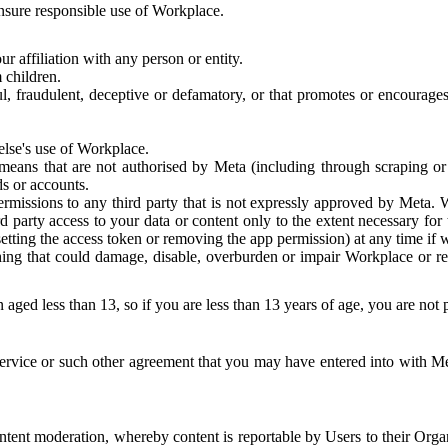
 ensure responsible use of Workplace.
r affiliation with any person or entity.
 children.
ful, fraudulent, deceptive or defamatory, or that promotes or encourages
else's use of Workplace.
eans that are not authorised by Meta (including through scraping or 
s or accounts.
ermissions to any third party that is not expressly approved by Meta.
d party access to your data or content only to the extent necessary fo
esetting the access token or removing the app permission) at any time if
ng that could damage, disable, overburden or impair Workplace or rela
 aged less than 13, so if you are less than 13 years of age, you are not
rvice or such other agreement that you may have entered into with Me
tent moderation, whereby content is reportable by Users to their Organ