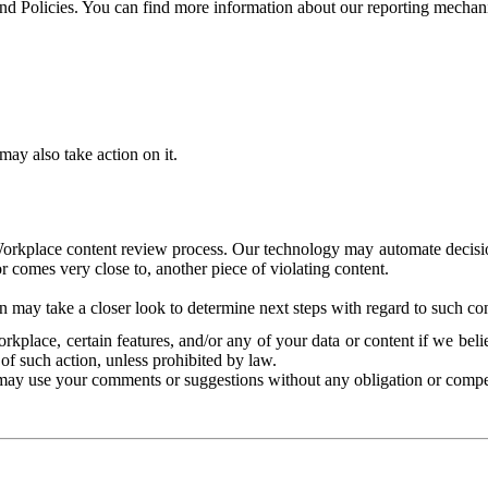
and Policies. You can find more information about our reporting mechan
ay also take action on it.
Workplace content review process. Our technology may automate decisions
or comes very close to, another piece of violating content.
 may take a closer look to determine next steps with regard to such con
kplace, certain features, and/or any of your data or content if we belie
of such action, unless prohibited by law.
may use your comments or suggestions without any obligation or compe