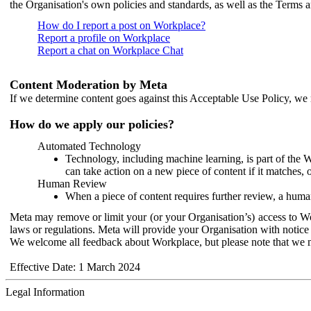
the Organisation's own policies and standards, as well as the Terms 
How do I report a post on Workplace?
Report a profile on Workplace
Report a chat on Workplace Chat
Content Moderation by Meta
If we determine content goes against this Acceptable Use Policy, we m
How do we apply our policies?
Automated Technology
Technology, including machine learning, is part of the 
can take action on a new piece of content if it matches, 
Human Review
When a piece of content requires further review, a human
Meta may remove or limit your (or your Organisation’s) access to Wor
laws or regulations. Meta will provide your Organisation with notice 
We welcome all feedback about Workplace, but please note that we 
Effective Date: 1 March 2024
Legal Information