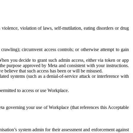
 violence, violation of laws, self-mutilation, eating disorders or drug
crawling); circumvent access controls; or otherwise attempt to gain
 When you decide to grant such admin access, either via token or app
r the purpose approved by Meta and consistent with your instructions.
 we believe that such access has been or will be misused.
ted systems (such as a denial-of-service attack or interference with
 permitted to access or use Workplace.
ta governing your use of Workplace (that references this Acceptable
isation’s system admin for their assessment and enforcement against