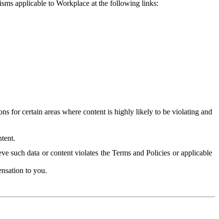
isms applicable to Workplace at the following links:
 for certain areas where content is highly likely to be violating and
tent.
ve such data or content violates the Terms and Policies or applicable
nsation to you.