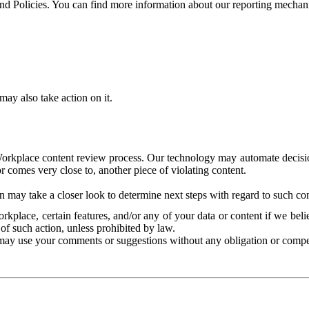
and Policies. You can find more information about our reporting mechan
ay also take action on it.
Workplace content review process. Our technology may automate decisions
or comes very close to, another piece of violating content.
 may take a closer look to determine next steps with regard to such con
kplace, certain features, and/or any of your data or content if we belie
of such action, unless prohibited by law.
may use your comments or suggestions without any obligation or compe