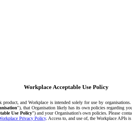
Workplace Acceptable Use Policy
ok product, and Workplace is intended solely for use by organisations
nisation
"), that Organisation likely has its own policies regarding 
table Use Policy
”) and your Organisation's own policies. Please conta
orkplace Privacy Policy
. Access to, and use of, the Workplace APIs i