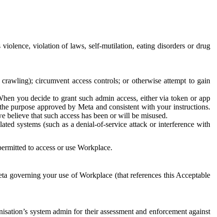
 violence, violation of laws, self-mutilation, eating disorders or drug
crawling); circumvent access controls; or otherwise attempt to gain
 When you decide to grant such admin access, either via token or app
r the purpose approved by Meta and consistent with your instructions.
 we believe that such access has been or will be misused.
ted systems (such as a denial-of-service attack or interference with
 permitted to access or use Workplace.
ta governing your use of Workplace (that references this Acceptable
isation’s system admin for their assessment and enforcement against