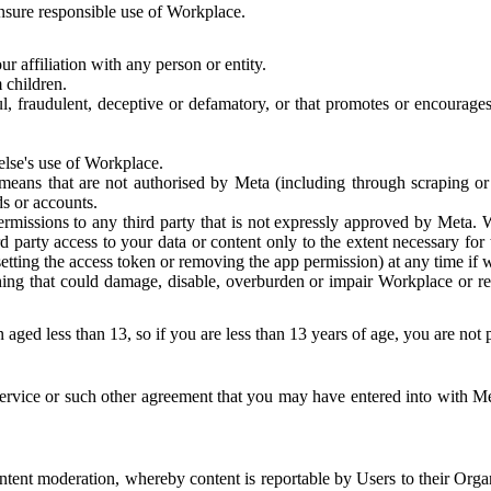
 ensure responsible use of Workplace.
r affiliation with any person or entity.
 children.
ful, fraudulent, deceptive or defamatory, or that promotes or encourages
else's use of Workplace.
eans that are not authorised by Meta (including through scraping or 
s or accounts.
ermissions to any third party that is not expressly approved by Meta.
d party access to your data or content only to the extent necessary fo
esetting the access token or removing the app permission) at any time if
ng that could damage, disable, overburden or impair Workplace or rela
 aged less than 13, so if you are less than 13 years of age, you are not
rvice or such other agreement that you may have entered into with Me
tent moderation, whereby content is reportable by Users to their Organ