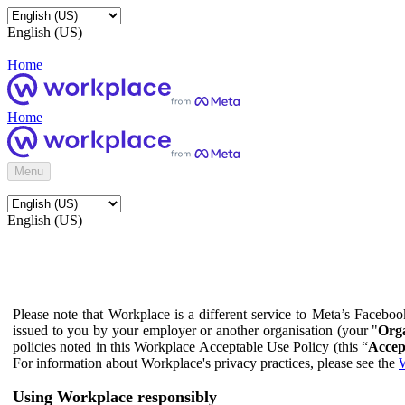
English (US)
Home
Home
Menu
English (US)
Please note that Workplace is a different service to Meta’s Facebo
issued to you by your employer or another organisation (your "
Orga
policies noted in this Workplace Acceptable Use Policy (this “
Accep
For information about Workplace's privacy practices, please see the
W
Using Workplace responsibly