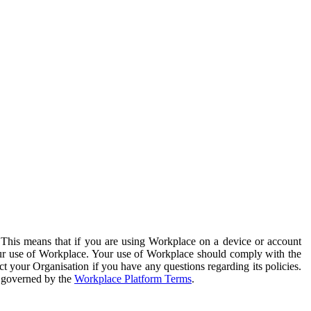
. This means that if you are using Workplace on a device or account
your use of Workplace. Your use of Workplace should comply with the
ct your Organisation if you have any questions regarding its policies.
s governed by the
Workplace Platform Terms
.