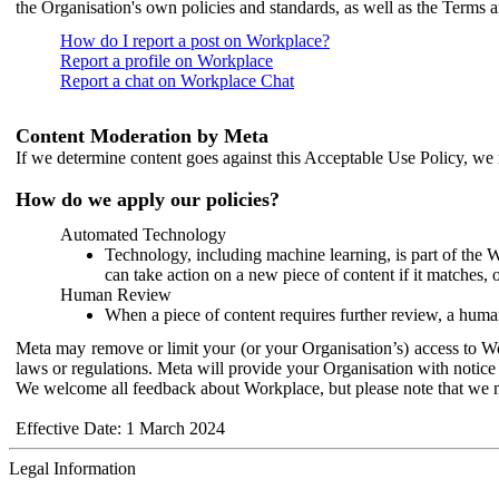
the Organisation's own policies and standards, as well as the Terms 
How do I report a post on Workplace?
Report a profile on Workplace
Report a chat on Workplace Chat
Content Moderation by Meta
If we determine content goes against this Acceptable Use Policy, we m
How do we apply our policies?
Automated Technology
Technology, including machine learning, is part of the 
can take action on a new piece of content if it matches, 
Human Review
When a piece of content requires further review, a human
Meta may remove or limit your (or your Organisation’s) access to Wor
laws or regulations. Meta will provide your Organisation with notice 
We welcome all feedback about Workplace, but please note that we 
Effective Date: 1 March 2024
Legal Information