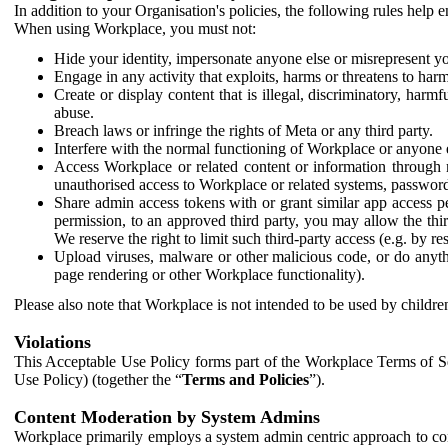
In addition to your Organisation's policies, the following rules help
When using Workplace, you must not:
Hide your identity, impersonate anyone else or misrepresent you
Engage in any activity that exploits, harms or threatens to harm
Create or display content that is illegal, discriminatory, harm
abuse.
Breach laws or infringe the rights of Meta or any third party.
Interfere with the normal functioning of Workplace or anyone 
Access Workplace or related content or information through m
unauthorised access to Workplace or related systems, password
Share admin access tokens with or grant similar app access p
permission, to an approved third party, you may allow the thir
We reserve the right to limit such third-party access (e.g. by r
Upload viruses, malware or other malicious code, or do anythi
page rendering or other Workplace functionality).
Please also note that Workplace is not intended to be used by children
Violations
This Acceptable Use Policy forms part of the Workplace Terms of Se
Use Policy) (together the “
Terms and Policies
”).
Content Moderation by System Admins
Workplace primarily employs a system admin centric approach to con