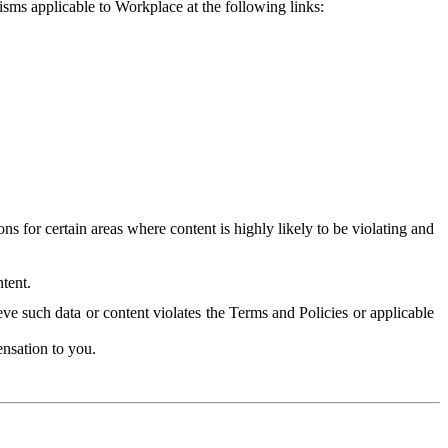
isms applicable to Workplace at the following links:
 for certain areas where content is highly likely to be violating and
tent.
ve such data or content violates the Terms and Policies or applicable
nsation to you.