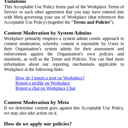
Violations
This Acceptable Use Policy forms part of the Workplace Terms of
Service or such other agreement that you may have entered into
with Meta governing your use of Workplace (that references this
Acceptable Use Policy) (together the “
Terms and Policies
”).
Content Moderation by System Admins
Workplace primarily employs a system admin centric approach to
content moderation, whereby content is reportable by Users to
their Organisation’s system admin for their assessment and
enforcement against the Organisation's own policies and
standards, as well as the Terms and Policies. You can find more
information about our reporting mechanisms applicable to
Workplace at the following links:
How do I report a post on Workplace?
Report a profile on Workplace
Report a chat on Workplace Chat
Content Moderation by Meta
If we determine content goes against this Acceptable Use Policy,
we may also take action on it.
How do we apply our policies?