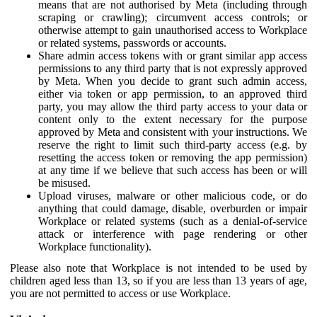
means that are not authorised by Meta (including through
scraping or crawling); circumvent access controls; or
otherwise attempt to gain unauthorised access to Workplace
or related systems, passwords or accounts.
Share admin access tokens with or grant similar app access
permissions to any third party that is not expressly approved
by Meta. When you decide to grant such admin access,
either via token or app permission, to an approved third
party, you may allow the third party access to your data or
content only to the extent necessary for the purpose
approved by Meta and consistent with your instructions. We
reserve the right to limit such third-party access (e.g. by
resetting the access token or removing the app permission)
at any time if we believe that such access has been or will
be misused.
Upload viruses, malware or other malicious code, or do
anything that could damage, disable, overburden or impair
Workplace or related systems (such as a denial-of-service
attack or interference with page rendering or other
Workplace functionality).
Please also note that Workplace is not intended to be used by
children aged less than 13, so if you are less than 13 years of age,
you are not permitted to access or use Workplace.