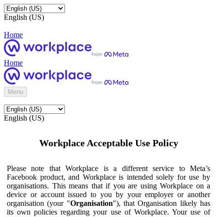
English (US)
Home
Home
Menu
English (US)
Workplace Acceptable Use Policy
Please note that Workplace is a different service to Meta’s
Facebook product, and Workplace is intended solely for use by
organisations. This means that if you are using Workplace on a
device or account issued to you by your employer or another
organisation (your "
Organisation
"), that Organisation likely has
its own policies regarding your use of Workplace. Your use of