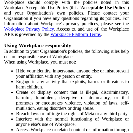
Workplace should comply with the policies noted in this
Workplace Acceptable Use Policy (this “
Acceptable Use Policy
”)
and your Organisation's own policies. Please contact your
Organisation if you have any questions regarding its policies. For
information about Workplace's privacy practices, please see the
Workplace Privacy Policy
. Access to, and use of, the Workplace
APIs is governed by the
Workplace Platform Terms
.
Using Workplace responsibly
In addition to your Organisation's policies, the following rules help
ensure responsible use of Workplace.
When using Workplace, you must not:
Hide your identity, impersonate anyone else or misrepresent
your affiliation with any person or entity.
Engage in any activity that exploits, harms or threatens to
harm children.
Create or display content that is illegal, discriminatory,
harmful, fraudulent, deceptive or defamatory, or that
promotes or encourages violence, violation of laws, self-
mutilation, eating disorders or drug abuse.
Breach laws or infringe the rights of Meta or any third party.
Interfere with the normal functioning of Workplace or
anyone else's use of Workplace.
Access Workplace or related content or information through