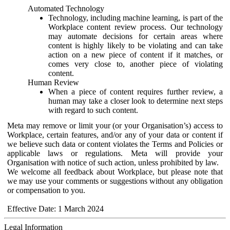
Automated Technology
Technology, including machine learning, is part of the
Workplace content review process. Our technology
may automate decisions for certain areas where
content is highly likely to be violating and can take
action on a new piece of content if it matches, or
comes very close to, another piece of violating
content.
Human Review
When a piece of content requires further review, a
human may take a closer look to determine next steps
with regard to such content.
Meta may remove or limit your (or your Organisation’s) access to
Workplace, certain features, and/or any of your data or content if
we believe such data or content violates the Terms and Policies or
applicable laws or regulations. Meta will provide your
Organisation with notice of such action, unless prohibited by law.
We welcome all feedback about Workplace, but please note that
we may use your comments or suggestions without any obligation
or compensation to you.
Effective Date: 1 March 2024
Legal Information