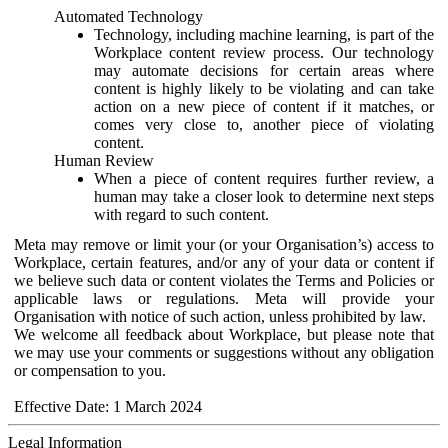
Automated Technology
Technology, including machine learning, is part of the
Workplace content review process. Our technology
may automate decisions for certain areas where
content is highly likely to be violating and can take
action on a new piece of content if it matches, or
comes very close to, another piece of violating
content.
Human Review
When a piece of content requires further review, a
human may take a closer look to determine next steps
with regard to such content.
Meta may remove or limit your (or your Organisation’s) access to
Workplace, certain features, and/or any of your data or content if
we believe such data or content violates the Terms and Policies or
applicable laws or regulations. Meta will provide your
Organisation with notice of such action, unless prohibited by law.
We welcome all feedback about Workplace, but please note that
we may use your comments or suggestions without any obligation
or compensation to you.
Effective Date: 1 March 2024
Legal Information