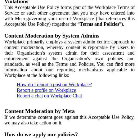
Violations
This Acceptable Use Policy forms part of the Workplace Terms of
Service or such other agreement that you may have entered into
with Meta governing your use of Workplace (that references this
Acceptable Use Policy) (together the “
Terms and Policies
”).
Content Moderation by System Admins
Workplace primarily employs a system admin centric approach to
content moderation, whereby content is reportable by Users to
their Organisation’s system admin for their assessment and
enforcement against the Organisation's own policies and
standards, as well as the Terms and Policies. You can find more
information about our reporting mechanisms applicable to
Workplace at the following links:
How do I report a post on Workplace?
Report a profile on Workplace
Report a chat on Workplace Chat
Content Moderation by Meta
If we determine content goes against this Acceptable Use Policy,
we may also take action on it.
How do we apply our policies?