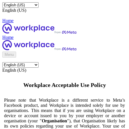
English (US)
Home
Home
Menu
English (US)
Workplace Acceptable Use Policy
Please note that Workplace is a different service to Meta’s
Facebook product, and Workplace is intended solely for use by
organisations. This means that if you are using Workplace on a
device or account issued to you by your employer or another
organisation (your "
Organisation
"), that Organisation likely has
its own policies regarding your use of Workplace. Your use of