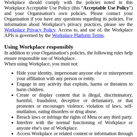
Workplace should comply with the policies noted in this
Workplace Acceptable Use Policy (this “
Acceptable Use Policy
”)
and your Organisation's own policies. Please contact your
Organisation if you have any questions regarding its policies. For
information about Workplace's privacy practices, please see the
Workplace Privacy Policy
. Access to, and use of, the Workplace
APIs is governed by the
Workplace Platform Terms
.
Using Workplace responsibly
In addition to your Organisation's policies, the following rules help
ensure responsible use of Workplace.
When using Workplace, you must not:
Hide your identity, impersonate anyone else or misrepresent
your affiliation with any person or entity.
Engage in any activity that exploits, harms or threatens to
harm children.
Create or display content that is illegal, discriminatory,
harmful, fraudulent, deceptive or defamatory, or that
promotes or encourages violence, violation of laws, self-
mutilation, eating disorders or drug abuse.
Breach laws or infringe the rights of Meta or any third party.
Interfere with the normal functioning of Workplace or
anyone else's use of Workplace.
Access Workplace or related content or information through