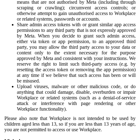
means that are not authorised by Meta (including through
scraping or crawling); circumvent access controls; or
otherwise attempt to gain unauthorised access to Workplace
or related systems, passwords or accounts.
Share admin access tokens with or grant similar app access
permissions to any third party that is not expressly approved
by Meta. When you decide to grant such admin access,
either via token or app permission, to an approved third
party, you may allow the third party access to your data or
content only to the extent necessary for the purpose
approved by Meta and consistent with your instructions. We
reserve the right to limit such third-party access (e.g. by
resetting the access token or removing the app permission)
at any time if we believe that such access has been or will
be misused.
Upload viruses, malware or other malicious code, or do
anything that could damage, disable, overburden or impair
Workplace or related systems (such as a denial-of-service
attack or interference with page rendering or other
Workplace functionality).
Please also note that Workplace is not intended to be used by
children aged less than 13, so if you are less than 13 years of age,
you are not permitted to access or use Workplace.