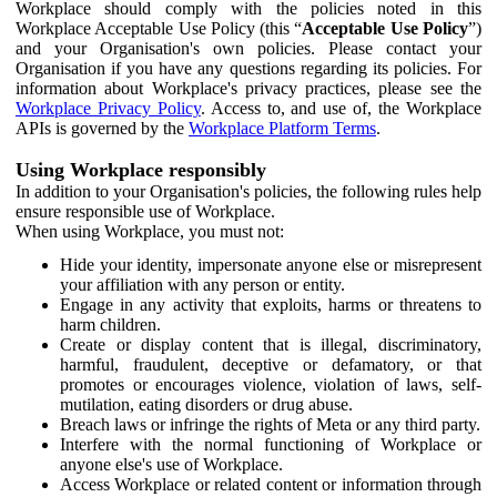
Workplace should comply with the policies noted in this
Workplace Acceptable Use Policy (this “
Acceptable Use Policy
”)
and your Organisation's own policies. Please contact your
Organisation if you have any questions regarding its policies. For
information about Workplace's privacy practices, please see the
Workplace Privacy Policy
. Access to, and use of, the Workplace
APIs is governed by the
Workplace Platform Terms
.
Using Workplace responsibly
In addition to your Organisation's policies, the following rules help
ensure responsible use of Workplace.
When using Workplace, you must not:
Hide your identity, impersonate anyone else or misrepresent
your affiliation with any person or entity.
Engage in any activity that exploits, harms or threatens to
harm children.
Create or display content that is illegal, discriminatory,
harmful, fraudulent, deceptive or defamatory, or that
promotes or encourages violence, violation of laws, self-
mutilation, eating disorders or drug abuse.
Breach laws or infringe the rights of Meta or any third party.
Interfere with the normal functioning of Workplace or
anyone else's use of Workplace.
Access Workplace or related content or information through