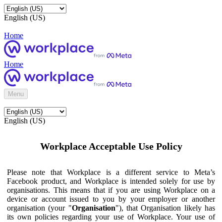
English (US)
Home
Home
Menu
English (US)
Workplace Acceptable Use Policy
Please note that Workplace is a different service to Meta’s
Facebook product, and Workplace is intended solely for use by
organisations. This means that if you are using Workplace on a
device or account issued to you by your employer or another
organisation (your "
Organisation
"), that Organisation likely has
its own policies regarding your use of Workplace. Your use of