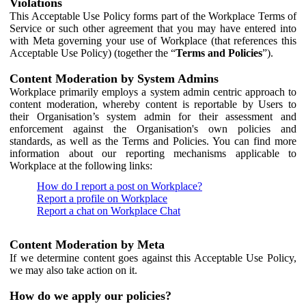
Violations
This Acceptable Use Policy forms part of the Workplace Terms of
Service or such other agreement that you may have entered into
with Meta governing your use of Workplace (that references this
Acceptable Use Policy) (together the “
Terms and Policies
”).
Content Moderation by System Admins
Workplace primarily employs a system admin centric approach to
content moderation, whereby content is reportable by Users to
their Organisation’s system admin for their assessment and
enforcement against the Organisation's own policies and
standards, as well as the Terms and Policies. You can find more
information about our reporting mechanisms applicable to
Workplace at the following links:
How do I report a post on Workplace?
Report a profile on Workplace
Report a chat on Workplace Chat
Content Moderation by Meta
If we determine content goes against this Acceptable Use Policy,
we may also take action on it.
How do we apply our policies?