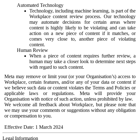
Automated Technology
Technology, including machine learning, is part of the
Workplace content review process. Our technology
may automate decisions for certain areas where
content is highly likely to be violating and can take
action on a new piece of content if it matches, or
comes very close to, another piece of violating
content.
Human Review
When a piece of content requires further review, a
human may take a closer look to determine next steps
with regard to such content.
Meta may remove or limit your (or your Organisation’s) access to
Workplace, certain features, and/or any of your data or content if
we believe such data or content violates the Terms and Policies or
applicable laws or regulations. Meta will provide your
Organisation with notice of such action, unless prohibited by law.
We welcome all feedback about Workplace, but please note that
we may use your comments or suggestions without any obligation
or compensation to you.
Effective Date: 1 March 2024
Legal Information