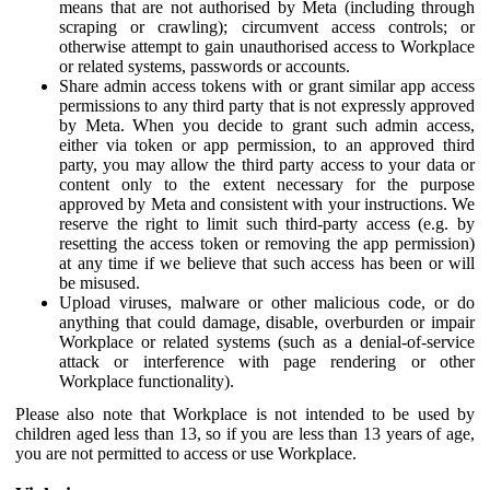
means that are not authorised by Meta (including through
scraping or crawling); circumvent access controls; or
otherwise attempt to gain unauthorised access to Workplace
or related systems, passwords or accounts.
Share admin access tokens with or grant similar app access
permissions to any third party that is not expressly approved
by Meta. When you decide to grant such admin access,
either via token or app permission, to an approved third
party, you may allow the third party access to your data or
content only to the extent necessary for the purpose
approved by Meta and consistent with your instructions. We
reserve the right to limit such third-party access (e.g. by
resetting the access token or removing the app permission)
at any time if we believe that such access has been or will
be misused.
Upload viruses, malware or other malicious code, or do
anything that could damage, disable, overburden or impair
Workplace or related systems (such as a denial-of-service
attack or interference with page rendering or other
Workplace functionality).
Please also note that Workplace is not intended to be used by
children aged less than 13, so if you are less than 13 years of age,
you are not permitted to access or use Workplace.