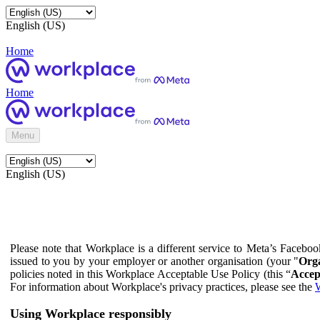
English (US)
Home
Home
Menu
English (US)
Please note that Workplace is a different service to Meta’s Facebo
issued to you by your employer or another organisation (your "
Orga
policies noted in this Workplace Acceptable Use Policy (this “
Accep
For information about Workplace's privacy practices, please see the
W
Using Workplace responsibly