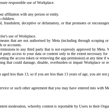
 ensure responsible use of Workplace.
r affiliation with any person or entity.
 children.
ful, fraudulent, deceptive or defamatory, or that promotes or encourages
else's use of Workplace.
eans that are not authorised by Meta (including through scraping or 
s or accounts.
ermissions to any third party that is not expressly approved by Meta.
d party access to your data or content only to the extent necessary fo
esetting the access token or removing the app permission) at any time if
ng that could damage, disable, overburden or impair Workplace or rela
 aged less than 13, so if you are less than 13 years of age, you are not
rvice or such other agreement that you may have entered into with Me
tent moderation, whereby content is reportable by Users to their Organ