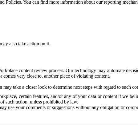
and Policies. You can find more information about our reporting mechan
ay also take action on it.
Workplace content review process. Our technology may automate decisions
or comes very close to, another piece of violating content.
 may take a closer look to determine next steps with regard to such con
kplace, certain features, and/or any of your data or content if we belie
of such action, unless prohibited by law.
may use your comments or suggestions without any obligation or compe