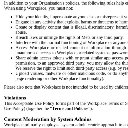
In addition to your Organisation's policies, the following rules help
When using Workplace, you must not:
Hide your identity, impersonate anyone else or misrepresent you
Engage in any activity that exploits, harms or threatens to harm
Create or display content that is illegal, discriminatory, harm
abuse.
Breach laws or infringe the rights of Meta or any third party.
Interfere with the normal functioning of Workplace or anyone 
Access Workplace or related content or information through m
unauthorised access to Workplace or related systems, password
Share admin access tokens with or grant similar app access p
permission, to an approved third party, you may allow the thir
We reserve the right to limit such third-party access (e.g. by r
Upload viruses, malware or other malicious code, or do anythi
page rendering or other Workplace functionality).
Please also note that Workplace is not intended to be used by children
Violations
This Acceptable Use Policy forms part of the Workplace Terms of Se
Use Policy) (together the “
Terms and Policies
”).
Content Moderation by System Admins
Workplace primarily employs a system admin centric approach to con