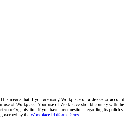
. This means that if you are using Workplace on a device or account
your use of Workplace. Your use of Workplace should comply with the
ct your Organisation if you have any questions regarding its policies.
s governed by the
Workplace Platform Terms
.