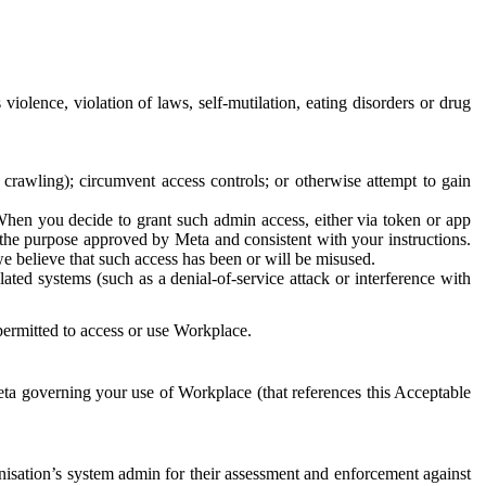
 violence, violation of laws, self-mutilation, eating disorders or drug
crawling); circumvent access controls; or otherwise attempt to gain
 When you decide to grant such admin access, either via token or app
r the purpose approved by Meta and consistent with your instructions.
 we believe that such access has been or will be misused.
ted systems (such as a denial-of-service attack or interference with
 permitted to access or use Workplace.
ta governing your use of Workplace (that references this Acceptable
isation’s system admin for their assessment and enforcement against