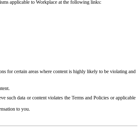
isms applicable to Workplace at the following links:
 for certain areas where content is highly likely to be violating and
tent.
ve such data or content violates the Terms and Policies or applicable
nsation to you.