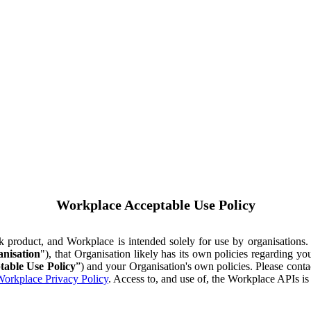
Workplace Acceptable Use Policy
ok product, and Workplace is intended solely for use by organisations
nisation
"), that Organisation likely has its own policies regarding 
table Use Policy
”) and your Organisation's own policies. Please conta
orkplace Privacy Policy
. Access to, and use of, the Workplace APIs i