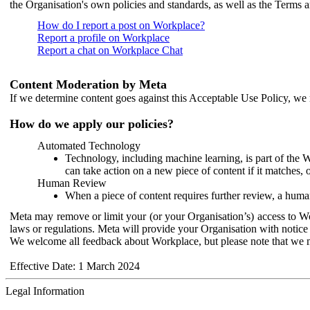
the Organisation's own policies and standards, as well as the Terms 
How do I report a post on Workplace?
Report a profile on Workplace
Report a chat on Workplace Chat
Content Moderation by Meta
If we determine content goes against this Acceptable Use Policy, we m
How do we apply our policies?
Automated Technology
Technology, including machine learning, is part of the 
can take action on a new piece of content if it matches, 
Human Review
When a piece of content requires further review, a human
Meta may remove or limit your (or your Organisation’s) access to Wor
laws or regulations. Meta will provide your Organisation with notice 
We welcome all feedback about Workplace, but please note that we 
Effective Date: 1 March 2024
Legal Information