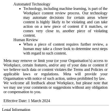
Automated Technology
Technology, including machine learning, is part of the
Workplace content review process. Our technology
may automate decisions for certain areas where
content is highly likely to be violating and can take
action on a new piece of content if it matches, or
comes very close to, another piece of violating
content.
Human Review
When a piece of content requires further review, a
human may take a closer look to determine next steps
with regard to such content.
Meta may remove or limit your (or your Organisation’s) access to
Workplace, certain features, and/or any of your data or content if
we believe such data or content violates the Terms and Policies or
applicable laws or regulations. Meta will provide your
Organisation with notice of such action, unless prohibited by law.
We welcome all feedback about Workplace, but please note that
we may use your comments or suggestions without any obligation
or compensation to you.
Effective Date: 1 March 2024
Legal Information