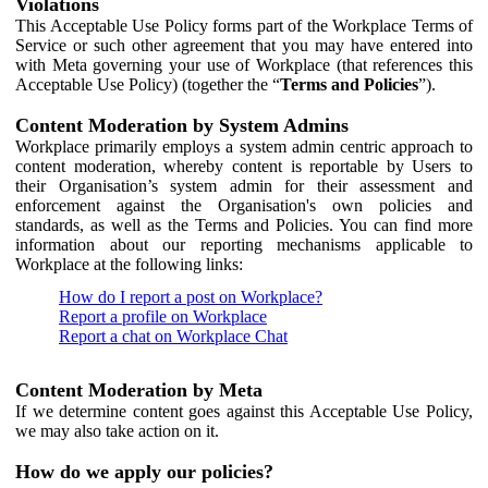
Violations
This Acceptable Use Policy forms part of the Workplace Terms of
Service or such other agreement that you may have entered into
with Meta governing your use of Workplace (that references this
Acceptable Use Policy) (together the “
Terms and Policies
”).
Content Moderation by System Admins
Workplace primarily employs a system admin centric approach to
content moderation, whereby content is reportable by Users to
their Organisation’s system admin for their assessment and
enforcement against the Organisation's own policies and
standards, as well as the Terms and Policies. You can find more
information about our reporting mechanisms applicable to
Workplace at the following links:
How do I report a post on Workplace?
Report a profile on Workplace
Report a chat on Workplace Chat
Content Moderation by Meta
If we determine content goes against this Acceptable Use Policy,
we may also take action on it.
How do we apply our policies?