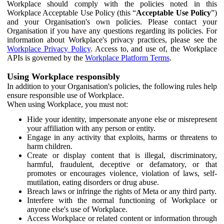
Workplace should comply with the policies noted in this
Workplace Acceptable Use Policy (this “
Acceptable Use Policy
”)
and your Organisation's own policies. Please contact your
Organisation if you have any questions regarding its policies. For
information about Workplace's privacy practices, please see the
Workplace Privacy Policy
. Access to, and use of, the Workplace
APIs is governed by the
Workplace Platform Terms
.
Using Workplace responsibly
In addition to your Organisation's policies, the following rules help
ensure responsible use of Workplace.
When using Workplace, you must not:
Hide your identity, impersonate anyone else or misrepresent
your affiliation with any person or entity.
Engage in any activity that exploits, harms or threatens to
harm children.
Create or display content that is illegal, discriminatory,
harmful, fraudulent, deceptive or defamatory, or that
promotes or encourages violence, violation of laws, self-
mutilation, eating disorders or drug abuse.
Breach laws or infringe the rights of Meta or any third party.
Interfere with the normal functioning of Workplace or
anyone else's use of Workplace.
Access Workplace or related content or information through