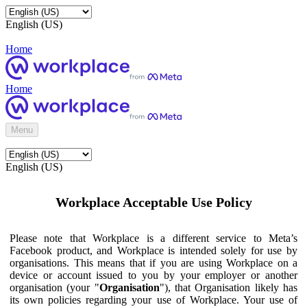
English (US)
Home
Home
Menu
English (US)
Workplace Acceptable Use Policy
Please note that Workplace is a different service to Meta’s
Facebook product, and Workplace is intended solely for use by
organisations. This means that if you are using Workplace on a
device or account issued to you by your employer or another
organisation (your "
Organisation
"), that Organisation likely has
its own policies regarding your use of Workplace. Your use of