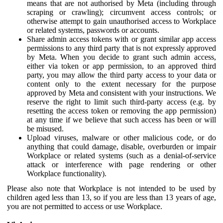
means that are not authorised by Meta (including through
scraping or crawling); circumvent access controls; or
otherwise attempt to gain unauthorised access to Workplace
or related systems, passwords or accounts.
Share admin access tokens with or grant similar app access
permissions to any third party that is not expressly approved
by Meta. When you decide to grant such admin access,
either via token or app permission, to an approved third
party, you may allow the third party access to your data or
content only to the extent necessary for the purpose
approved by Meta and consistent with your instructions. We
reserve the right to limit such third-party access (e.g. by
resetting the access token or removing the app permission)
at any time if we believe that such access has been or will
be misused.
Upload viruses, malware or other malicious code, or do
anything that could damage, disable, overburden or impair
Workplace or related systems (such as a denial-of-service
attack or interference with page rendering or other
Workplace functionality).
Please also note that Workplace is not intended to be used by
children aged less than 13, so if you are less than 13 years of age,
you are not permitted to access or use Workplace.