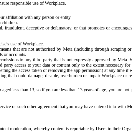
 ensure responsible use of Workplace.
r affiliation with any person or entity.
 children.
ful, fraudulent, deceptive or defamatory, or that promotes or encourages
else's use of Workplace.
eans that are not authorised by Meta (including through scraping or 
s or accounts.
ermissions to any third party that is not expressly approved by Meta.
d party access to your data or content only to the extent necessary fo
esetting the access token or removing the app permission) at any time if
ng that could damage, disable, overburden or impair Workplace or rela
 aged less than 13, so if you are less than 13 years of age, you are not
rvice or such other agreement that you may have entered into with Me
tent moderation, whereby content is reportable by Users to their Organ