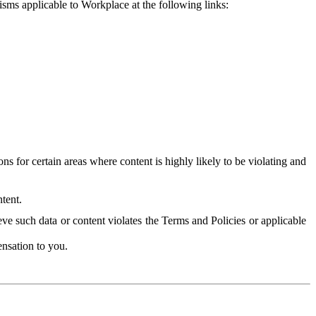
isms applicable to Workplace at the following links:
 for certain areas where content is highly likely to be violating and
tent.
ve such data or content violates the Terms and Policies or applicable
nsation to you.