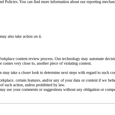
and Policies. You can find more information about our reporting mechan
ay also take action on it.
Workplace content review process. Our technology may automate decisions
or comes very close to, another piece of violating content.
 may take a closer look to determine next steps with regard to such con
kplace, certain features, and/or any of your data or content if we belie
of such action, unless prohibited by law.
may use your comments or suggestions without any obligation or compe