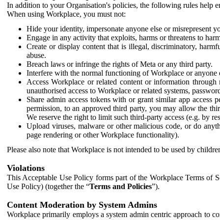
In addition to your Organisation's policies, the following rules help
When using Workplace, you must not:
Hide your identity, impersonate anyone else or misrepresent you
Engage in any activity that exploits, harms or threatens to harm
Create or display content that is illegal, discriminatory, harm
abuse.
Breach laws or infringe the rights of Meta or any third party.
Interfere with the normal functioning of Workplace or anyone 
Access Workplace or related content or information through m
unauthorised access to Workplace or related systems, password
Share admin access tokens with or grant similar app access p
permission, to an approved third party, you may allow the thir
We reserve the right to limit such third-party access (e.g. by r
Upload viruses, malware or other malicious code, or do anythi
page rendering or other Workplace functionality).
Please also note that Workplace is not intended to be used by children
Violations
This Acceptable Use Policy forms part of the Workplace Terms of Se
Use Policy) (together the “
Terms and Policies
”).
Content Moderation by System Admins
Workplace primarily employs a system admin centric approach to con