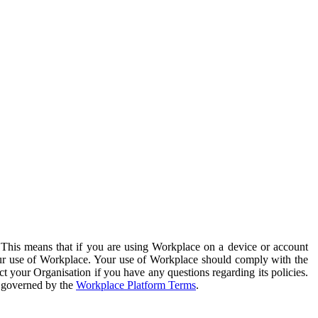
. This means that if you are using Workplace on a device or account
your use of Workplace. Your use of Workplace should comply with the
ct your Organisation if you have any questions regarding its policies.
s governed by the
Workplace Platform Terms
.