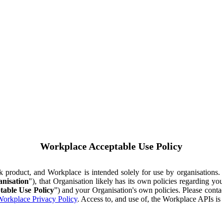
Workplace Acceptable Use Policy
ok product, and Workplace is intended solely for use by organisations
nisation
"), that Organisation likely has its own policies regarding 
table Use Policy
”) and your Organisation's own policies. Please conta
orkplace Privacy Policy
. Access to, and use of, the Workplace APIs i