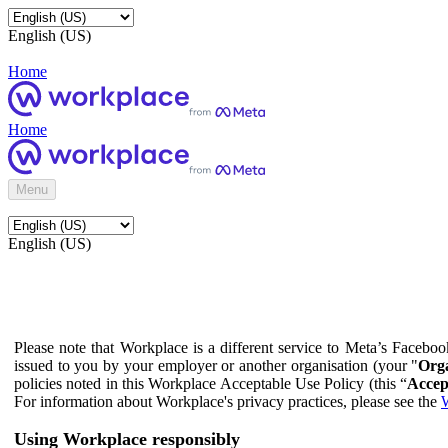
English (US)
Home
Home
Menu
English (US)
Please note that Workplace is a different service to Meta’s Facebo
issued to you by your employer or another organisation (your "
Orga
policies noted in this Workplace Acceptable Use Policy (this “
Accep
For information about Workplace's privacy practices, please see the
W
Using Workplace responsibly