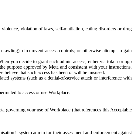
 violence, violation of laws, self-mutilation, eating disorders or drug
crawling); circumvent access controls; or otherwise attempt to gain
 When you decide to grant such admin access, either via token or app
r the purpose approved by Meta and consistent with your instructions.
 we believe that such access has been or will be misused.
ted systems (such as a denial-of-service attack or interference with
 permitted to access or use Workplace.
ta governing your use of Workplace (that references this Acceptable
isation’s system admin for their assessment and enforcement against