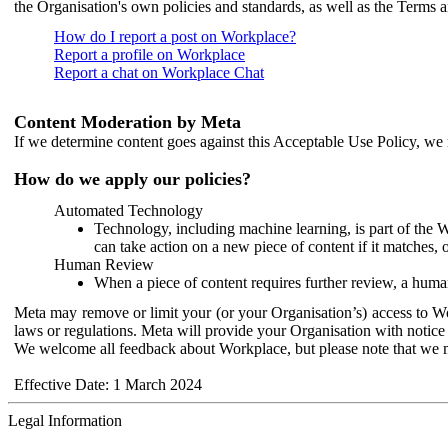
the Organisation's own policies and standards, as well as the Terms 
How do I report a post on Workplace?
Report a profile on Workplace
Report a chat on Workplace Chat
Content Moderation by Meta
If we determine content goes against this Acceptable Use Policy, we m
How do we apply our policies?
Automated Technology
Technology, including machine learning, is part of the 
can take action on a new piece of content if it matches, 
Human Review
When a piece of content requires further review, a human
Meta may remove or limit your (or your Organisation’s) access to Wor
laws or regulations. Meta will provide your Organisation with notice 
We welcome all feedback about Workplace, but please note that we 
Effective Date: 1 March 2024
Legal Information