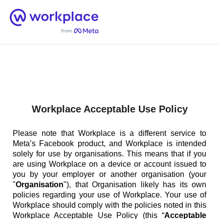
Home
Men
English (US)
Workplace Acceptable Use Policy
Please note that Workplace is a different service to
Meta’s Facebook product, and Workplace is intended
solely for use by organisations. This means that if you
are using Workplace on a device or account issued to
you by your employer or another organisation (your
"
Organisation
"), that Organisation likely has its own
policies regarding your use of Workplace. Your use of
Workplace should comply with the policies noted in this
Workplace Acceptable Use Policy (this “
Acceptable