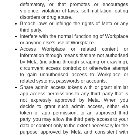
defamatory, or that promotes or encourages
violence, violation of laws, self-mutilation, eating
disorders or drug abuse.
Breach laws or infringe the rights of Meta or any
third party.
Interfere with the normal functioning of Workplace
or anyone else's use of Workplace.
Access Workplace or related content or
information through means that are not authorised
by Meta (including through scraping or crawling);
circumvent access controls; or otherwise attempt
to gain unauthorised access to Workplace or
related systems, passwords or accounts.
Share admin access tokens with or grant similar
app access permissions to any third party that is
not expressly approved by Meta. When you
decide to grant such admin access, either via
token or app permission, to an approved third
party, you may allow the third party access to your
data or content only to the extent necessary for the
purpose approved by Meta and consistent with