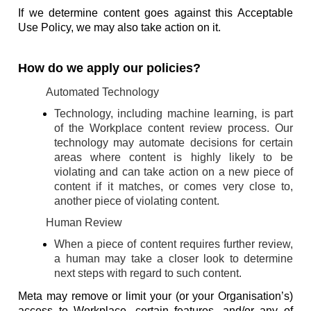
If we determine content goes against this Acceptable
Use Policy, we may also take action on it.
How do we apply our policies?
Automated Technology
Technology, including machine learning, is part
of the Workplace content review process. Our
technology may automate decisions for certain
areas where content is highly likely to be
violating and can take action on a new piece of
content if it matches, or comes very close to,
another piece of violating content.
Human Review
When a piece of content requires further review,
a human may take a closer look to determine
next steps with regard to such content.
Meta may remove or limit your (or your Organisation’s)
access to Workplace, certain features, and/or any of