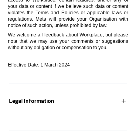
your data or content if we believe such data or content
violates the Terms and Policies or applicable laws or
regulations. Meta will provide your Organisation with
notice of such action, unless prohibited by law.
We welcome all feedback about Workplace, but please
note that we may use your comments or suggestions
without any obligation or compensation to you.
Effective Date: 1 March 2024
Legal Information