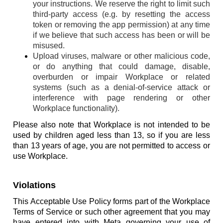
your instructions. We reserve the right to limit such
third-party access (e.g. by resetting the access
token or removing the app permission) at any time
if we believe that such access has been or will be
misused.
Upload viruses, malware or other malicious code,
or do anything that could damage, disable,
overburden or impair Workplace or related
systems (such as a denial-of-service attack or
interference with page rendering or other
Workplace functionality).
Please also note that Workplace is not intended to be
used by children aged less than 13, so if you are less
than 13 years of age, you are not permitted to access or
use Workplace.
Violations
This Acceptable Use Policy forms part of the Workplace
Terms of Service or such other agreement that you may
have entered into with Meta governing your use of