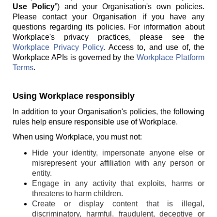
Use Policy
”) and your Organisation's own policies.
Please contact your Organisation if you have any
questions regarding its policies. For information about
Workplace's privacy practices, please see the
Workplace Privacy Policy
. Access to, and use of, the
Workplace APIs is governed by the
Workplace Platform
Terms
.
Using Workplace responsibly
In addition to your Organisation's policies, the following
rules help ensure responsible use of Workplace.
When using Workplace, you must not:
Hide your identity, impersonate anyone else or
misrepresent your affiliation with any person or
entity.
Engage in any activity that exploits, harms or
threatens to harm children.
Create or display content that is illegal,
discriminatory, harmful, fraudulent, deceptive or