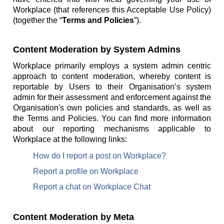
Workplace (that references this Acceptable Use Policy)
(together the “
Terms and Policies
”).
Content Moderation by System Admins
Workplace primarily employs a system admin centric
approach to content moderation, whereby content is
reportable by Users to their Organisation’s system
admin for their assessment and enforcement against the
Organisation's own policies and standards, as well as
the Terms and Policies. You can find more information
about our reporting mechanisms applicable to
Workplace at the following links:
How do I report a post on Workplace?
Report a profile on Workplace
Report a chat on Workplace Chat
Content Moderation by Meta