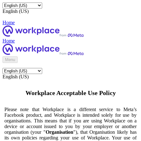
English (US)
Home
Home
Menu
English (US)
Workplace Acceptable Use Policy
Please note that Workplace is a different service to Meta’s
Facebook product, and Workplace is intended solely for use by
organisations. This means that if you are using Workplace on a
device or account issued to you by your employer or another
organisation (your "
Organisation
"), that Organisation likely has
its own policies regarding your use of Workplace. Your use of