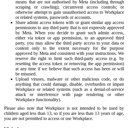
means that are not authorised by Meta (including through
scraping or crawling); circumvent access controls; or
otherwise attempt to gain unauthorised access to Workplace
or related systems, passwords or accounts.
Share admin access tokens with or grant similar app access
permissions to any third party that is not expressly approved
by Meta. When you decide to grant such admin access,
either via token or app permission, to an approved third
party, you may allow the third party access to your data or
content only to the extent necessary for the purpose
approved by Meta and consistent with your instructions. We
reserve the right to limit such third-party access (e.g. by
resetting the access token or removing the app permission)
at any time if we believe that such access has been or will
be misused.
Upload viruses, malware or other malicious code, or do
anything that could damage, disable, overburden or impair
Workplace or related systems (such as a denial-of-service
attack or interference with page rendering or other
Workplace functionality).
Please also note that Workplace is not intended to be used by
children aged less than 13, so if you are less than 13 years of age,
you are not permitted to access or use Workplace.