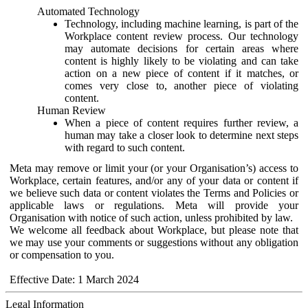
Automated Technology
Technology, including machine learning, is part of the
Workplace content review process. Our technology
may automate decisions for certain areas where
content is highly likely to be violating and can take
action on a new piece of content if it matches, or
comes very close to, another piece of violating
content.
Human Review
When a piece of content requires further review, a
human may take a closer look to determine next steps
with regard to such content.
Meta may remove or limit your (or your Organisation’s) access to
Workplace, certain features, and/or any of your data or content if
we believe such data or content violates the Terms and Policies or
applicable laws or regulations. Meta will provide your
Organisation with notice of such action, unless prohibited by law.
We welcome all feedback about Workplace, but please note that
we may use your comments or suggestions without any obligation
or compensation to you.
Effective Date: 1 March 2024
Legal Information