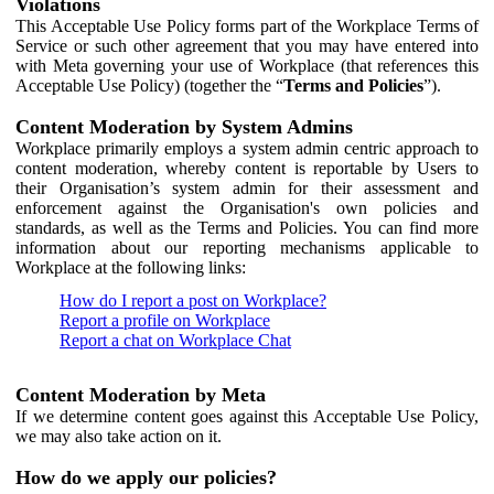
Violations
This Acceptable Use Policy forms part of the Workplace Terms of
Service or such other agreement that you may have entered into
with Meta governing your use of Workplace (that references this
Acceptable Use Policy) (together the “
Terms and Policies
”).
Content Moderation by System Admins
Workplace primarily employs a system admin centric approach to
content moderation, whereby content is reportable by Users to
their Organisation’s system admin for their assessment and
enforcement against the Organisation's own policies and
standards, as well as the Terms and Policies. You can find more
information about our reporting mechanisms applicable to
Workplace at the following links:
How do I report a post on Workplace?
Report a profile on Workplace
Report a chat on Workplace Chat
Content Moderation by Meta
If we determine content goes against this Acceptable Use Policy,
we may also take action on it.
How do we apply our policies?