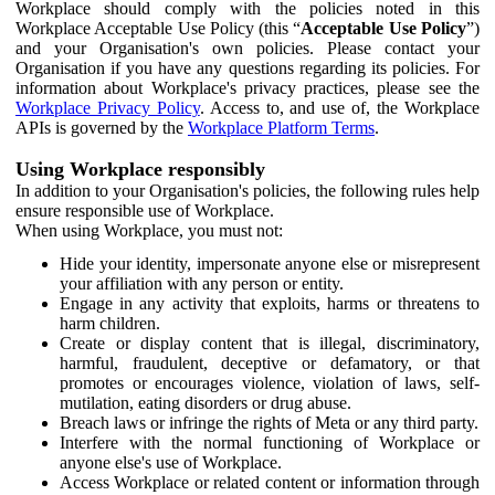
Workplace should comply with the policies noted in this
Workplace Acceptable Use Policy (this “
Acceptable Use Policy
”)
and your Organisation's own policies. Please contact your
Organisation if you have any questions regarding its policies. For
information about Workplace's privacy practices, please see the
Workplace Privacy Policy
. Access to, and use of, the Workplace
APIs is governed by the
Workplace Platform Terms
.
Using Workplace responsibly
In addition to your Organisation's policies, the following rules help
ensure responsible use of Workplace.
When using Workplace, you must not:
Hide your identity, impersonate anyone else or misrepresent
your affiliation with any person or entity.
Engage in any activity that exploits, harms or threatens to
harm children.
Create or display content that is illegal, discriminatory,
harmful, fraudulent, deceptive or defamatory, or that
promotes or encourages violence, violation of laws, self-
mutilation, eating disorders or drug abuse.
Breach laws or infringe the rights of Meta or any third party.
Interfere with the normal functioning of Workplace or
anyone else's use of Workplace.
Access Workplace or related content or information through