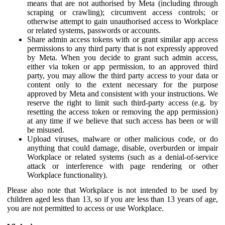
means that are not authorised by Meta (including through
scraping or crawling); circumvent access controls; or
otherwise attempt to gain unauthorised access to Workplace
or related systems, passwords or accounts.
Share admin access tokens with or grant similar app access
permissions to any third party that is not expressly approved
by Meta. When you decide to grant such admin access,
either via token or app permission, to an approved third
party, you may allow the third party access to your data or
content only to the extent necessary for the purpose
approved by Meta and consistent with your instructions. We
reserve the right to limit such third-party access (e.g. by
resetting the access token or removing the app permission)
at any time if we believe that such access has been or will
be misused.
Upload viruses, malware or other malicious code, or do
anything that could damage, disable, overburden or impair
Workplace or related systems (such as a denial-of-service
attack or interference with page rendering or other
Workplace functionality).
Please also note that Workplace is not intended to be used by
children aged less than 13, so if you are less than 13 years of age,
you are not permitted to access or use Workplace.