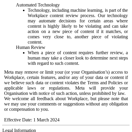
Automated Technology
Technology, including machine learning, is part of the
Workplace content review process. Our technology
may automate decisions for certain areas where
content is highly likely to be violating and can take
action on a new piece of content if it matches, or
comes very close to, another piece of violating
content.
Human Review
When a piece of content requires further review, a
human may take a closer look to determine next steps
with regard to such content.
Meta may remove or limit your (or your Organisation’s) access to
Workplace, certain features, and/or any of your data or content if
we believe such data or content violates the Terms and Policies or
applicable laws or regulations. Meta will provide your
Organisation with notice of such action, unless prohibited by law.
We welcome all feedback about Workplace, but please note that
we may use your comments or suggestions without any obligation
or compensation to you.
Effective Date: 1 March 2024
Legal Information