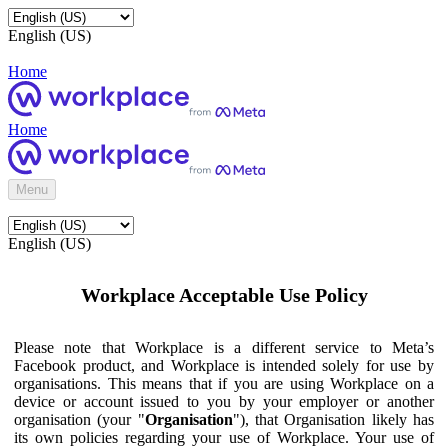
English (US)
Home
Home
Menu
English (US)
Workplace Acceptable Use Policy
Please note that Workplace is a different service to Meta’s
Facebook product, and Workplace is intended solely for use by
organisations. This means that if you are using Workplace on a
device or account issued to you by your employer or another
organisation (your "
Organisation
"), that Organisation likely has
its own policies regarding your use of Workplace. Your use of