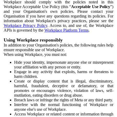
Workplace should comply with the policies noted in this
Workplace Acceptable Use Policy (this “
Acceptable Use Policy
”)
and your Organisation's own policies. Please contact your
Organisation if you have any questions regarding its policies. For
information about Workplace's privacy practices, please see the
Workplace Privacy Policy
. Access to, and use of, the Workplace
APIs is governed by the
Workplace Platform Terms
.
Using Workplace responsibly
In addition to your Organisation's policies, the following rules help
ensure responsible use of Workplace.
When using Workplace, you must not:
Hide your identity, impersonate anyone else or misrepresent
your affiliation with any person or entity.
Engage in any activity that exploits, harms or threatens to
harm children.
Create or display content that is illegal, discriminatory,
harmful, fraudulent, deceptive or defamatory, or that
promotes or encourages violence, violation of laws, self-
mutilation, eating disorders or drug abuse.
Breach laws or infringe the rights of Meta or any third party.
Interfere with the normal functioning of Workplace or
anyone else's use of Workplace.
Access Workplace or related content or information through