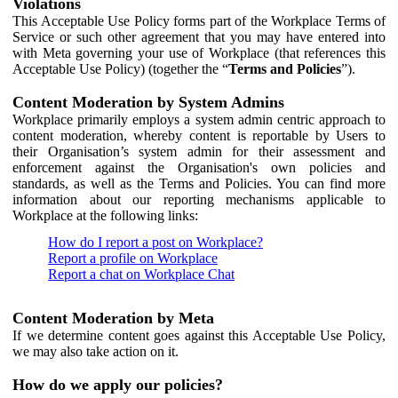
Violations
This Acceptable Use Policy forms part of the Workplace Terms of
Service or such other agreement that you may have entered into
with Meta governing your use of Workplace (that references this
Acceptable Use Policy) (together the “
Terms and Policies
”).
Content Moderation by System Admins
Workplace primarily employs a system admin centric approach to
content moderation, whereby content is reportable by Users to
their Organisation’s system admin for their assessment and
enforcement against the Organisation's own policies and
standards, as well as the Terms and Policies. You can find more
information about our reporting mechanisms applicable to
Workplace at the following links:
How do I report a post on Workplace?
Report a profile on Workplace
Report a chat on Workplace Chat
Content Moderation by Meta
If we determine content goes against this Acceptable Use Policy,
we may also take action on it.
How do we apply our policies?