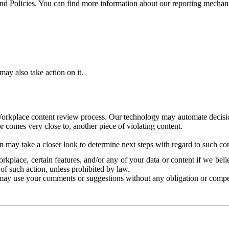
and Policies. You can find more information about our reporting mechan
ay also take action on it.
Workplace content review process. Our technology may automate decisions
or comes very close to, another piece of violating content.
 may take a closer look to determine next steps with regard to such con
kplace, certain features, and/or any of your data or content if we belie
of such action, unless prohibited by law.
may use your comments or suggestions without any obligation or compe