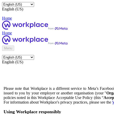
English (US)
Home
Home
Menu
English (US)
Please note that Workplace is a different service to Meta’s Facebo
issued to you by your employer or another organisation (your "
Orga
policies noted in this Workplace Acceptable Use Policy (this “
Accep
For information about Workplace's privacy practices, please see the
W
Using Workplace responsibly