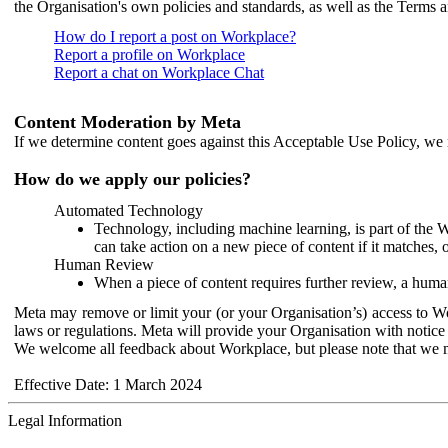
the Organisation's own policies and standards, as well as the Terms 
How do I report a post on Workplace?
Report a profile on Workplace
Report a chat on Workplace Chat
Content Moderation by Meta
If we determine content goes against this Acceptable Use Policy, we m
How do we apply our policies?
Automated Technology
Technology, including machine learning, is part of the 
can take action on a new piece of content if it matches, 
Human Review
When a piece of content requires further review, a human
Meta may remove or limit your (or your Organisation’s) access to Wor
laws or regulations. Meta will provide your Organisation with notice 
We welcome all feedback about Workplace, but please note that we 
Effective Date: 1 March 2024
Legal Information