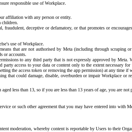
 ensure responsible use of Workplace.
r affiliation with any person or entity.
 children.
ful, fraudulent, deceptive or defamatory, or that promotes or encourages
else's use of Workplace.
eans that are not authorised by Meta (including through scraping or 
s or accounts.
ermissions to any third party that is not expressly approved by Meta.
d party access to your data or content only to the extent necessary fo
esetting the access token or removing the app permission) at any time if
ng that could damage, disable, overburden or impair Workplace or rela
 aged less than 13, so if you are less than 13 years of age, you are not
rvice or such other agreement that you may have entered into with Me
tent moderation, whereby content is reportable by Users to their Organ