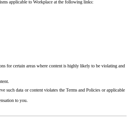
isms applicable to Workplace at the following links:
 for certain areas where content is highly likely to be violating and
tent.
ve such data or content violates the Terms and Policies or applicable
nsation to you.