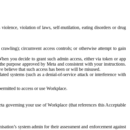
 violence, violation of laws, self-mutilation, eating disorders or drug
crawling); circumvent access controls; or otherwise attempt to gain
 When you decide to grant such admin access, either via token or app
r the purpose approved by Meta and consistent with your instructions.
 we believe that such access has been or will be misused.
ted systems (such as a denial-of-service attack or interference with
 permitted to access or use Workplace.
ta governing your use of Workplace (that references this Acceptable
isation’s system admin for their assessment and enforcement against