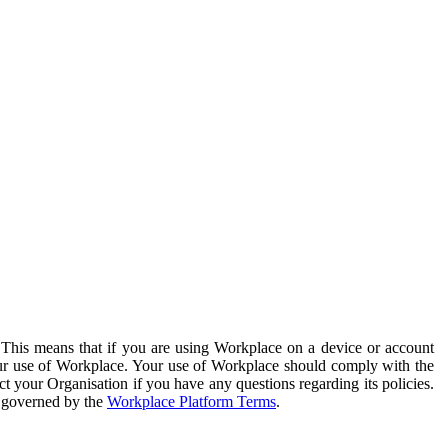
. This means that if you are using Workplace on a device or account
your use of Workplace. Your use of Workplace should comply with the
ct your Organisation if you have any questions regarding its policies.
s governed by the
Workplace Platform Terms
.