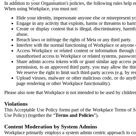
In addition to your Organisation's policies, the following rules help
When using Workplace, you must not:
Hide your identity, impersonate anyone else or misrepresent you
Engage in any activity that exploits, harms or threatens to harm
Create or display content that is illegal, discriminatory, harm
abuse.
Breach laws or infringe the rights of Meta or any third party.
Interfere with the normal functioning of Workplace or anyone 
Access Workplace or related content or information through m
unauthorised access to Workplace or related systems, password
Share admin access tokens with or grant similar app access p
permission, to an approved third party, you may allow the thir
We reserve the right to limit such third-party access (e.g. by r
Upload viruses, malware or other malicious code, or do anythi
page rendering or other Workplace functionality).
Please also note that Workplace is not intended to be used by children
Violations
This Acceptable Use Policy forms part of the Workplace Terms of Se
Use Policy) (together the “
Terms and Policies
”).
Content Moderation by System Admins
Workplace primarily employs a system admin centric approach to con