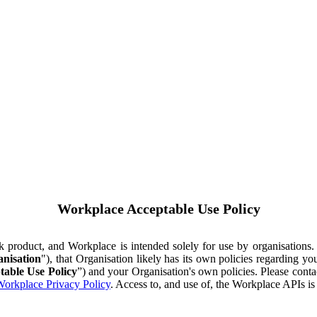
Workplace Acceptable Use Policy
ok product, and Workplace is intended solely for use by organisations
nisation
"), that Organisation likely has its own policies regarding 
table Use Policy
”) and your Organisation's own policies. Please conta
orkplace Privacy Policy
. Access to, and use of, the Workplace APIs i