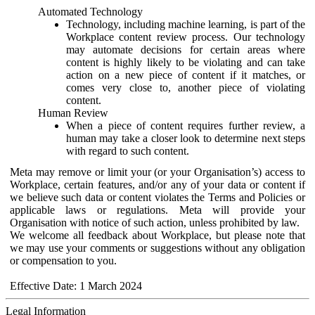
Automated Technology
Technology, including machine learning, is part of the
Workplace content review process. Our technology
may automate decisions for certain areas where
content is highly likely to be violating and can take
action on a new piece of content if it matches, or
comes very close to, another piece of violating
content.
Human Review
When a piece of content requires further review, a
human may take a closer look to determine next steps
with regard to such content.
Meta may remove or limit your (or your Organisation’s) access to
Workplace, certain features, and/or any of your data or content if
we believe such data or content violates the Terms and Policies or
applicable laws or regulations. Meta will provide your
Organisation with notice of such action, unless prohibited by law.
We welcome all feedback about Workplace, but please note that
we may use your comments or suggestions without any obligation
or compensation to you.
Effective Date: 1 March 2024
Legal Information