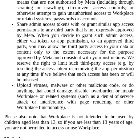
means that are not authorised by Meta (including through
scraping or crawling); circumvent access controls; or
otherwise attempt to gain unauthorised access to Workplace
or related systems, passwords or accounts.
Share admin access tokens with or grant similar app access
permissions to any third party that is not expressly approved
by Meta. When you decide to grant such admin access,
either via token or app permission, to an approved third
party, you may allow the third party access to your data or
content only to the extent necessary for the purpose
approved by Meta and consistent with your instructions. We
reserve the right to limit such third-party access (e.g. by
resetting the access token or removing the app permission)
at any time if we believe that such access has been or will
be misused.
Upload viruses, malware or other malicious code, or do
anything that could damage, disable, overburden or impair
Workplace or related systems (such as a denial-of-service
attack or interference with page rendering or other
Workplace functionality).
Please also note that Workplace is not intended to be used by
children aged less than 13, so if you are less than 13 years of age,
you are not permitted to access or use Workplace.