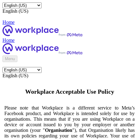
English (US)
Home
Home
Menu
English (US)
Workplace Acceptable Use Policy
Please note that Workplace is a different service to Meta’s
Facebook product, and Workplace is intended solely for use by
organisations. This means that if you are using Workplace on a
device or account issued to you by your employer or another
organisation (your "
Organisation
"), that Organisation likely has
its own policies regarding your use of Workplace. Your use of