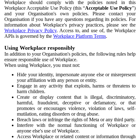
Workplace should comply with the policies noted in this
Workplace Acceptable Use Policy (this “
Acceptable Use Policy
”)
and your Organisation's own policies. Please contact your
Organisation if you have any questions regarding its policies. For
information about Workplace's privacy practices, please see the
Workplace Privacy Policy
. Access to, and use of, the Workplace
APIs is governed by the
Workplace Platform Terms
.
Using Workplace responsibly
In addition to your Organisation's policies, the following rules help
ensure responsible use of Workplace.
When using Workplace, you must not:
Hide your identity, impersonate anyone else or misrepresent
your affiliation with any person or entity.
Engage in any activity that exploits, harms or threatens to
harm children.
Create or display content that is illegal, discriminatory,
harmful, fraudulent, deceptive or defamatory, or that
promotes or encourages violence, violation of laws, self-
mutilation, eating disorders or drug abuse.
Breach laws or infringe the rights of Meta or any third party.
Interfere with the normal functioning of Workplace or
anyone else's use of Workplace.
Access Workplace or related content or information through