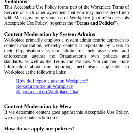
Violations
This Acceptable Use Policy forms part of the Workplace Terms of
Service or such other agreement that you may have entered into
with Meta governing your use of Workplace (that references this
Acceptable Use Policy) (together the “
Terms and Policies
”).
Content Moderation by System Admins
Workplace primarily employs a system admin centric approach to
content moderation, whereby content is reportable by Users to
their Organisation’s system admin for their assessment and
enforcement against the Organisation's own policies and
standards, as well as the Terms and Policies. You can find more
information about our reporting mechanisms applicable to
Workplace at the following links:
How do I report a post on Workplace?
Report a profile on Workplace
Report a chat on Workplace Chat
Content Moderation by Meta
If we determine content goes against this Acceptable Use Policy,
we may also take action on it.
How do we apply our policies?