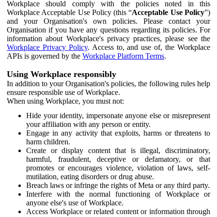
Workplace should comply with the policies noted in this
Workplace Acceptable Use Policy (this “
Acceptable Use Policy
”)
and your Organisation's own policies. Please contact your
Organisation if you have any questions regarding its policies. For
information about Workplace's privacy practices, please see the
Workplace Privacy Policy
. Access to, and use of, the Workplace
APIs is governed by the
Workplace Platform Terms
.
Using Workplace responsibly
In addition to your Organisation's policies, the following rules help
ensure responsible use of Workplace.
When using Workplace, you must not:
Hide your identity, impersonate anyone else or misrepresent
your affiliation with any person or entity.
Engage in any activity that exploits, harms or threatens to
harm children.
Create or display content that is illegal, discriminatory,
harmful, fraudulent, deceptive or defamatory, or that
promotes or encourages violence, violation of laws, self-
mutilation, eating disorders or drug abuse.
Breach laws or infringe the rights of Meta or any third party.
Interfere with the normal functioning of Workplace or
anyone else's use of Workplace.
Access Workplace or related content or information through