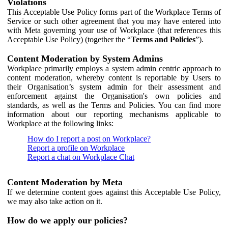
Violations
This Acceptable Use Policy forms part of the Workplace Terms of
Service or such other agreement that you may have entered into
with Meta governing your use of Workplace (that references this
Acceptable Use Policy) (together the “
Terms and Policies
”).
Content Moderation by System Admins
Workplace primarily employs a system admin centric approach to
content moderation, whereby content is reportable by Users to
their Organisation’s system admin for their assessment and
enforcement against the Organisation's own policies and
standards, as well as the Terms and Policies. You can find more
information about our reporting mechanisms applicable to
Workplace at the following links:
How do I report a post on Workplace?
Report a profile on Workplace
Report a chat on Workplace Chat
Content Moderation by Meta
If we determine content goes against this Acceptable Use Policy,
we may also take action on it.
How do we apply our policies?