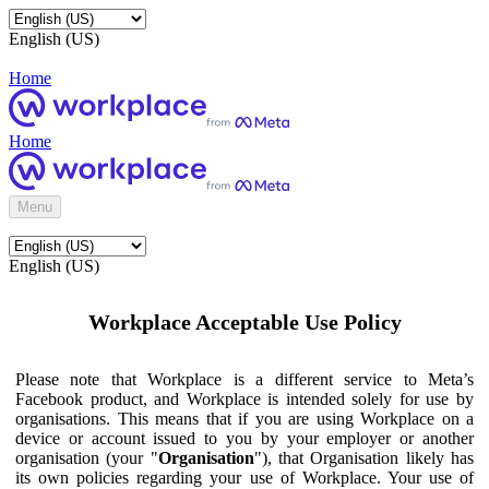
English (US)
Home
Home
Menu
English (US)
Workplace Acceptable Use Policy
Please note that Workplace is a different service to Meta’s
Facebook product, and Workplace is intended solely for use by
organisations. This means that if you are using Workplace on a
device or account issued to you by your employer or another
organisation (your "
Organisation
"), that Organisation likely has
its own policies regarding your use of Workplace. Your use of