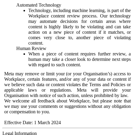
Automated Technology
Technology, including machine learning, is part of the
Workplace content review process. Our technology
may automate decisions for certain areas where
content is highly likely to be violating and can take
action on a new piece of content if it matches, or
comes very close to, another piece of violating
content.
Human Review
When a piece of content requires further review, a
human may take a closer look to determine next steps
with regard to such content.
Meta may remove or limit your (or your Organisation’s) access to
Workplace, certain features, and/or any of your data or content if
we believe such data or content violates the Terms and Policies or
applicable laws or regulations. Meta will provide your
Organisation with notice of such action, unless prohibited by law.
We welcome all feedback about Workplace, but please note that
we may use your comments or suggestions without any obligation
or compensation to you.
Effective Date: 1 March 2024
Legal Information