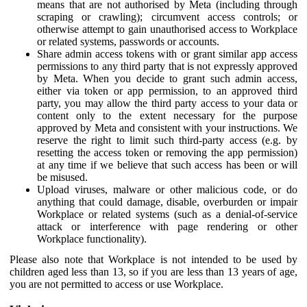
means that are not authorised by Meta (including through
scraping or crawling); circumvent access controls; or
otherwise attempt to gain unauthorised access to Workplace
or related systems, passwords or accounts.
Share admin access tokens with or grant similar app access
permissions to any third party that is not expressly approved
by Meta. When you decide to grant such admin access,
either via token or app permission, to an approved third
party, you may allow the third party access to your data or
content only to the extent necessary for the purpose
approved by Meta and consistent with your instructions. We
reserve the right to limit such third-party access (e.g. by
resetting the access token or removing the app permission)
at any time if we believe that such access has been or will
be misused.
Upload viruses, malware or other malicious code, or do
anything that could damage, disable, overburden or impair
Workplace or related systems (such as a denial-of-service
attack or interference with page rendering or other
Workplace functionality).
Please also note that Workplace is not intended to be used by
children aged less than 13, so if you are less than 13 years of age,
you are not permitted to access or use Workplace.