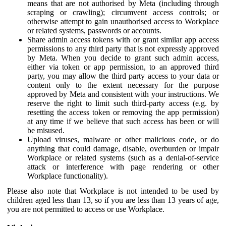
means that are not authorised by Meta (including through
scraping or crawling); circumvent access controls; or
otherwise attempt to gain unauthorised access to Workplace
or related systems, passwords or accounts.
Share admin access tokens with or grant similar app access
permissions to any third party that is not expressly approved
by Meta. When you decide to grant such admin access,
either via token or app permission, to an approved third
party, you may allow the third party access to your data or
content only to the extent necessary for the purpose
approved by Meta and consistent with your instructions. We
reserve the right to limit such third-party access (e.g. by
resetting the access token or removing the app permission)
at any time if we believe that such access has been or will
be misused.
Upload viruses, malware or other malicious code, or do
anything that could damage, disable, overburden or impair
Workplace or related systems (such as a denial-of-service
attack or interference with page rendering or other
Workplace functionality).
Please also note that Workplace is not intended to be used by
children aged less than 13, so if you are less than 13 years of age,
you are not permitted to access or use Workplace.