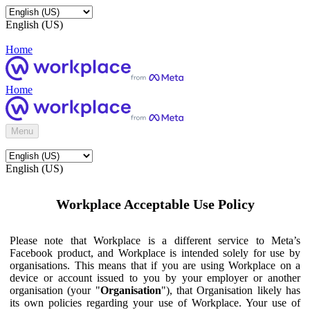
English (US)
Home
Home
Menu
English (US)
Workplace Acceptable Use Policy
Please note that Workplace is a different service to Meta’s
Facebook product, and Workplace is intended solely for use by
organisations. This means that if you are using Workplace on a
device or account issued to you by your employer or another
organisation (your "
Organisation
"), that Organisation likely has
its own policies regarding your use of Workplace. Your use of