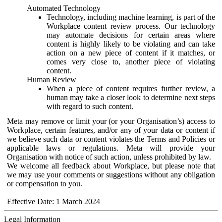
Automated Technology
Technology, including machine learning, is part of the
Workplace content review process. Our technology
may automate decisions for certain areas where
content is highly likely to be violating and can take
action on a new piece of content if it matches, or
comes very close to, another piece of violating
content.
Human Review
When a piece of content requires further review, a
human may take a closer look to determine next steps
with regard to such content.
Meta may remove or limit your (or your Organisation’s) access to
Workplace, certain features, and/or any of your data or content if
we believe such data or content violates the Terms and Policies or
applicable laws or regulations. Meta will provide your
Organisation with notice of such action, unless prohibited by law.
We welcome all feedback about Workplace, but please note that
we may use your comments or suggestions without any obligation
or compensation to you.
Effective Date: 1 March 2024
Legal Information