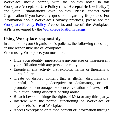
Workplace should comply with the policies noted in this
Workplace Acceptable Use Policy (this “
Acceptable Use Policy
”)
and your Organisation's own policies. Please contact your
Organisation if you have any questions regarding its policies. For
information about Workplace's privacy practices, please see the
Workplace Privacy Policy
. Access to, and use of, the Workplace
APIs is governed by the
Workplace Platform Terms
.
Using Workplace responsibly
In addition to your Organisation's policies, the following rules help
ensure responsible use of Workplace.
When using Workplace, you must not:
Hide your identity, impersonate anyone else or misrepresent
your affiliation with any person or entity.
Engage in any activity that exploits, harms or threatens to
harm children.
Create or display content that is illegal, discriminatory,
harmful, fraudulent, deceptive or defamatory, or that
promotes or encourages violence, violation of laws, self-
mutilation, eating disorders or drug abuse.
Breach laws or infringe the rights of Meta or any third party.
Interfere with the normal functioning of Workplace or
anyone else's use of Workplace.
Access Workplace or related content or information through