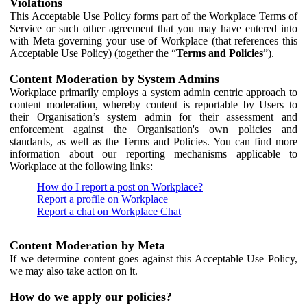
Violations
This Acceptable Use Policy forms part of the Workplace Terms of
Service or such other agreement that you may have entered into
with Meta governing your use of Workplace (that references this
Acceptable Use Policy) (together the “
Terms and Policies
”).
Content Moderation by System Admins
Workplace primarily employs a system admin centric approach to
content moderation, whereby content is reportable by Users to
their Organisation’s system admin for their assessment and
enforcement against the Organisation's own policies and
standards, as well as the Terms and Policies. You can find more
information about our reporting mechanisms applicable to
Workplace at the following links:
How do I report a post on Workplace?
Report a profile on Workplace
Report a chat on Workplace Chat
Content Moderation by Meta
If we determine content goes against this Acceptable Use Policy,
we may also take action on it.
How do we apply our policies?