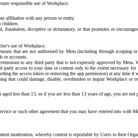
 ensure responsible use of Workplace.
r affiliation with any person or entity.
 children.
ful, fraudulent, deceptive or defamatory, or that promotes or encourages
else's use of Workplace.
eans that are not authorised by Meta (including through scraping or 
s or accounts.
ermissions to any third party that is not expressly approved by Meta.
d party access to your data or content only to the extent necessary fo
esetting the access token or removing the app permission) at any time if
ng that could damage, disable, overburden or impair Workplace or rela
 aged less than 13, so if you are less than 13 years of age, you are not
rvice or such other agreement that you may have entered into with Me
tent moderation, whereby content is reportable by Users to their Organ