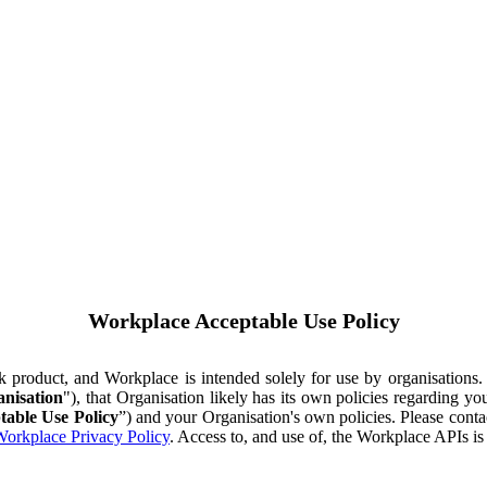
Workplace Acceptable Use Policy
ok product, and Workplace is intended solely for use by organisations
nisation
"), that Organisation likely has its own policies regarding 
table Use Policy
”) and your Organisation's own policies. Please conta
orkplace Privacy Policy
. Access to, and use of, the Workplace APIs i