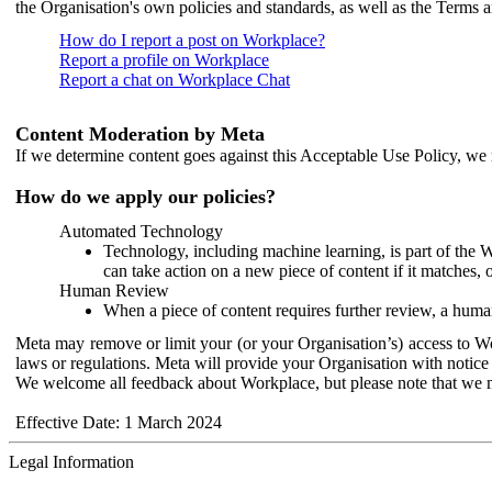
the Organisation's own policies and standards, as well as the Terms 
How do I report a post on Workplace?
Report a profile on Workplace
Report a chat on Workplace Chat
Content Moderation by Meta
If we determine content goes against this Acceptable Use Policy, we m
How do we apply our policies?
Automated Technology
Technology, including machine learning, is part of the 
can take action on a new piece of content if it matches, 
Human Review
When a piece of content requires further review, a human
Meta may remove or limit your (or your Organisation’s) access to Wor
laws or regulations. Meta will provide your Organisation with notice 
We welcome all feedback about Workplace, but please note that we 
Effective Date: 1 March 2024
Legal Information