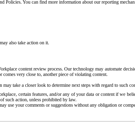
and Policies. You can find more information about our reporting mechan
ay also take action on it.
Workplace content review process. Our technology may automate decisions
or comes very close to, another piece of violating content.
 may take a closer look to determine next steps with regard to such con
kplace, certain features, and/or any of your data or content if we belie
of such action, unless prohibited by law.
may use your comments or suggestions without any obligation or compe