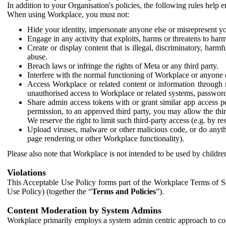
In addition to your Organisation's policies, the following rules help
When using Workplace, you must not:
Hide your identity, impersonate anyone else or misrepresent you
Engage in any activity that exploits, harms or threatens to harm
Create or display content that is illegal, discriminatory, harm
abuse.
Breach laws or infringe the rights of Meta or any third party.
Interfere with the normal functioning of Workplace or anyone 
Access Workplace or related content or information through m
unauthorised access to Workplace or related systems, password
Share admin access tokens with or grant similar app access p
permission, to an approved third party, you may allow the thir
We reserve the right to limit such third-party access (e.g. by r
Upload viruses, malware or other malicious code, or do anythi
page rendering or other Workplace functionality).
Please also note that Workplace is not intended to be used by children
Violations
This Acceptable Use Policy forms part of the Workplace Terms of Se
Use Policy) (together the “
Terms and Policies
”).
Content Moderation by System Admins
Workplace primarily employs a system admin centric approach to con