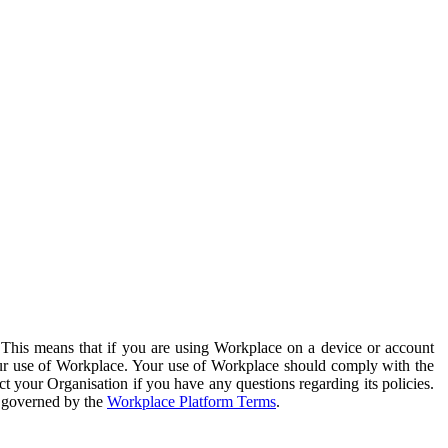
. This means that if you are using Workplace on a device or account
your use of Workplace. Your use of Workplace should comply with the
ct your Organisation if you have any questions regarding its policies.
s governed by the
Workplace Platform Terms
.