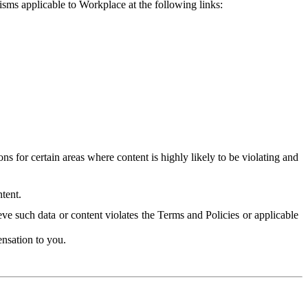
isms applicable to Workplace at the following links:
 for certain areas where content is highly likely to be violating and
tent.
ve such data or content violates the Terms and Policies or applicable
nsation to you.