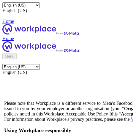
English (US)
Home
Home
Menu
English (US)
Please note that Workplace is a different service to Meta’s Facebo
issued to you by your employer or another organisation (your "
Orga
policies noted in this Workplace Acceptable Use Policy (this “
Accep
For information about Workplace's privacy practices, please see the
W
Using Workplace responsibly