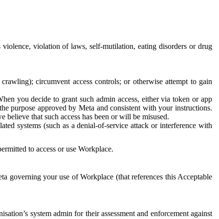
 violence, violation of laws, self-mutilation, eating disorders or drug
crawling); circumvent access controls; or otherwise attempt to gain
 When you decide to grant such admin access, either via token or app
r the purpose approved by Meta and consistent with your instructions.
 we believe that such access has been or will be misused.
ted systems (such as a denial-of-service attack or interference with
 permitted to access or use Workplace.
ta governing your use of Workplace (that references this Acceptable
isation’s system admin for their assessment and enforcement against