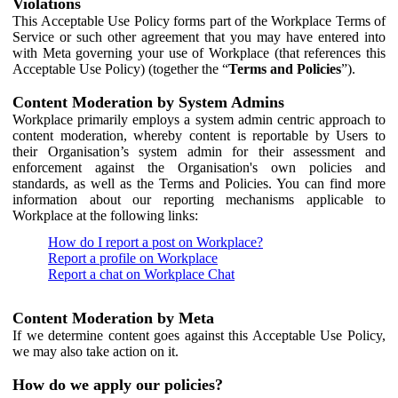
Violations
This Acceptable Use Policy forms part of the Workplace Terms of
Service or such other agreement that you may have entered into
with Meta governing your use of Workplace (that references this
Acceptable Use Policy) (together the “
Terms and Policies
”).
Content Moderation by System Admins
Workplace primarily employs a system admin centric approach to
content moderation, whereby content is reportable by Users to
their Organisation’s system admin for their assessment and
enforcement against the Organisation's own policies and
standards, as well as the Terms and Policies. You can find more
information about our reporting mechanisms applicable to
Workplace at the following links:
How do I report a post on Workplace?
Report a profile on Workplace
Report a chat on Workplace Chat
Content Moderation by Meta
If we determine content goes against this Acceptable Use Policy,
we may also take action on it.
How do we apply our policies?