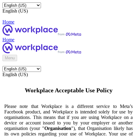
English (US)
Home
Home
Menu
English (US)
Workplace Acceptable Use Policy
Please note that Workplace is a different service to Meta’s
Facebook product, and Workplace is intended solely for use by
organisations. This means that if you are using Workplace on a
device or account issued to you by your employer or another
organisation (your "
Organisation
"), that Organisation likely has
its own policies regarding your use of Workplace. Your use of