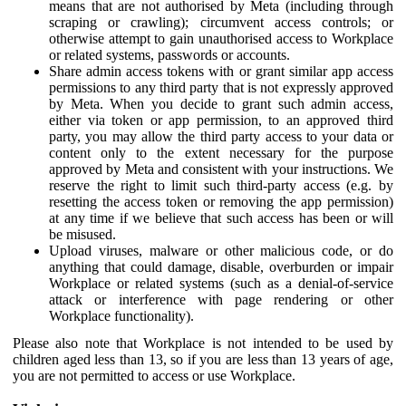
means that are not authorised by Meta (including through
scraping or crawling); circumvent access controls; or
otherwise attempt to gain unauthorised access to Workplace
or related systems, passwords or accounts.
Share admin access tokens with or grant similar app access
permissions to any third party that is not expressly approved
by Meta. When you decide to grant such admin access,
either via token or app permission, to an approved third
party, you may allow the third party access to your data or
content only to the extent necessary for the purpose
approved by Meta and consistent with your instructions. We
reserve the right to limit such third-party access (e.g. by
resetting the access token or removing the app permission)
at any time if we believe that such access has been or will
be misused.
Upload viruses, malware or other malicious code, or do
anything that could damage, disable, overburden or impair
Workplace or related systems (such as a denial-of-service
attack or interference with page rendering or other
Workplace functionality).
Please also note that Workplace is not intended to be used by
children aged less than 13, so if you are less than 13 years of age,
you are not permitted to access or use Workplace.