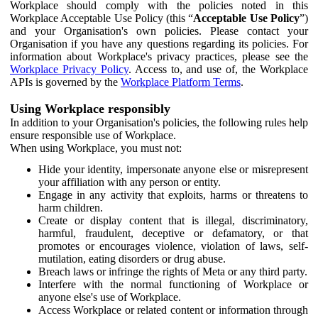
Workplace should comply with the policies noted in this
Workplace Acceptable Use Policy (this “
Acceptable Use Policy
”)
and your Organisation's own policies. Please contact your
Organisation if you have any questions regarding its policies. For
information about Workplace's privacy practices, please see the
Workplace Privacy Policy
. Access to, and use of, the Workplace
APIs is governed by the
Workplace Platform Terms
.
Using Workplace responsibly
In addition to your Organisation's policies, the following rules help
ensure responsible use of Workplace.
When using Workplace, you must not:
Hide your identity, impersonate anyone else or misrepresent
your affiliation with any person or entity.
Engage in any activity that exploits, harms or threatens to
harm children.
Create or display content that is illegal, discriminatory,
harmful, fraudulent, deceptive or defamatory, or that
promotes or encourages violence, violation of laws, self-
mutilation, eating disorders or drug abuse.
Breach laws or infringe the rights of Meta or any third party.
Interfere with the normal functioning of Workplace or
anyone else's use of Workplace.
Access Workplace or related content or information through