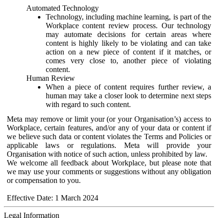
Automated Technology
Technology, including machine learning, is part of the
Workplace content review process. Our technology
may automate decisions for certain areas where
content is highly likely to be violating and can take
action on a new piece of content if it matches, or
comes very close to, another piece of violating
content.
Human Review
When a piece of content requires further review, a
human may take a closer look to determine next steps
with regard to such content.
Meta may remove or limit your (or your Organisation’s) access to
Workplace, certain features, and/or any of your data or content if
we believe such data or content violates the Terms and Policies or
applicable laws or regulations. Meta will provide your
Organisation with notice of such action, unless prohibited by law.
We welcome all feedback about Workplace, but please note that
we may use your comments or suggestions without any obligation
or compensation to you.
Effective Date: 1 March 2024
Legal Information