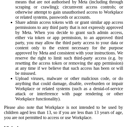
means that are not authorised by Meta (including through
scraping or crawling); circumvent access controls; or
otherwise attempt to gain unauthorised access to Workplace
or related systems, passwords or accounts.
Share admin access tokens with or grant similar app access
permissions to any third party that is not expressly approved
by Meta. When you decide to grant such admin access,
either via token or app permission, to an approved third
party, you may allow the third party access to your data or
content only to the extent necessary for the purpose
approved by Meta and consistent with your instructions. We
reserve the right to limit such third-party access (e.g. by
resetting the access token or removing the app permission)
at any time if we believe that such access has been or will
be misused.
Upload viruses, malware or other malicious code, or do
anything that could damage, disable, overburden or impair
Workplace or related systems (such as a denial-of-service
attack or interference with page rendering or other
Workplace functionality).
Please also note that Workplace is not intended to be used by
children aged less than 13, so if you are less than 13 years of age,
you are not permitted to access or use Workplace.