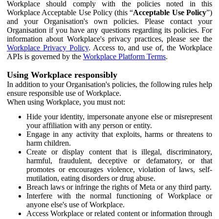
Workplace should comply with the policies noted in this
Workplace Acceptable Use Policy (this “
Acceptable Use Policy
”)
and your Organisation's own policies. Please contact your
Organisation if you have any questions regarding its policies. For
information about Workplace's privacy practices, please see the
Workplace Privacy Policy
. Access to, and use of, the Workplace
APIs is governed by the
Workplace Platform Terms
.
Using Workplace responsibly
In addition to your Organisation's policies, the following rules help
ensure responsible use of Workplace.
When using Workplace, you must not:
Hide your identity, impersonate anyone else or misrepresent
your affiliation with any person or entity.
Engage in any activity that exploits, harms or threatens to
harm children.
Create or display content that is illegal, discriminatory,
harmful, fraudulent, deceptive or defamatory, or that
promotes or encourages violence, violation of laws, self-
mutilation, eating disorders or drug abuse.
Breach laws or infringe the rights of Meta or any third party.
Interfere with the normal functioning of Workplace or
anyone else's use of Workplace.
Access Workplace or related content or information through