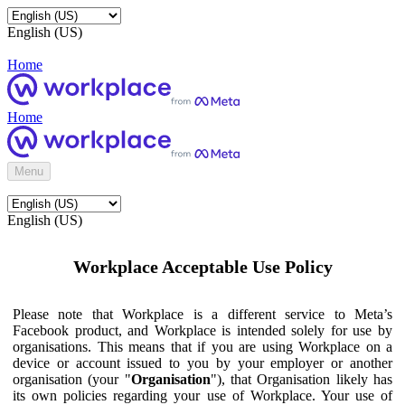
English (US)
Home
Home
Menu
English (US)
Workplace Acceptable Use Policy
Please note that Workplace is a different service to Meta’s
Facebook product, and Workplace is intended solely for use by
organisations. This means that if you are using Workplace on a
device or account issued to you by your employer or another
organisation (your "
Organisation
"), that Organisation likely has
its own policies regarding your use of Workplace. Your use of