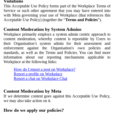
Violations
This Acceptable Use Policy forms part of the Workplace Terms of
Service or such other agreement that you may have entered into
with Meta governing your use of Workplace (that references this
Acceptable Use Policy) (together the “
Terms and Policies
”).
Content Moderation by System Admins
Workplace primarily employs a system admin centric approach to
content moderation, whereby content is reportable by Users to
their Organisation’s system admin for their assessment and
enforcement against the Organisation's own policies and
standards, as well as the Terms and Policies. You can find more
information about our reporting mechanisms applicable to
Workplace at the following links:
How do I report a post on Workplace?
Report a profile on Workplace
Report a chat on Workplace Chat
Content Moderation by Meta
If we determine content goes against this Acceptable Use Policy,
we may also take action on it.
How do we apply our policies?