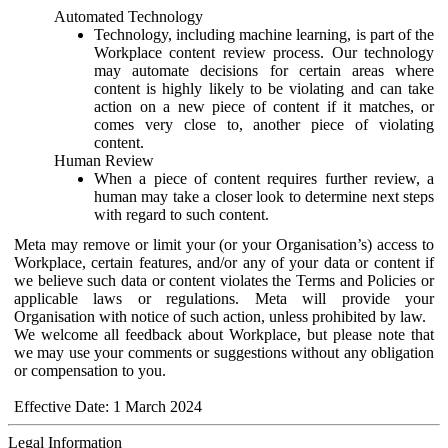
Automated Technology
Technology, including machine learning, is part of the
Workplace content review process. Our technology
may automate decisions for certain areas where
content is highly likely to be violating and can take
action on a new piece of content if it matches, or
comes very close to, another piece of violating
content.
Human Review
When a piece of content requires further review, a
human may take a closer look to determine next steps
with regard to such content.
Meta may remove or limit your (or your Organisation’s) access to
Workplace, certain features, and/or any of your data or content if
we believe such data or content violates the Terms and Policies or
applicable laws or regulations. Meta will provide your
Organisation with notice of such action, unless prohibited by law.
We welcome all feedback about Workplace, but please note that
we may use your comments or suggestions without any obligation
or compensation to you.
Effective Date: 1 March 2024
Legal Information