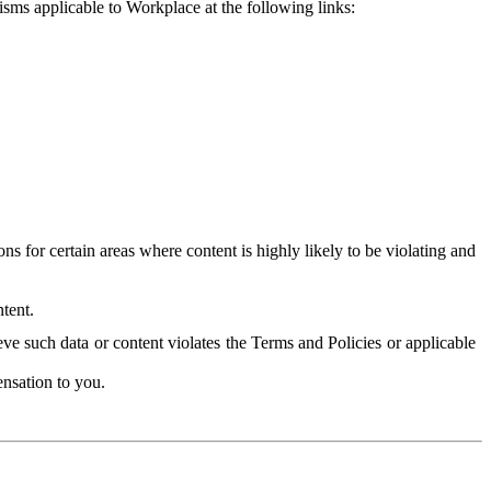
isms applicable to Workplace at the following links:
 for certain areas where content is highly likely to be violating and
tent.
ve such data or content violates the Terms and Policies or applicable
nsation to you.