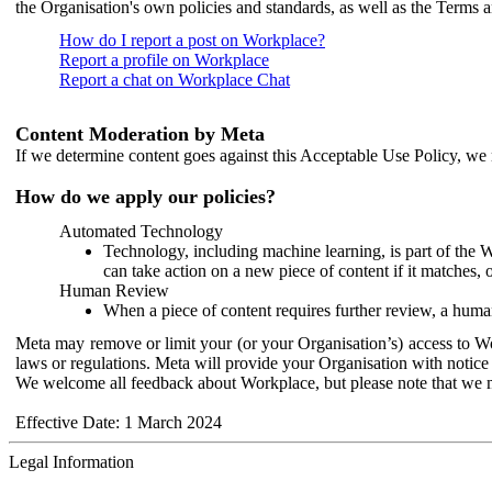
the Organisation's own policies and standards, as well as the Terms 
How do I report a post on Workplace?
Report a profile on Workplace
Report a chat on Workplace Chat
Content Moderation by Meta
If we determine content goes against this Acceptable Use Policy, we m
How do we apply our policies?
Automated Technology
Technology, including machine learning, is part of the 
can take action on a new piece of content if it matches, 
Human Review
When a piece of content requires further review, a human
Meta may remove or limit your (or your Organisation’s) access to Wor
laws or regulations. Meta will provide your Organisation with notice 
We welcome all feedback about Workplace, but please note that we 
Effective Date: 1 March 2024
Legal Information