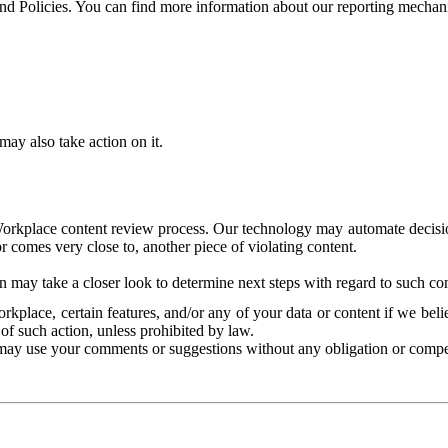
and Policies. You can find more information about our reporting mechan
ay also take action on it.
Workplace content review process. Our technology may automate decisions
or comes very close to, another piece of violating content.
 may take a closer look to determine next steps with regard to such con
kplace, certain features, and/or any of your data or content if we belie
of such action, unless prohibited by law.
may use your comments or suggestions without any obligation or compe