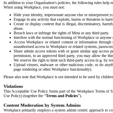
In addition to your Organisation's policies, the following rules help
When using Workplace, you must not:
Hide your identity, impersonate anyone else or misrepresent you
Engage in any activity that exploits, harms or threatens to harm
Create or display content that is illegal, discriminatory, harm
abuse.
Breach laws or infringe the rights of Meta or any third party.
Interfere with the normal functioning of Workplace or anyone 
Access Workplace or related content or information through m
unauthorised access to Workplace or related systems, password
Share admin access tokens with or grant similar app access p
permission, to an approved third party, you may allow the thir
We reserve the right to limit such third-party access (e.g. by r
Upload viruses, malware or other malicious code, or do anythi
page rendering or other Workplace functionality).
Please also note that Workplace is not intended to be used by children
Violations
This Acceptable Use Policy forms part of the Workplace Terms of Se
Use Policy) (together the “
Terms and Policies
”).
Content Moderation by System Admins
Workplace primarily employs a system admin centric approach to con