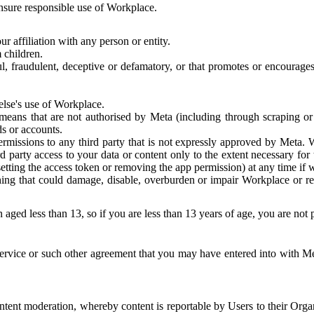
 ensure responsible use of Workplace.
r affiliation with any person or entity.
 children.
ful, fraudulent, deceptive or defamatory, or that promotes or encourages
else's use of Workplace.
eans that are not authorised by Meta (including through scraping or 
s or accounts.
ermissions to any third party that is not expressly approved by Meta.
d party access to your data or content only to the extent necessary fo
esetting the access token or removing the app permission) at any time if
ng that could damage, disable, overburden or impair Workplace or rela
 aged less than 13, so if you are less than 13 years of age, you are not
rvice or such other agreement that you may have entered into with Me
tent moderation, whereby content is reportable by Users to their Organ