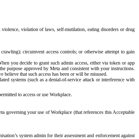
 violence, violation of laws, self-mutilation, eating disorders or drug
crawling); circumvent access controls; or otherwise attempt to gain
 When you decide to grant such admin access, either via token or app
r the purpose approved by Meta and consistent with your instructions.
 we believe that such access has been or will be misused.
ted systems (such as a denial-of-service attack or interference with
 permitted to access or use Workplace.
ta governing your use of Workplace (that references this Acceptable
isation’s system admin for their assessment and enforcement against