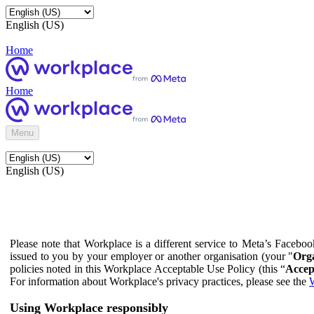
English (US)
Home
Home
Menu
English (US)
Please note that Workplace is a different service to Meta’s Facebo
issued to you by your employer or another organisation (your "
Orga
policies noted in this Workplace Acceptable Use Policy (this “
Accep
For information about Workplace's privacy practices, please see the
W
Using Workplace responsibly