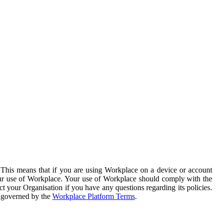
. This means that if you are using Workplace on a device or account
your use of Workplace. Your use of Workplace should comply with the
ct your Organisation if you have any questions regarding its policies.
s governed by the
Workplace Platform Terms
.