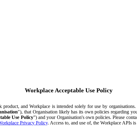
Workplace Acceptable Use Policy
ok product, and Workplace is intended solely for use by organisations
nisation
"), that Organisation likely has its own policies regarding 
table Use Policy
”) and your Organisation's own policies. Please conta
orkplace Privacy Policy
. Access to, and use of, the Workplace APIs i