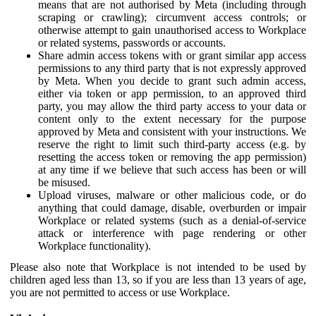
means that are not authorised by Meta (including through
scraping or crawling); circumvent access controls; or
otherwise attempt to gain unauthorised access to Workplace
or related systems, passwords or accounts.
Share admin access tokens with or grant similar app access
permissions to any third party that is not expressly approved
by Meta. When you decide to grant such admin access,
either via token or app permission, to an approved third
party, you may allow the third party access to your data or
content only to the extent necessary for the purpose
approved by Meta and consistent with your instructions. We
reserve the right to limit such third-party access (e.g. by
resetting the access token or removing the app permission)
at any time if we believe that such access has been or will
be misused.
Upload viruses, malware or other malicious code, or do
anything that could damage, disable, overburden or impair
Workplace or related systems (such as a denial-of-service
attack or interference with page rendering or other
Workplace functionality).
Please also note that Workplace is not intended to be used by
children aged less than 13, so if you are less than 13 years of age,
you are not permitted to access or use Workplace.