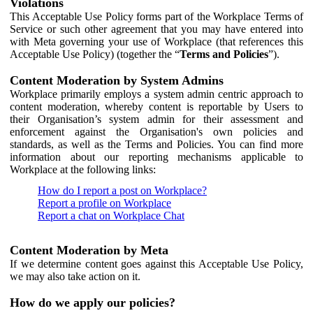
Violations
This Acceptable Use Policy forms part of the Workplace Terms of
Service or such other agreement that you may have entered into
with Meta governing your use of Workplace (that references this
Acceptable Use Policy) (together the “
Terms and Policies
”).
Content Moderation by System Admins
Workplace primarily employs a system admin centric approach to
content moderation, whereby content is reportable by Users to
their Organisation’s system admin for their assessment and
enforcement against the Organisation's own policies and
standards, as well as the Terms and Policies. You can find more
information about our reporting mechanisms applicable to
Workplace at the following links:
How do I report a post on Workplace?
Report a profile on Workplace
Report a chat on Workplace Chat
Content Moderation by Meta
If we determine content goes against this Acceptable Use Policy,
we may also take action on it.
How do we apply our policies?