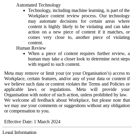
Automated Technology
Technology, including machine learning, is part of the
Workplace content review process. Our technology
may automate decisions for certain areas where
content is highly likely to be violating and can take
action on a new piece of content if it matches, or
comes very close to, another piece of violating
content.
Human Review
When a piece of content requires further review, a
human may take a closer look to determine next steps
with regard to such content.
Meta may remove or limit your (or your Organisation’s) access to
Workplace, certain features, and/or any of your data or content if
we believe such data or content violates the Terms and Policies or
applicable laws or regulations. Meta will provide your
Organisation with notice of such action, unless prohibited by law.
We welcome all feedback about Workplace, but please note that
we may use your comments or suggestions without any obligation
or compensation to you.
Effective Date: 1 March 2024
Legal Information