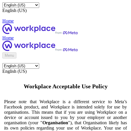
English (US)
Home
Home
Menu
English (US)
Workplace Acceptable Use Policy
Please note that Workplace is a different service to Meta’s
Facebook product, and Workplace is intended solely for use by
organisations. This means that if you are using Workplace on a
device or account issued to you by your employer or another
organisation (your "
Organisation
"), that Organisation likely has
its own policies regarding your use of Workplace. Your use of