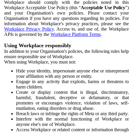
Workplace should comply with the policies noted in this
Workplace Acceptable Use Policy (this “
Acceptable Use Policy
”)
and your Organisation's own policies. Please contact your
Organisation if you have any questions regarding its policies. For
information about Workplace's privacy practices, please see the
Workplace Privacy Policy
. Access to, and use of, the Workplace
APIs is governed by the
Workplace Platform Terms
.
Using Workplace responsibly
In addition to your Organisation's policies, the following rules help
ensure responsible use of Workplace.
When using Workplace, you must not:
Hide your identity, impersonate anyone else or misrepresent
your affiliation with any person or entity.
Engage in any activity that exploits, harms or threatens to
harm children.
Create or display content that is illegal, discriminatory,
harmful, fraudulent, deceptive or defamatory, or that
promotes or encourages violence, violation of laws, self-
mutilation, eating disorders or drug abuse.
Breach laws or infringe the rights of Meta or any third party.
Interfere with the normal functioning of Workplace or
anyone else's use of Workplace.
Access Workplace or related content or information through