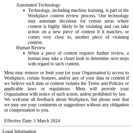
Automated Technology
Technology, including machine learning, is part of the
Workplace content review process. Our technology
may automate decisions for certain areas where
content is highly likely to be violating and can take
action on a new piece of content if it matches, or
comes very close to, another piece of violating
content.
Human Review
When a piece of content requires further review, a
human may take a closer look to determine next steps
with regard to such content.
Meta may remove or limit your (or your Organisation’s) access to
Workplace, certain features, and/or any of your data or content if
we believe such data or content violates the Terms and Policies or
applicable laws or regulations. Meta will provide your
Organisation with notice of such action, unless prohibited by law.
We welcome all feedback about Workplace, but please note that
we may use your comments or suggestions without any obligation
or compensation to you.
Effective Date: 1 March 2024
Legal Information