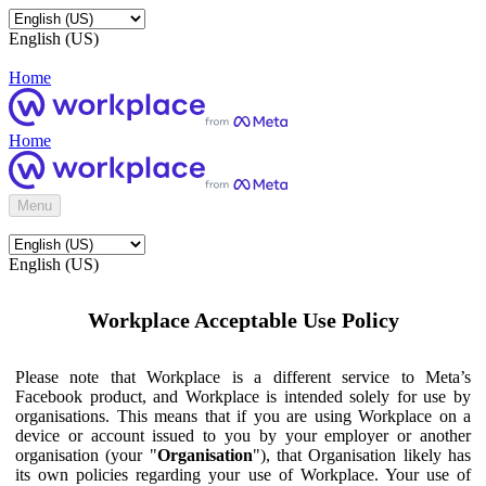
English (US)
Home
Home
Menu
English (US)
Workplace Acceptable Use Policy
Please note that Workplace is a different service to Meta’s
Facebook product, and Workplace is intended solely for use by
organisations. This means that if you are using Workplace on a
device or account issued to you by your employer or another
organisation (your "
Organisation
"), that Organisation likely has
its own policies regarding your use of Workplace. Your use of