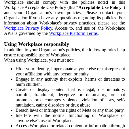
Workplace should comply with the policies noted in this
Workplace Acceptable Use Policy (this “
Acceptable Use Policy
”)
and your Organisation's own policies. Please contact your
Organisation if you have any questions regarding its policies. For
information about Workplace's privacy practices, please see the
Workplace Privacy Policy
. Access to, and use of, the Workplace
APIs is governed by the
Workplace Platform Terms
.
Using Workplace responsibly
In addition to your Organisation's policies, the following rules help
ensure responsible use of Workplace.
When using Workplace, you must not:
Hide your identity, impersonate anyone else or misrepresent
your affiliation with any person or entity.
Engage in any activity that exploits, harms or threatens to
harm children.
Create or display content that is illegal, discriminatory,
harmful, fraudulent, deceptive or defamatory, or that
promotes or encourages violence, violation of laws, self-
mutilation, eating disorders or drug abuse.
Breach laws or infringe the rights of Meta or any third party.
Interfere with the normal functioning of Workplace or
anyone else's use of Workplace.
Access Workplace or related content or information through