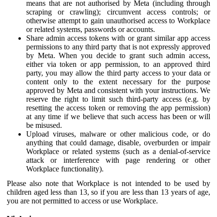
means that are not authorised by Meta (including through
scraping or crawling); circumvent access controls; or
otherwise attempt to gain unauthorised access to Workplace
or related systems, passwords or accounts.
Share admin access tokens with or grant similar app access
permissions to any third party that is not expressly approved
by Meta. When you decide to grant such admin access,
either via token or app permission, to an approved third
party, you may allow the third party access to your data or
content only to the extent necessary for the purpose
approved by Meta and consistent with your instructions. We
reserve the right to limit such third-party access (e.g. by
resetting the access token or removing the app permission)
at any time if we believe that such access has been or will
be misused.
Upload viruses, malware or other malicious code, or do
anything that could damage, disable, overburden or impair
Workplace or related systems (such as a denial-of-service
attack or interference with page rendering or other
Workplace functionality).
Please also note that Workplace is not intended to be used by
children aged less than 13, so if you are less than 13 years of age,
you are not permitted to access or use Workplace.