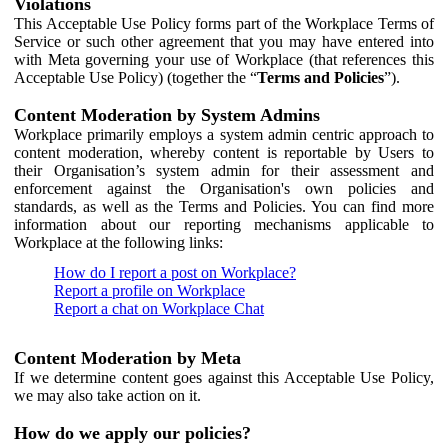
Violations
This Acceptable Use Policy forms part of the Workplace Terms of
Service or such other agreement that you may have entered into
with Meta governing your use of Workplace (that references this
Acceptable Use Policy) (together the “
Terms and Policies
”).
Content Moderation by System Admins
Workplace primarily employs a system admin centric approach to
content moderation, whereby content is reportable by Users to
their Organisation’s system admin for their assessment and
enforcement against the Organisation's own policies and
standards, as well as the Terms and Policies. You can find more
information about our reporting mechanisms applicable to
Workplace at the following links:
How do I report a post on Workplace?
Report a profile on Workplace
Report a chat on Workplace Chat
Content Moderation by Meta
If we determine content goes against this Acceptable Use Policy,
we may also take action on it.
How do we apply our policies?