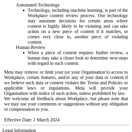
Automated Technology
Technology, including machine learning, is part of the
Workplace content review process. Our technology
may automate decisions for certain areas where
content is highly likely to be violating and can take
action on a new piece of content if it matches, or
comes very close to, another piece of violating
content.
Human Review
When a piece of content requires further review, a
human may take a closer look to determine next steps
with regard to such content.
Meta may remove or limit your (or your Organisation’s) access to
Workplace, certain features, and/or any of your data or content if
we believe such data or content violates the Terms and Policies or
applicable laws or regulations. Meta will provide your
Organisation with notice of such action, unless prohibited by law.
We welcome all feedback about Workplace, but please note that
we may use your comments or suggestions without any obligation
or compensation to you.
Effective Date: 1 March 2024
Legal Information