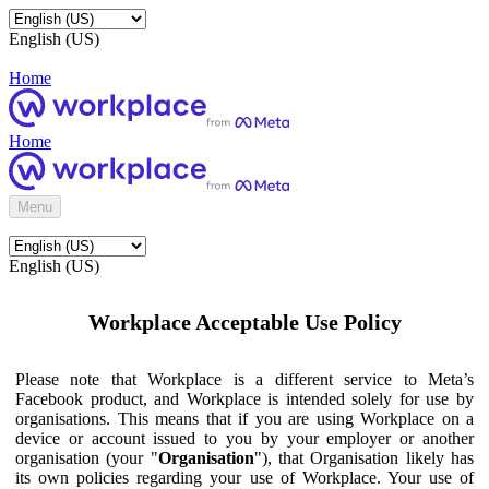
English (US)
Home
Home
Menu
English (US)
Workplace Acceptable Use Policy
Please note that Workplace is a different service to Meta’s
Facebook product, and Workplace is intended solely for use by
organisations. This means that if you are using Workplace on a
device or account issued to you by your employer or another
organisation (your "
Organisation
"), that Organisation likely has
its own policies regarding your use of Workplace. Your use of