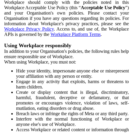
Workplace should comply with the policies noted in this
Workplace Acceptable Use Policy (this “
Acceptable Use Policy
”)
and your Organisation's own policies. Please contact your
Organisation if you have any questions regarding its policies. For
information about Workplace's privacy practices, please see the
Workplace Privacy Policy
. Access to, and use of, the Workplace
APIs is governed by the
Workplace Platform Terms
.
Using Workplace responsibly
In addition to your Organisation's policies, the following rules help
ensure responsible use of Workplace.
When using Workplace, you must not:
Hide your identity, impersonate anyone else or misrepresent
your affiliation with any person or entity.
Engage in any activity that exploits, harms or threatens to
harm children.
Create or display content that is illegal, discriminatory,
harmful, fraudulent, deceptive or defamatory, or that
promotes or encourages violence, violation of laws, self-
mutilation, eating disorders or drug abuse.
Breach laws or infringe the rights of Meta or any third party.
Interfere with the normal functioning of Workplace or
anyone else's use of Workplace.
Access Workplace or related content or information through