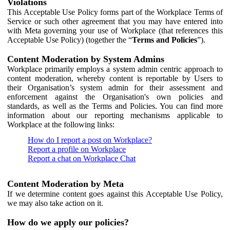
Violations
This Acceptable Use Policy forms part of the Workplace Terms of
Service or such other agreement that you may have entered into
with Meta governing your use of Workplace (that references this
Acceptable Use Policy) (together the “
Terms and Policies
”).
Content Moderation by System Admins
Workplace primarily employs a system admin centric approach to
content moderation, whereby content is reportable by Users to
their Organisation’s system admin for their assessment and
enforcement against the Organisation's own policies and
standards, as well as the Terms and Policies. You can find more
information about our reporting mechanisms applicable to
Workplace at the following links:
How do I report a post on Workplace?
Report a profile on Workplace
Report a chat on Workplace Chat
Content Moderation by Meta
If we determine content goes against this Acceptable Use Policy,
we may also take action on it.
How do we apply our policies?