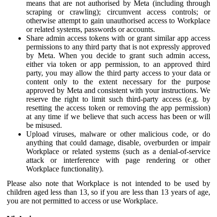
means that are not authorised by Meta (including through
scraping or crawling); circumvent access controls; or
otherwise attempt to gain unauthorised access to Workplace
or related systems, passwords or accounts.
Share admin access tokens with or grant similar app access
permissions to any third party that is not expressly approved
by Meta. When you decide to grant such admin access,
either via token or app permission, to an approved third
party, you may allow the third party access to your data or
content only to the extent necessary for the purpose
approved by Meta and consistent with your instructions. We
reserve the right to limit such third-party access (e.g. by
resetting the access token or removing the app permission)
at any time if we believe that such access has been or will
be misused.
Upload viruses, malware or other malicious code, or do
anything that could damage, disable, overburden or impair
Workplace or related systems (such as a denial-of-service
attack or interference with page rendering or other
Workplace functionality).
Please also note that Workplace is not intended to be used by
children aged less than 13, so if you are less than 13 years of age,
you are not permitted to access or use Workplace.