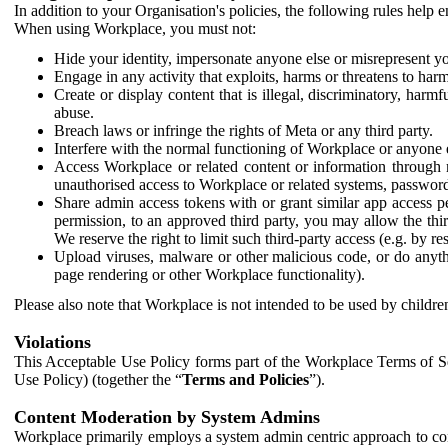
In addition to your Organisation's policies, the following rules help
When using Workplace, you must not:
Hide your identity, impersonate anyone else or misrepresent you
Engage in any activity that exploits, harms or threatens to harm
Create or display content that is illegal, discriminatory, harm
abuse.
Breach laws or infringe the rights of Meta or any third party.
Interfere with the normal functioning of Workplace or anyone 
Access Workplace or related content or information through m
unauthorised access to Workplace or related systems, password
Share admin access tokens with or grant similar app access p
permission, to an approved third party, you may allow the thir
We reserve the right to limit such third-party access (e.g. by r
Upload viruses, malware or other malicious code, or do anythi
page rendering or other Workplace functionality).
Please also note that Workplace is not intended to be used by children
Violations
This Acceptable Use Policy forms part of the Workplace Terms of Se
Use Policy) (together the “
Terms and Policies
”).
Content Moderation by System Admins
Workplace primarily employs a system admin centric approach to con