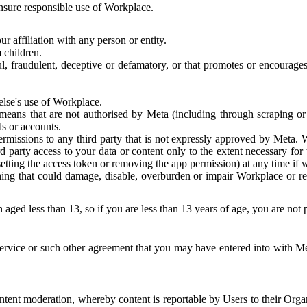
 ensure responsible use of Workplace.
r affiliation with any person or entity.
 children.
ful, fraudulent, deceptive or defamatory, or that promotes or encourages
else's use of Workplace.
eans that are not authorised by Meta (including through scraping or 
s or accounts.
ermissions to any third party that is not expressly approved by Meta.
d party access to your data or content only to the extent necessary fo
esetting the access token or removing the app permission) at any time if
ng that could damage, disable, overburden or impair Workplace or rela
 aged less than 13, so if you are less than 13 years of age, you are not
rvice or such other agreement that you may have entered into with Me
tent moderation, whereby content is reportable by Users to their Organ