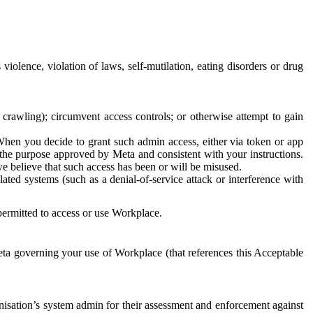
 violence, violation of laws, self-mutilation, eating disorders or drug
crawling); circumvent access controls; or otherwise attempt to gain
 When you decide to grant such admin access, either via token or app
r the purpose approved by Meta and consistent with your instructions.
 we believe that such access has been or will be misused.
ted systems (such as a denial-of-service attack or interference with
 permitted to access or use Workplace.
ta governing your use of Workplace (that references this Acceptable
isation’s system admin for their assessment and enforcement against