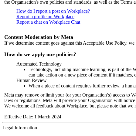
the Organisation's own policies and standards, as well as the Terms 
How do I report a post on Workplace?
Report a profile on Workplace
Report a chat on Workplace Chat
Content Moderation by Meta
If we determine content goes against this Acceptable Use Policy, we m
How do we apply our policies?
Automated Technology
Technology, including machine learning, is part of the 
can take action on a new piece of content if it matches, 
Human Review
When a piece of content requires further review, a human
Meta may remove or limit your (or your Organisation’s) access to Wor
laws or regulations. Meta will provide your Organisation with notice 
We welcome all feedback about Workplace, but please note that we 
Effective Date: 1 March 2024
Legal Information