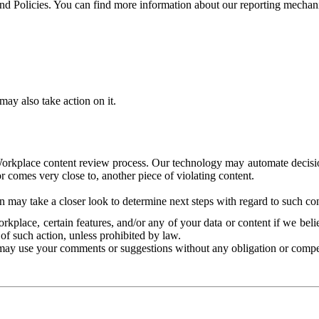
and Policies. You can find more information about our reporting mechan
ay also take action on it.
Workplace content review process. Our technology may automate decisions
or comes very close to, another piece of violating content.
 may take a closer look to determine next steps with regard to such con
kplace, certain features, and/or any of your data or content if we belie
of such action, unless prohibited by law.
may use your comments or suggestions without any obligation or compe