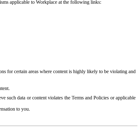
isms applicable to Workplace at the following links:
 for certain areas where content is highly likely to be violating and
tent.
ve such data or content violates the Terms and Policies or applicable
nsation to you.