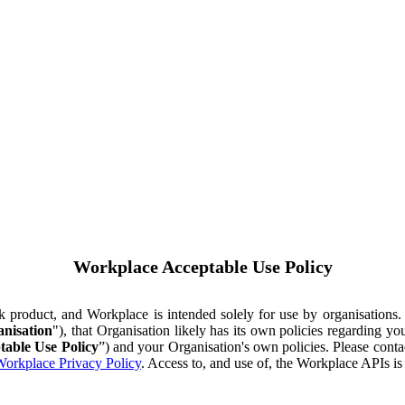
Workplace Acceptable Use Policy
ok product, and Workplace is intended solely for use by organisations
nisation
"), that Organisation likely has its own policies regarding 
table Use Policy
”) and your Organisation's own policies. Please conta
orkplace Privacy Policy
. Access to, and use of, the Workplace APIs i