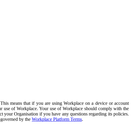
. This means that if you are using Workplace on a device or account
your use of Workplace. Your use of Workplace should comply with the
ct your Organisation if you have any questions regarding its policies.
s governed by the
Workplace Platform Terms
.