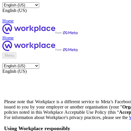
English (US)
Home
Home
Menu
English (US)
Please note that Workplace is a different service to Meta’s Facebo
issued to you by your employer or another organisation (your "
Orga
policies noted in this Workplace Acceptable Use Policy (this “
Accep
For information about Workplace's privacy practices, please see the
W
Using Workplace responsibly