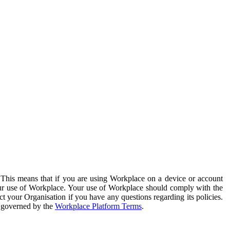
. This means that if you are using Workplace on a device or account
your use of Workplace. Your use of Workplace should comply with the
ct your Organisation if you have any questions regarding its policies.
s governed by the
Workplace Platform Terms
.