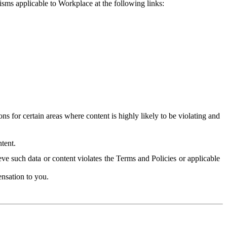
isms applicable to Workplace at the following links:
 for certain areas where content is highly likely to be violating and
tent.
ve such data or content violates the Terms and Policies or applicable
nsation to you.