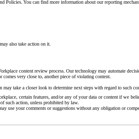
and Policies. You can find more information about our reporting mechan
ay also take action on it.
Workplace content review process. Our technology may automate decisions
or comes very close to, another piece of violating content.
 may take a closer look to determine next steps with regard to such con
kplace, certain features, and/or any of your data or content if we belie
of such action, unless prohibited by law.
may use your comments or suggestions without any obligation or compe