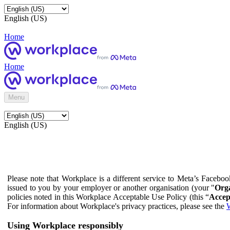
English (US)
Home
Home
Menu
English (US)
Please note that Workplace is a different service to Meta’s Facebo
issued to you by your employer or another organisation (your "
Orga
policies noted in this Workplace Acceptable Use Policy (this “
Accep
For information about Workplace's privacy practices, please see the
W
Using Workplace responsibly