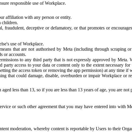
 ensure responsible use of Workplace.
r affiliation with any person or entity.
 children.
ful, fraudulent, deceptive or defamatory, or that promotes or encourages
else's use of Workplace.
eans that are not authorised by Meta (including through scraping or 
s or accounts.
ermissions to any third party that is not expressly approved by Meta.
d party access to your data or content only to the extent necessary fo
esetting the access token or removing the app permission) at any time if
ng that could damage, disable, overburden or impair Workplace or rela
 aged less than 13, so if you are less than 13 years of age, you are not
rvice or such other agreement that you may have entered into with Me
tent moderation, whereby content is reportable by Users to their Organ