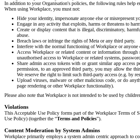
In addition to your Organisation's policies, the following rules help
When using Workplace, you must not:
Hide your identity, impersonate anyone else or misrepresent you
Engage in any activity that exploits, harms or threatens to harm
Create or display content that is illegal, discriminatory, harm
abuse.
Breach laws or infringe the rights of Meta or any third party.
Interfere with the normal functioning of Workplace or anyone 
Access Workplace or related content or information through m
unauthorised access to Workplace or related systems, password
Share admin access tokens with or grant similar app access p
permission, to an approved third party, you may allow the thir
We reserve the right to limit such third-party access (e.g. by r
Upload viruses, malware or other malicious code, or do anythi
page rendering or other Workplace functionality).
Please also note that Workplace is not intended to be used by children
Violations
This Acceptable Use Policy forms part of the Workplace Terms of Se
Use Policy) (together the “
Terms and Policies
”).
Content Moderation by System Admins
Workplace primarily employs a system admin centric approach to con