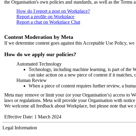
the Organisation's own policies and standards, as well as the Terms 
How do I report a post on Workplace?
Report a profile on Workplace
Report a chat on Workplace Chat
Content Moderation by Meta
If we determine content goes against this Acceptable Use Policy, we m
How do we apply our policies?
Automated Technology
Technology, including machine learning, is part of the 
can take action on a new piece of content if it matches, 
Human Review
When a piece of content requires further review, a human
Meta may remove or limit your (or your Organisation’s) access to Wor
laws or regulations. Meta will provide your Organisation with notice 
We welcome all feedback about Workplace, but please note that we 
Effective Date: 1 March 2024
Legal Information