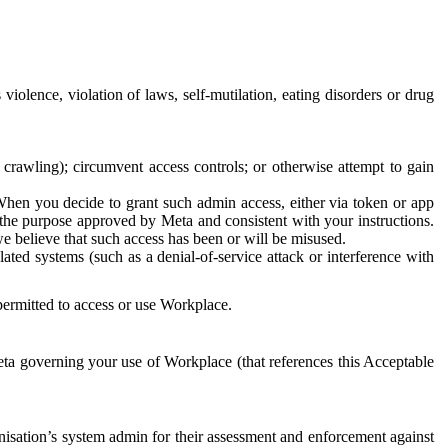
 violence, violation of laws, self-mutilation, eating disorders or drug
crawling); circumvent access controls; or otherwise attempt to gain
 When you decide to grant such admin access, either via token or app
r the purpose approved by Meta and consistent with your instructions.
 we believe that such access has been or will be misused.
ted systems (such as a denial-of-service attack or interference with
 permitted to access or use Workplace.
ta governing your use of Workplace (that references this Acceptable
isation’s system admin for their assessment and enforcement against