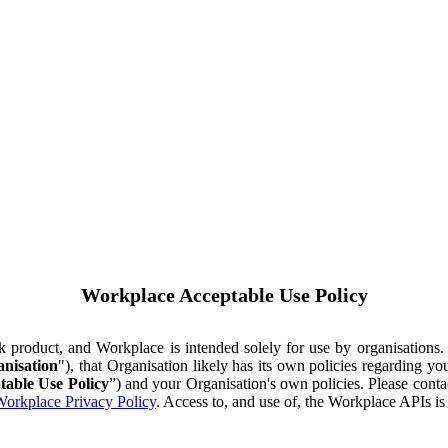
Workplace Acceptable Use Policy
ok product, and Workplace is intended solely for use by organisations
nisation
"), that Organisation likely has its own policies regarding 
table Use Policy
”) and your Organisation's own policies. Please conta
orkplace Privacy Policy
. Access to, and use of, the Workplace APIs i