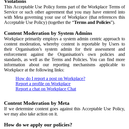
Violations
This Acceptable Use Policy forms part of the Workplace Terms of
Service or such other agreement that you may have entered into
with Meta governing your use of Workplace (that references this
Acceptable Use Policy) (together the “
Terms and Policies
”).
Content Moderation by System Admins
Workplace primarily employs a system admin centric approach to
content moderation, whereby content is reportable by Users to
their Organisation’s system admin for their assessment and
enforcement against the Organisation's own policies and
standards, as well as the Terms and Policies. You can find more
information about our reporting mechanisms applicable to
Workplace at the following links:
How do I report a post on Workplace?
Report a profile on Workplace
Report a chat on Workplace Chat
Content Moderation by Meta
If we determine content goes against this Acceptable Use Policy,
we may also take action on it.
How do we apply our policies?