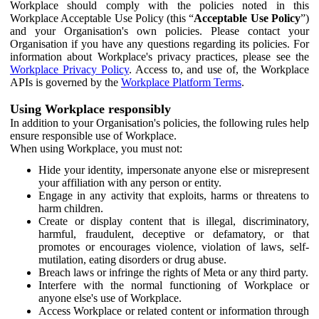
Workplace should comply with the policies noted in this
Workplace Acceptable Use Policy (this “
Acceptable Use Policy
”)
and your Organisation's own policies. Please contact your
Organisation if you have any questions regarding its policies. For
information about Workplace's privacy practices, please see the
Workplace Privacy Policy
. Access to, and use of, the Workplace
APIs is governed by the
Workplace Platform Terms
.
Using Workplace responsibly
In addition to your Organisation's policies, the following rules help
ensure responsible use of Workplace.
When using Workplace, you must not:
Hide your identity, impersonate anyone else or misrepresent
your affiliation with any person or entity.
Engage in any activity that exploits, harms or threatens to
harm children.
Create or display content that is illegal, discriminatory,
harmful, fraudulent, deceptive or defamatory, or that
promotes or encourages violence, violation of laws, self-
mutilation, eating disorders or drug abuse.
Breach laws or infringe the rights of Meta or any third party.
Interfere with the normal functioning of Workplace or
anyone else's use of Workplace.
Access Workplace or related content or information through