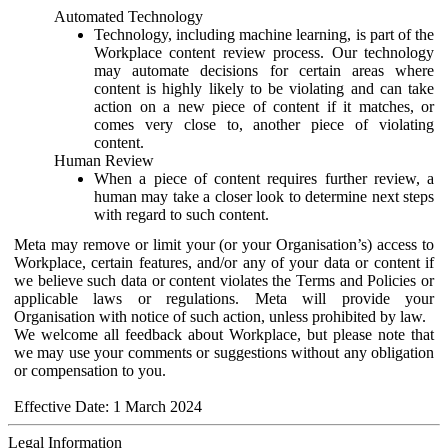
Automated Technology
Technology, including machine learning, is part of the
Workplace content review process. Our technology
may automate decisions for certain areas where
content is highly likely to be violating and can take
action on a new piece of content if it matches, or
comes very close to, another piece of violating
content.
Human Review
When a piece of content requires further review, a
human may take a closer look to determine next steps
with regard to such content.
Meta may remove or limit your (or your Organisation’s) access to
Workplace, certain features, and/or any of your data or content if
we believe such data or content violates the Terms and Policies or
applicable laws or regulations. Meta will provide your
Organisation with notice of such action, unless prohibited by law.
We welcome all feedback about Workplace, but please note that
we may use your comments or suggestions without any obligation
or compensation to you.
Effective Date: 1 March 2024
Legal Information