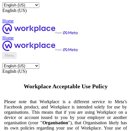
English (US)
Home
Home
Menu
English (US)
Workplace Acceptable Use Policy
Please note that Workplace is a different service to Meta’s
Facebook product, and Workplace is intended solely for use by
organisations. This means that if you are using Workplace on a
device or account issued to you by your employer or another
organisation (your "
Organisation
"), that Organisation likely has
its own policies regarding your use of Workplace. Your use of