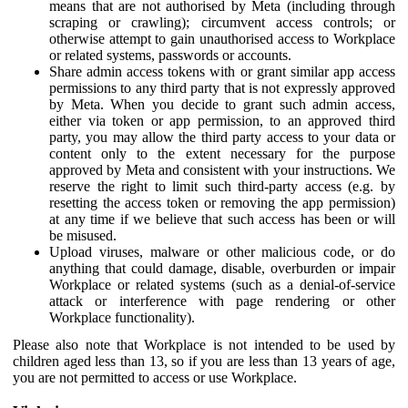
means that are not authorised by Meta (including through
scraping or crawling); circumvent access controls; or
otherwise attempt to gain unauthorised access to Workplace
or related systems, passwords or accounts.
Share admin access tokens with or grant similar app access
permissions to any third party that is not expressly approved
by Meta. When you decide to grant such admin access,
either via token or app permission, to an approved third
party, you may allow the third party access to your data or
content only to the extent necessary for the purpose
approved by Meta and consistent with your instructions. We
reserve the right to limit such third-party access (e.g. by
resetting the access token or removing the app permission)
at any time if we believe that such access has been or will
be misused.
Upload viruses, malware or other malicious code, or do
anything that could damage, disable, overburden or impair
Workplace or related systems (such as a denial-of-service
attack or interference with page rendering or other
Workplace functionality).
Please also note that Workplace is not intended to be used by
children aged less than 13, so if you are less than 13 years of age,
you are not permitted to access or use Workplace.