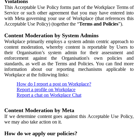
Violations
This Acceptable Use Policy forms part of the Workplace Terms of
Service or such other agreement that you may have entered into
with Meta governing your use of Workplace (that references this
Acceptable Use Policy) (together the “
Terms and Policies
”).
Content Moderation by System Admins
Workplace primarily employs a system admin centric approach to
content moderation, whereby content is reportable by Users to
their Organisation’s system admin for their assessment and
enforcement against the Organisation's own policies and
standards, as well as the Terms and Policies. You can find more
information about our reporting mechanisms applicable to
Workplace at the following links:
How do I report a post on Workplace?
Report a profile on Workplace
Report a chat on Workplace Chat
Content Moderation by Meta
If we determine content goes against this Acceptable Use Policy,
we may also take action on it.
How do we apply our policies?