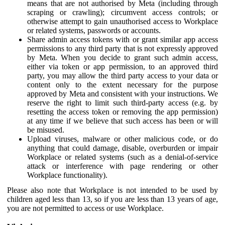
means that are not authorised by Meta (including through
scraping or crawling); circumvent access controls; or
otherwise attempt to gain unauthorised access to Workplace
or related systems, passwords or accounts.
Share admin access tokens with or grant similar app access
permissions to any third party that is not expressly approved
by Meta. When you decide to grant such admin access,
either via token or app permission, to an approved third
party, you may allow the third party access to your data or
content only to the extent necessary for the purpose
approved by Meta and consistent with your instructions. We
reserve the right to limit such third-party access (e.g. by
resetting the access token or removing the app permission)
at any time if we believe that such access has been or will
be misused.
Upload viruses, malware or other malicious code, or do
anything that could damage, disable, overburden or impair
Workplace or related systems (such as a denial-of-service
attack or interference with page rendering or other
Workplace functionality).
Please also note that Workplace is not intended to be used by
children aged less than 13, so if you are less than 13 years of age,
you are not permitted to access or use Workplace.