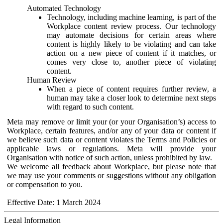
Automated Technology
Technology, including machine learning, is part of the
Workplace content review process. Our technology
may automate decisions for certain areas where
content is highly likely to be violating and can take
action on a new piece of content if it matches, or
comes very close to, another piece of violating
content.
Human Review
When a piece of content requires further review, a
human may take a closer look to determine next steps
with regard to such content.
Meta may remove or limit your (or your Organisation’s) access to
Workplace, certain features, and/or any of your data or content if
we believe such data or content violates the Terms and Policies or
applicable laws or regulations. Meta will provide your
Organisation with notice of such action, unless prohibited by law.
We welcome all feedback about Workplace, but please note that
we may use your comments or suggestions without any obligation
or compensation to you.
Effective Date: 1 March 2024
Legal Information