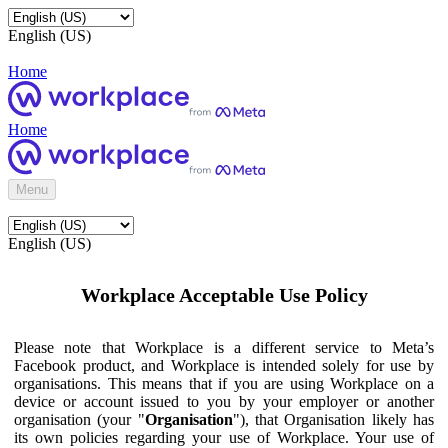
English (US)
Home
Home
Menu
English (US)
Workplace Acceptable Use Policy
Please note that Workplace is a different service to Meta’s
Facebook product, and Workplace is intended solely for use by
organisations. This means that if you are using Workplace on a
device or account issued to you by your employer or another
organisation (your "
Organisation
"), that Organisation likely has
its own policies regarding your use of Workplace. Your use of