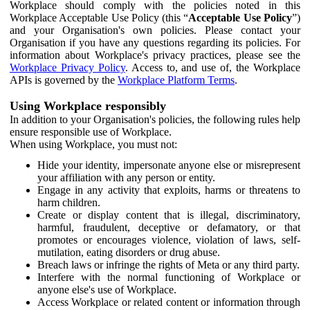
Workplace should comply with the policies noted in this
Workplace Acceptable Use Policy (this “
Acceptable Use Policy
”)
and your Organisation's own policies. Please contact your
Organisation if you have any questions regarding its policies. For
information about Workplace's privacy practices, please see the
Workplace Privacy Policy
. Access to, and use of, the Workplace
APIs is governed by the
Workplace Platform Terms
.
Using Workplace responsibly
In addition to your Organisation's policies, the following rules help
ensure responsible use of Workplace.
When using Workplace, you must not:
Hide your identity, impersonate anyone else or misrepresent
your affiliation with any person or entity.
Engage in any activity that exploits, harms or threatens to
harm children.
Create or display content that is illegal, discriminatory,
harmful, fraudulent, deceptive or defamatory, or that
promotes or encourages violence, violation of laws, self-
mutilation, eating disorders or drug abuse.
Breach laws or infringe the rights of Meta or any third party.
Interfere with the normal functioning of Workplace or
anyone else's use of Workplace.
Access Workplace or related content or information through